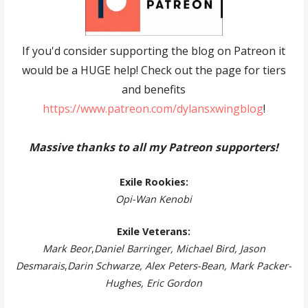
If you'd consider supporting the blog on Patreon it
would be a HUGE help! Check out the page for tiers
and benefits
https://www.patreon.com/dylansxwingblog
!
Massive thanks to all my Patreon supporters!
Exile Rookies:
Opi-Wan Kenobi
Exile Veterans:
Mark Beor
,
Daniel Barringer, Michael Bird, Jason
Desmarais
,
Darin Schwarze, Alex Peters-Bean, Mark Packer-
Hughes, Eric Gordon