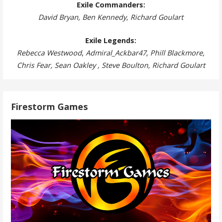
Exile Commanders:
David Bryan, Ben Kennedy, Richard Goulart
Exile Legends:
Rebecca Westwood
,
Admiral_Ackbar47
,
Phill Blackmore,
Chris Fear, Sean Oakley , Steve Boulton, Richard Goulart
Firestorm Games