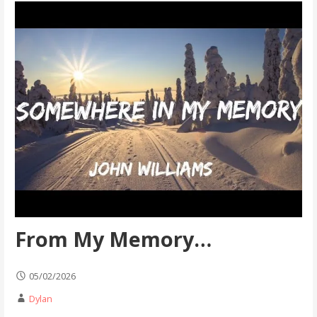
From My Memory…
05/02/2026
Dylan