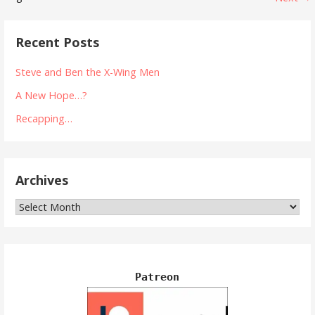
Post
navigation
Recent Posts
Steve and Ben the X-Wing Men
A New Hope…?
Recapping…
Archives
Archives
Patreon