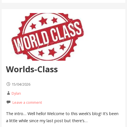
Worlds-Class
15/04/2026
Dylan
Leave a comment
The intro… Well hello! Welcome to this week’s blog! It’s been
a little while since my last post but there’s…