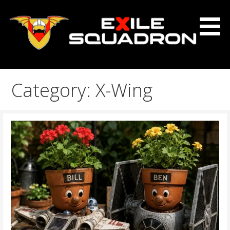
Skip
to
content
The Exile Squadron Blog
Exile Squadron
Category: X-Wing