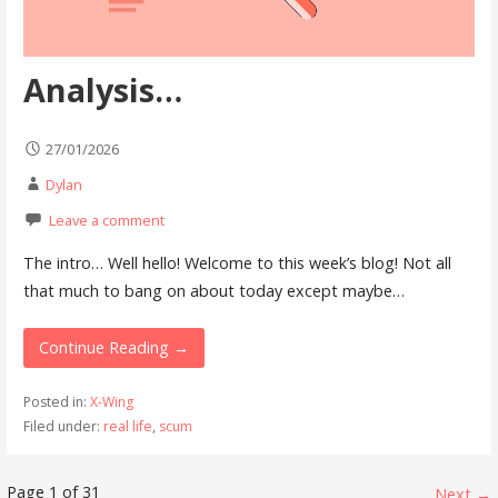
Analysis…
27/01/2026
Dylan
Leave a comment
The intro… Well hello! Welcome to this week’s blog! Not all
that much to bang on about today except maybe…
Continue Reading →
Posted in:
X-Wing
Filed under:
real life
,
scum
Page 1 of 31
Next →