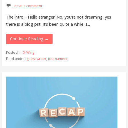
Leave a comment
The intro… Hello stranger! No, you’re not dreaming, yes
there is a blog pst! It’s been quite a while, I…
Continue Reading →
Posted in:
X-Wing
Filed under:
guest writer
,
tournament