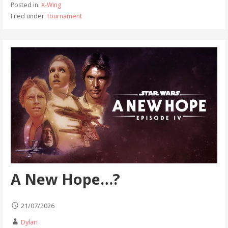
Posted in:
X-Wing
Filed under:
tournament
A New Hope…?
21/07/2026
Dylan