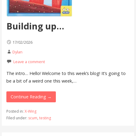
Building up…
17/02/2026
Dylan
Leave a comment
The intro… Hello! Welcome to this week’s blog! It’s going to
be a bit of a weird one this week,…
Continue Reading →
Posted in:
X-Wing
Filed under:
scum
,
testing