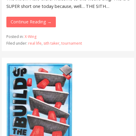
SUPER short one today because, well… THE SITH…
Continue Reading →
Posted in:
X-Wing
Filed under:
real life
,
sith taker
,
tournament