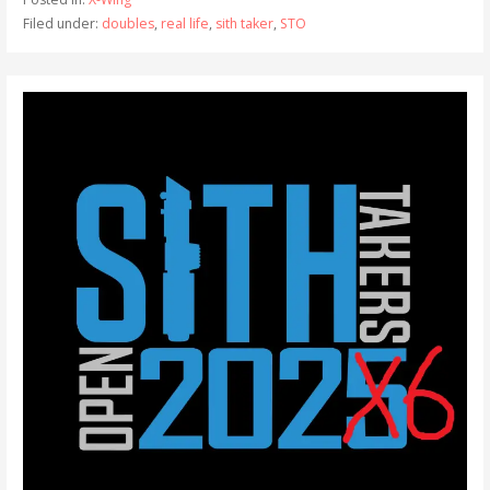
Filed under:
doubles
,
real life
,
sith taker
,
STO