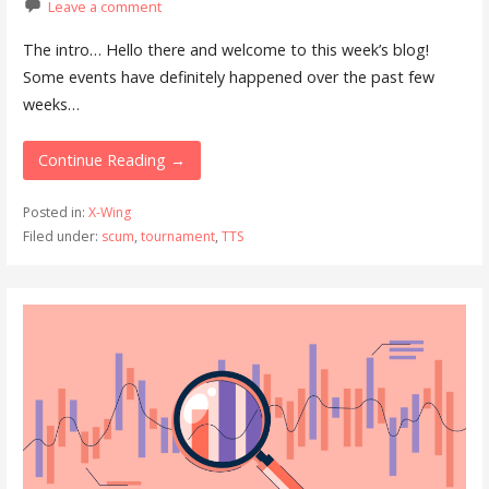
Leave a comment
The intro… Hello there and welcome to this week’s blog!
Some events have definitely happened over the past few
weeks…
Continue Reading →
Posted in:
X-Wing
Filed under:
scum
,
tournament
,
TTS