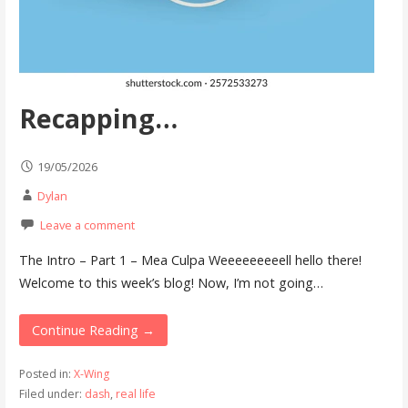
Recapping…
19/05/2026
Dylan
Leave a comment
The Intro – Part 1 – Mea Culpa Weeeeeeeeell hello there!
Welcome to this week’s blog! Now, I’m not going…
Continue Reading →
Posted in:
X-Wing
Filed under:
dash
,
real life