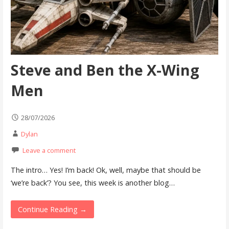
Steve and Ben the X-Wing
Men
28/07/2026
Dylan
Leave a comment
The intro… Yes! I’m back! Ok, well, maybe that should be
‘we’re back’? You see, this week is another blog…
Continue Reading →