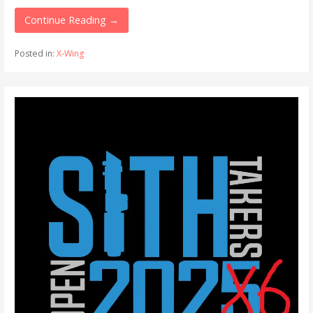
Continue Reading →
Posted in:
X-Wing