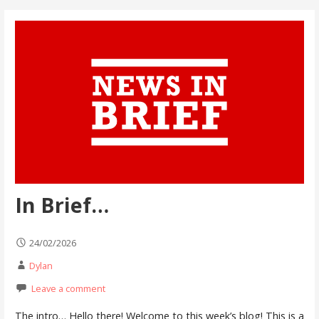
In Brief…
24/02/2026
Dylan
Leave a comment
The intro… Hello there! Welcome to this week’s blog! This is a