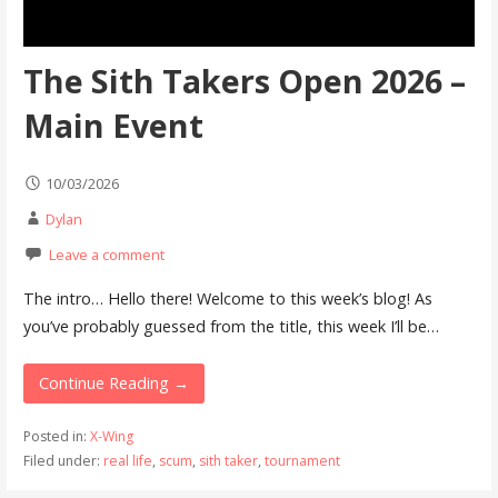
The Sith Takers Open 2026 –
Main Event
10/03/2026
Dylan
Leave a comment
The intro… Hello there! Welcome to this week’s blog! As
you’ve probably guessed from the title, this week I’ll be…
Continue Reading →
Posted in:
X-Wing
Filed under:
real life
,
scum
,
sith taker
,
tournament