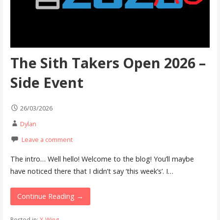
The Sith Takers Open 2026 –
Side Event
26/03/2026
Dylan
Leave a comment
The intro… Well hello! Welcome to the blog! You’ll maybe
have noticed there that I didn’t say ‘this week’s’. I…
Continue Reading →
Posted in:
X-Wing