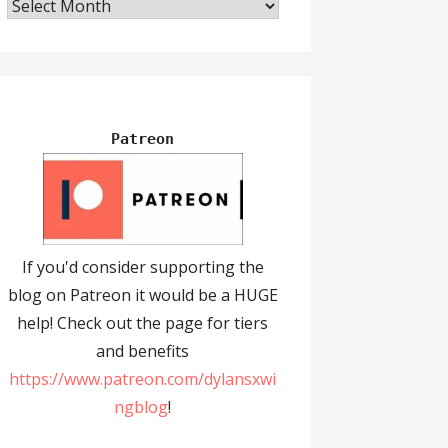
Archives
Patreon
If you'd consider supporting the
blog on Patreon it would be a HUGE
help! Check out the page for tiers
and benefits
https://www.patreon.com/dylansxwi
ngblog
!