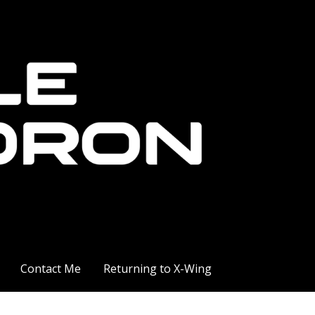
Contact Me
Returning to X-Wing