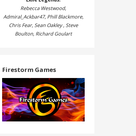
Rebecca Westwood
,
Admiral_Ackbar47
,
Phill Blackmore,
Chris Fear, Sean Oakley , Steve
Boulton, Richard Goulart
Firestorm Games