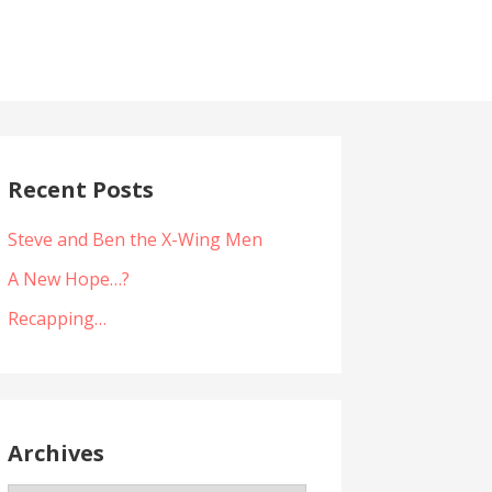
Recent Posts
Steve and Ben the X-Wing Men
A New Hope…?
Recapping…
Archives