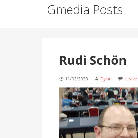
Gmedia Posts
Rudi Schön
11/02/2020
Dylan
Leave