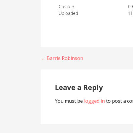
Created
09
Uploaded
11
Post
← Barrie Robinson
navigation
Leave a Reply
You must be
logged in
to post a c