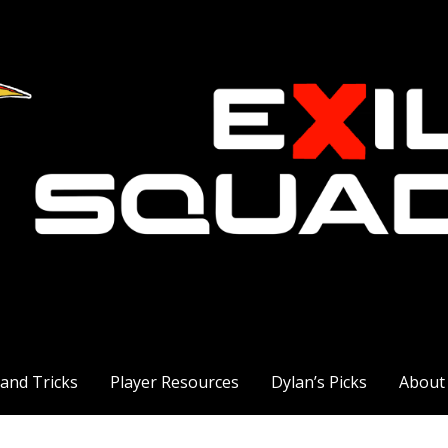
 and Tricks
Player Resources
Dylan’s Picks
About