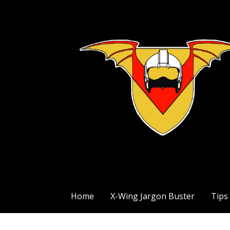
Skip
to
content
The Exile Squadron Blog
Exile Squadron
Home
X-Wing Jargon Buster
Tips