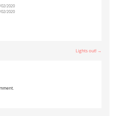
/02/2020
/02/2020
Lights out! →
omment.