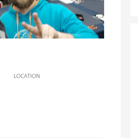
LOCATION