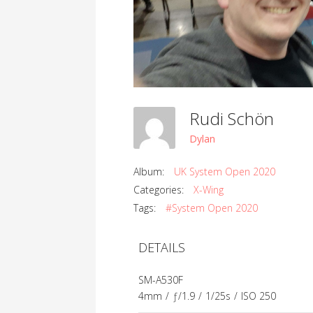
Rudi Schön
Dylan
Album:
UK System Open 2020
Categories:
X-Wing
Tags:
#System Open 2020
DETAILS
SM-A530F
4mm
/
ƒ/1.9
/
1/25s
/
ISO 250