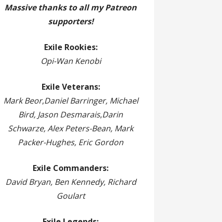
Massive thanks to all my Patreon
supporters!
Exile Rookies:
Opi-Wan Kenobi
Exile Veterans:
Mark Beor
,
Daniel Barringer, Michael
Bird, Jason Desmarais
,
Darin
Schwarze, Alex Peters-Bean, Mark
Packer-Hughes, Eric Gordon
Exile Commanders:
David Bryan, Ben Kennedy, Richard
Goulart
Exile Legends: