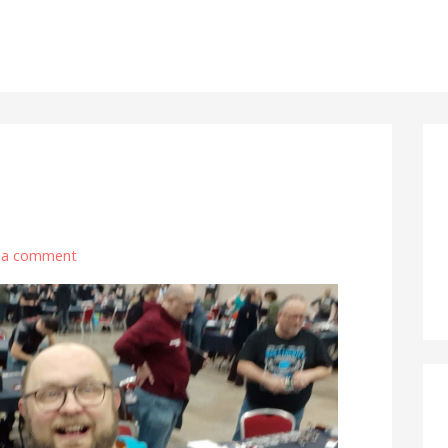
 a comment