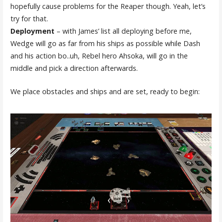
hopefully cause problems for the Reaper though. Yeah, let’s
try for that.
Deployment
– with James’ list all deploying before me,
Wedge will go as far from his ships as possible while Dash
and his action bo..uh, Rebel hero Ahsoka, will go in the
middle and pick a direction afterwards.
We place obstacles and ships and are set, ready to begin: