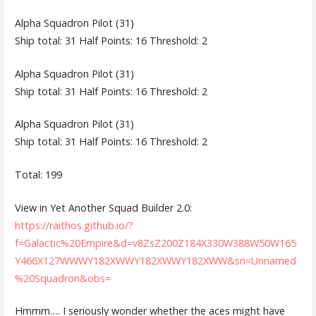
Alpha Squadron Pilot (31)
Ship total: 31 Half Points: 16 Threshold: 2
Alpha Squadron Pilot (31)
Ship total: 31 Half Points: 16 Threshold: 2
Alpha Squadron Pilot (31)
Ship total: 31 Half Points: 16 Threshold: 2
Total: 199
View in Yet Another Squad Builder 2.0:
https://raithos.github.io/?
f=Galactic%20Empire&d=v8ZsZ200Z184X330W388W50W165
Y466X127WWWY182XWWY182XWWY182XWW&sn=Unnamed
%20Squadron&obs=
Hmmm…. I seriously wonder whether the aces might have