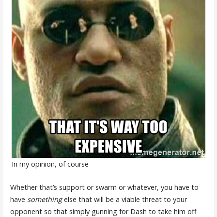
In my opinion, of course
Whether that’s support or swarm or whatever, you have to
have
something
else that will be a viable threat to your
opponent so that simply gunning for Dash to take him off