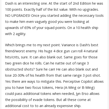
Dash is an interesting one. At the start of 2nd Edition he was
100 points. Exactly half of the list value. With no upgrades.
NO UPGRADES! Once you started adding the necessary tools
to make him even vaguely good you were looking at
upwards of 65% of your squad points. On a 10 health ship
with 2 agility.
Which brings me to my next point. Variance is Dash’s best
friend/worst enemy. His huge 4 dice gun
can
roll 4 natural
hits/crits, sure. It can also blank out. Same goes for those
two green dice he rolls. Can he nattie out of range 3
obstructed shots? Sure he can! He can also blank out and
lose 20-30% of his health from that same range 3 pot-shot.
Yes there are ways to mitigate this. Perceptive Copilot allows
you to have two focus tokens, Hera (A-Wing or B-Wing)
could pass additional tokens when needed, Jyn Erso allows
the possibility of evade tokens. But all these come at
additional cost to to an already expensive ship.