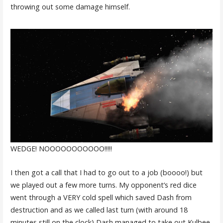
throwing out some damage himself.
WEDGE! NOOOOOOOOOOO!!!!!
I then got a call that I had to go out to a job (boooo!) but
we played out a few more turns. My opponent’s red dice
went through a VERY cold spell which saved Dash from
destruction and as we called last turn (with around 18
minutes still on the clock) Dash managed to take out Kulbee