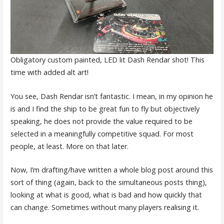
Obligatory custom painted, LED lit Dash Rendar shot! This
time with added alt art!
You see, Dash Rendar isn’t fantastic. I mean, in my opinion he
is and I find the ship to be great fun to fly but objectively
speaking, he does not provide the value required to be
selected in a meaningfully competitive squad. For most
people, at least. More on that later.
Now, I’m drafting/have written a whole blog post around this
sort of thing (again, back to the simultaneous posts thing),
looking at what is good, what is bad and how quickly that
can change. Sometimes without many players realising it.