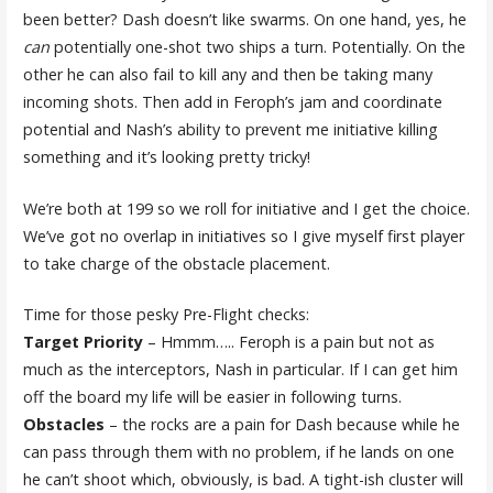
been better? Dash doesn’t like swarms. On one hand, yes, he
can
potentially one-shot two ships a turn. Potentially. On the
other he can also fail to kill any and then be taking many
incoming shots. Then add in Feroph’s jam and coordinate
potential and Nash’s ability to prevent me initiative killing
something and it’s looking pretty tricky!
We’re both at 199 so we roll for initiative and I get the choice.
We’ve got no overlap in initiatives so I give myself first player
to take charge of the obstacle placement.
Time for those pesky Pre-Flight checks:
Target Priority
– Hmmm….. Feroph is a pain but not as
much as the interceptors, Nash in particular. If I can get him
off the board my life will be easier in following turns.
Obstacles
– the rocks are a pain for Dash because while he
can pass through them with no problem, if he lands on one
he can’t shoot which, obviously, is bad. A tight-ish cluster will