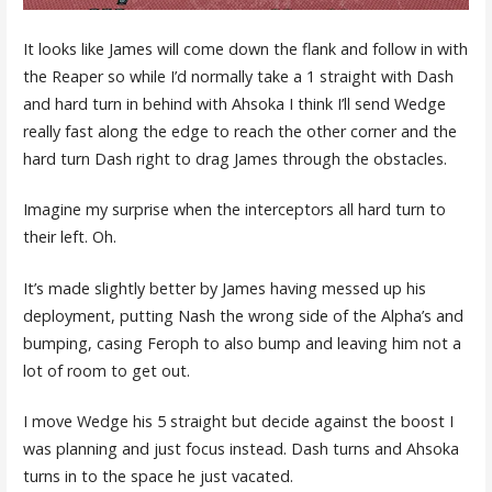
It looks like James will come down the flank and follow in with
the Reaper so while I’d normally take a 1 straight with Dash
and hard turn in behind with Ahsoka I think I’ll send Wedge
really fast along the edge to reach the other corner and the
hard turn Dash right to drag James through the obstacles.
Imagine my surprise when the interceptors all hard turn to
their left. Oh.
It’s made slightly better by James having messed up his
deployment, putting Nash the wrong side of the Alpha’s and
bumping, casing Feroph to also bump and leaving him not a
lot of room to get out.
I move Wedge his 5 straight but decide against the boost I
was planning and just focus instead. Dash turns and Ahsoka
turns in to the space he just vacated.