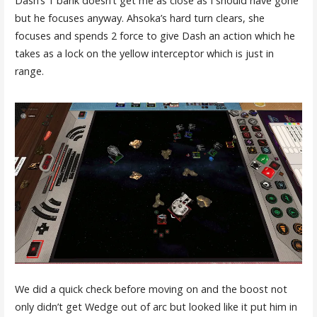
Dash’s 1 bank doesn’t get me as close as I should have gone
but he focuses anyway. Ahsoka’s hard turn clears, she
focuses and spends 2 force to give Dash an action which he
takes as a lock on the yellow interceptor which is just in
range.
We did a quick check before moving on and the boost not
only didn’t get Wedge out of arc but looked like it put him in