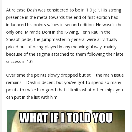
At release Dash was considered to be in ‘1.0 jail’. His strong
presence in the meta towards the end of first edition had
influenced his points values in second edition. He wasn’t the
only one. Miranda Doni in the K-Wing, Fenn Rau in the
Sheaphipede, the Jumpmaster in general were all virtually
priced out of being played in any meaningful way, mainly
because of the stigma attached to them following their late
success in 1.0.
Over time the points slowly dropped but still, the main issue
remains – Dash is decent but you’ve got to spend so many
points to make him good that it limits what other ships you
can put in the list with him.