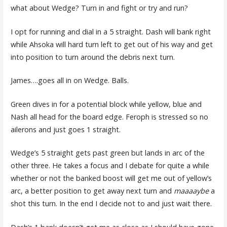
what about Wedge? Turn in and fight or try and run?
I opt for running and dial in a 5 straight. Dash will bank right
while Ahsoka will hard turn left to get out of his way and get
into position to turn around the debris next turn.
James….goes all in on Wedge. Balls.
Green dives in for a potential block while yellow, blue and
Nash all head for the board edge. Feroph is stressed so no
ailerons and just goes 1 straight.
Wedge’s 5 straight gets past green but lands in arc of the
other three. He takes a focus and I debate for quite a while
whether or not the banked boost will get me out of yellow’s
arc, a better position to get away next turn and
maaaaybe
a
shot this turn. In the end I decide not to and just wait there.