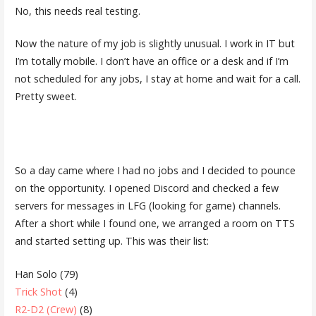
No, this needs real testing.
Now the nature of my job is slightly unusual. I work in IT but
I’m totally mobile. I don’t have an office or a desk and if I’m
not scheduled for any jobs, I stay at home and wait for a call.
Pretty sweet.
So a day came where I had no jobs and I decided to pounce
on the opportunity. I opened Discord and checked a few
servers for messages in LFG (looking for game) channels.
After a short while I found one, we arranged a room on TTS
and started setting up. This was their list:
Han Solo (79)
Trick Shot
(4)
R2-D2 (Crew)
(8)