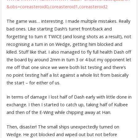
&obs=coreasteroid0,coreasteroid1,coreasteroid2
The game was… interesting. I made multiple mistakes. Really
bad ones. Like starting Dash’s turret front/back and
forgetting to turn it TWICE (and losing shots as a result), not
recognising a turn in on Wedge, getting him blocked and
killed. Stuff like that. I also managed to fly full health Dash off
the board by around 2mm in turn 3 or 4 but my opponent let
me off that one since we were both list testing and there’s
no point testing half a list against a whole list from basically
the start – for either of us.
In terms of damage I lost half of Dash early with little done in
exchange. I then I started to catch up, taking half of Kulbee
and then of the E-Wing while chipping away at Han.
Then, disaster! The small ships unexpectedly turned on
Wedge. He got blocked and wiped out but not before