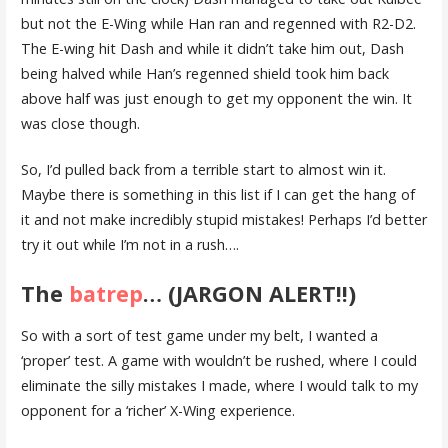
but not the E-Wing while Han ran and regenned with R2-D2.
The E-wing hit Dash and while it didn’t take him out, Dash
being halved while Han’s regenned shield took him back
above half was just enough to get my opponent the win. It
was close though.
So, I’d pulled back from a terrible start to almost win it.
Maybe there is something in this list if I can get the hang of
it and not make incredibly stupid mistakes! Perhaps I’d better
try it out while I’m not in a rush….
The
batrep
… (JARGON ALERT!!)
So with a sort of test game under my belt, I wanted a
‘proper’ test. A game with wouldn’t be rushed, where I could
eliminate the silly mistakes I made, where I would talk to my
opponent for a ‘richer’ X-Wing experience.