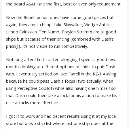
the board ASAP isn’t the first, best or even only requirement.
Now the Rebel faction does have some good pieces but
again, they aren’t cheap. Luke Skywalker, Wedge Antilles,
Lando Calrissian. Ten Numb, Braylen Stramm are all good
ships but because of their pricing (combined with Dash’s
pricing), it’s not viable to run competitively.
Not long after I first started blogging I spent a good few
months looking at different options of ships to pair Dash
with. I eventually settled on Jake Farrell in the RZ-1 A-Wing
because he could pass Dash a focus (two actually, when
using Perceptive Copilot) while also having one himself so
that Dash could then take a lock for his action to make his 4
dice attacks more effective.
I got it to work and had decent results using it at my local
store but a two ship list where just one ship does all the