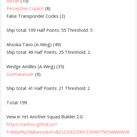
Bistan
(10)
Perceptive Copilot
(8)
False Transponder Codes (2)
Ship total: 109 Half Points: 55 Threshold: 5
Ahsoka Tano (A-Wing) (49)
Ship total: 49 Half Points: 25 Threshold: 2
Wedge Antilles (A-Wing) (35)
Outmaneuver
(6)
Ship total: 41 Half Points: 21 Threshold: 2
Total: 199
View in Yet Another Squad Builder 2.0:
https://raithos.github.io/?
f=Rebel%20Alliance&d=v8ZsZ200Z39X133WW77W54WWW36