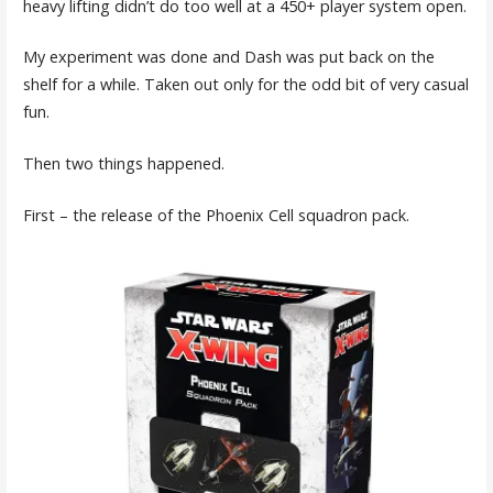
heavy lifting didn’t do too well at a 450+ player system open.
My experiment was done and Dash was put back on the
shelf for a while. Taken out only for the odd bit of very casual
fun.
Then two things happened.
First – the release of the Phoenix Cell squadron pack.