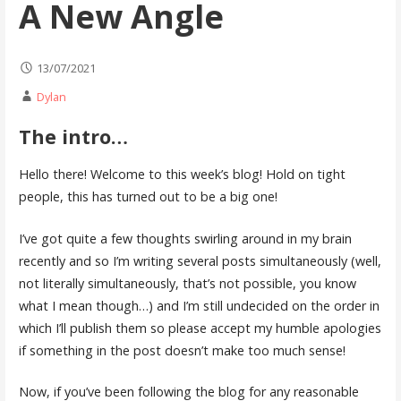
A New Angle
13/07/2021
Dylan
The intro…
Hello there! Welcome to this week’s blog! Hold on tight
people, this has turned out to be a big one!
I’ve got quite a few thoughts swirling around in my brain
recently and so I’m writing several posts simultaneously (well,
not literally simultaneously, that’s not possible, you know
what I mean though…) and I’m still undecided on the order in
which I’ll publish them so please accept my humble apologies
if something in the post doesn’t make too much sense!
Now, if you’ve been following the blog for any reasonable