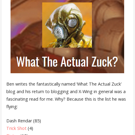
Ben writes the fantastically named ‘What The Actual Zuck’
blog and his return to blogging and X-Wing in general was a
fascinating read for me. Why? Because this is the list he was
flying:
Dash Rendar (85)
Trick Shot
(4)