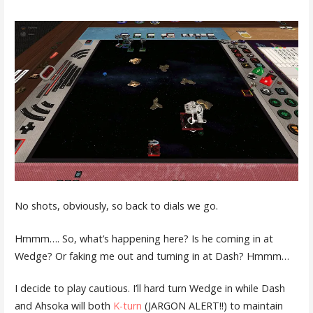
No shots, obviously, so back to dials we go.
Hmmm…. So, what’s happening here? Is he coming in at
Wedge? Or faking me out and turning in at Dash? Hmmm…
I decide to play cautious. I’ll hard turn Wedge in while Dash
and Ahsoka will both
K-turn
(JARGON ALERT!!) to maintain