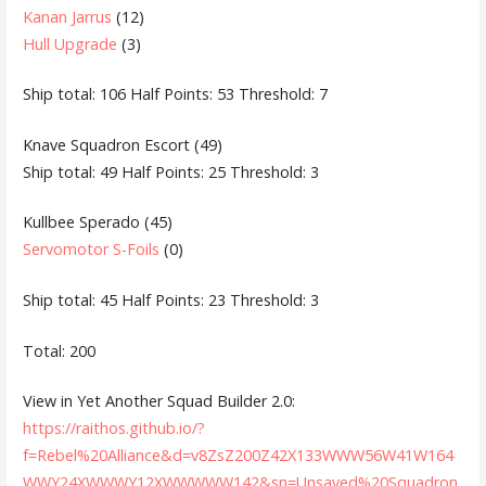
Kanan Jarrus
(12)
Hull Upgrade
(3)
Ship total: 106 Half Points: 53 Threshold: 7
Knave Squadron Escort (49)
Ship total: 49 Half Points: 25 Threshold: 3
Kullbee Sperado (45)
Servomotor S-Foils
(0)
Ship total: 45 Half Points: 23 Threshold: 3
Total: 200
View in Yet Another Squad Builder 2.0:
https://raithos.github.io/?
f=Rebel%20Alliance&d=v8ZsZ200Z42X133WWW56W41W164
WWY24XWWWY12XWWWWW142&sn=Unsaved%20Squadron