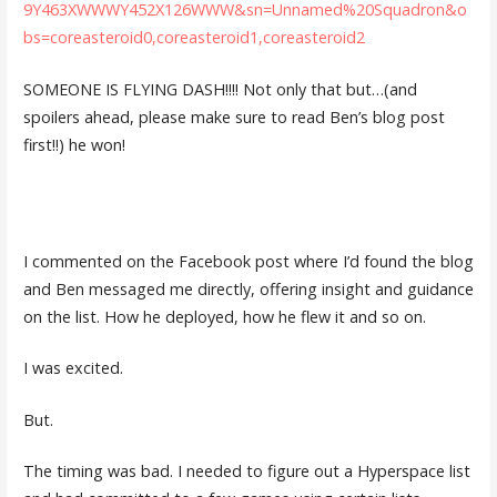
9Y463XWWWY452X126WWW&sn=Unnamed%20Squadron&o
bs=coreasteroid0,coreasteroid1,coreasteroid2
SOMEONE IS FLYING DASH!!!! Not only that but…(and
spoilers ahead, please make sure to read Ben’s blog post
first!!) he won!
I commented on the Facebook post where I’d found the blog
and Ben messaged me directly, offering insight and guidance
on the list. How he deployed, how he flew it and so on.
I was excited.
But.
The timing was bad. I needed to figure out a Hyperspace list