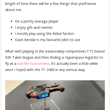
length of time there will be a few things that you’ll know
about me.
I’m a pretty average player
I enjoy gifs and memes
I mostly play using the Rebel faction
Dash Rendar is my favourite pilot to use
What with playing in the (reasonably competitive) TTS based
Sith Taker league and then finding a Hyperspace legal list to
fly at a
real life tournament
, it’s actually been a little while
since I toyed with the YT-2400 in any serious way.