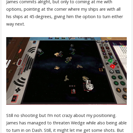
James commits alright, but only to coming at me with
options, pointing at the corner where my ships are with all
his ships at 45 degrees, giving him the option to turn either
way next.
Still no shooting but I’m not crazy about my positioning.
James has managed to threaten Wedge while also being able
to turn in on Dash. Still, it might let me get some shots. But