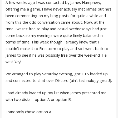
A few weeks ago I was contacted by James Humphery,
offering me a game. I have never actually met James but he’s
been commenting on my blog posts for quite a while and
from this the odd conversation came about. Now, at the
time I wasn’t free to play and casual Wednesdays had just
come back so my evenings were quite finely balanced in
terms of time. This week though I already knew that I
couldn’t make it to Firestorm to play and so I went back to
James to see if he was possibly free over the weekend. He
was! Yay!
We arranged to play Saturday evening, got TTS loaded up
and connected to chat over Discord (ain’t technology great!).
I had already loaded up my list when James presented me
with two disks – option A or option B.
I randomly chose option A.