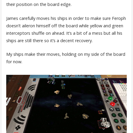
their position on the board edge.
James carefully moves his ships in order to make sure Feroph
doesn’t aileron himself off the board while yellow and green
interceptors shuffle on ahead. It’s a bit of a mess but all his
ships are still there so it’s a decent recovery.
My ships make their moves, holding on my side of the board
for now.