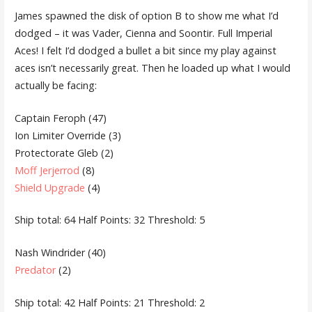
James spawned the disk of option B to show me what I’d
dodged – it was Vader, Cienna and Soontir. Full Imperial
Aces! I felt I’d dodged a bullet a bit since my play against
aces isn’t necessarily great. Then he loaded up what I would
actually be facing:
Captain Feroph (47)
Ion Limiter Override (3)
Protectorate Gleb (2)
Moff Jerjerrod
(8)
Shield Upgrade
(4)
Ship total: 64 Half Points: 32 Threshold: 5
Nash Windrider (40)
Predator
(2)
Ship total: 42 Half Points: 21 Threshold: 2