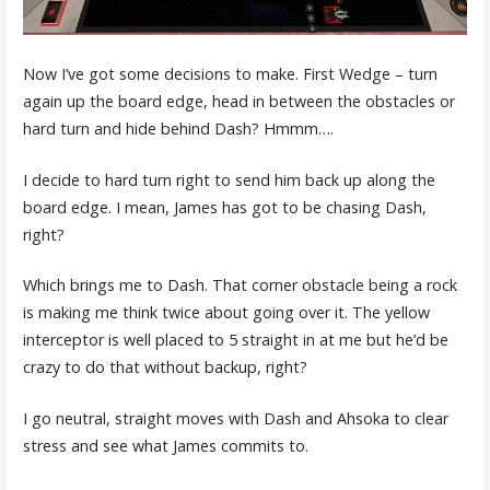
Now I’ve got some decisions to make. First Wedge – turn
again up the board edge, head in between the obstacles or
hard turn and hide behind Dash? Hmmm….
I decide to hard turn right to send him back up along the
board edge. I mean, James has got to be chasing Dash,
right?
Which brings me to Dash. That corner obstacle being a rock
is making me think twice about going over it. The yellow
interceptor is well placed to 5 straight in at me but he’d be
crazy to do that without backup, right?
I go neutral, straight moves with Dash and Ahsoka to clear
stress and see what James commits to.