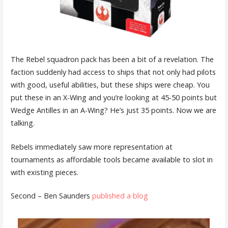
The Rebel squadron pack has been a bit of a revelation. The
faction suddenly had access to ships that not only had pilots
with good, useful abilities, but these ships were cheap. You
put these in an X-Wing and you’re looking at 45-50 points but
Wedge Antilles in an A-Wing? He’s just 35 points. Now we are
talking.
Rebels immediately saw more representation at
tournaments as affordable tools became available to slot in
with existing pieces.
Second – Ben Saunders
published a blog