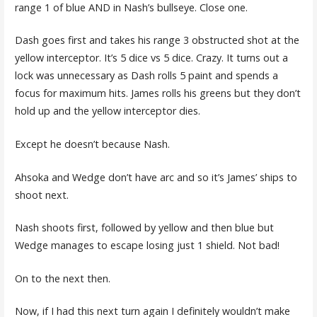
range 1 of blue AND in Nash’s bullseye. Close one.
Dash goes first and takes his range 3 obstructed shot at the
yellow interceptor. It’s 5 dice vs 5 dice. Crazy. It turns out a
lock was unnecessary as Dash rolls 5 paint and spends a
focus for maximum hits. James rolls his greens but they don’t
hold up and the yellow interceptor dies.
Except he doesn’t because Nash.
Ahsoka and Wedge don’t have arc and so it’s James’ ships to
shoot next.
Nash shoots first, followed by yellow and then blue but
Wedge manages to escape losing just 1 shield. Not bad!
On to the next then.
Now, if I had this next turn again I definitely wouldn’t make