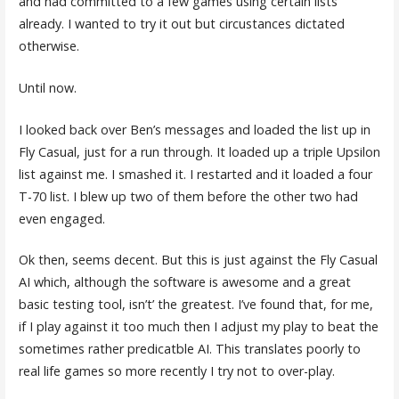
and had committed to a few games using certain lists
already. I wanted to try it out but circustances dictated
otherwise.
Until now.
I looked back over Ben’s messages and loaded the list up in
Fly Casual, just for a run through. It loaded up a triple Upsilon
list against me. I smashed it. I restarted and it loaded a four
T-70 list. I blew up two of them before the other two had
even engaged.
Ok then, seems decent. But this is just against the Fly Casual
AI which, although the software is awesome and a great
basic testing tool, isn’t’ the greatest. I’ve found that, for me,
if I play against it too much then I adjust my play to beat the
sometimes rather predicatble AI. This translates poorly to
real life games so more recently I try not to over-play.