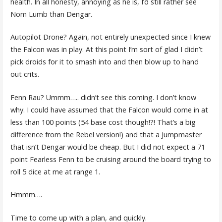
health. In all honesty, annoying as he is, I’d still rather see
Nom Lumb than Dengar.
Autopilot Drone? Again, not entirely unexpected since I knew
the Falcon was in play. At this point I’m sort of glad I didn’t
pick droids for it to smash into and then blow up to hand
out crits.
Fenn Rau? Ummm….. didn’t see this coming. I don’t know
why. I could have assumed that the Falcon would come in at
less than 100 points (54 base cost though!?! That’s a big
difference from the Rebel version!) and that a Jumpmaster
that isn’t Dengar would be cheap. But I did not expect a 71
point Fearless Fenn to be cruising around the board trying to
roll 5 dice at me at range 1.
Hmmm….
Time to come up with a plan, and quickly.