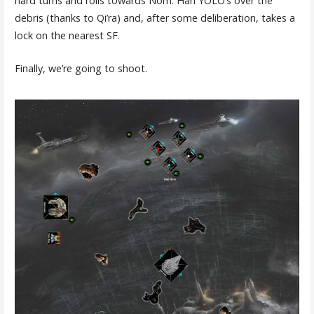
hard turns and rolls towards Nom. Han YOLO’s over the
debris (thanks to Qi’ra) and, after some deliberation, takes a
lock on the nearest SF.
Finally, we’re going to shoot.