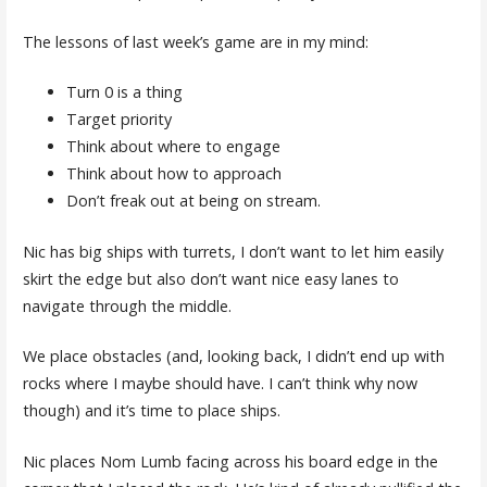
The lessons of last week’s game are in my mind:
Turn 0 is a thing
Target priority
Think about where to engage
Think about how to approach
Don’t freak out at being on stream.
Nic has big ships with turrets, I don’t want to let him easily
skirt the edge but also don’t want nice easy lanes to
navigate through the middle.
We place obstacles (and, looking back, I didn’t end up with
rocks where I maybe should have. I can’t think why now
though) and it’s time to place ships.
Nic places Nom Lumb facing across his board edge in the