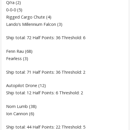
Qi’ra (2)
0-0-0 (5)
Rigged Cargo Chute (4)
Lando’s Millennium Falcon (3)
Ship total: 72 Half Points: 36 Threshold: 6
Fenn Rau (68)
Fearless (3)
Ship total: 71 Half Points: 36 Threshold: 2
Autopilot Drone (12)
Ship total: 12 Half Points: 6 Threshold: 2
Nom Lumb (38)
Ion Cannon (6)
Ship total: 44 Half Points: 22 Threshold: 5