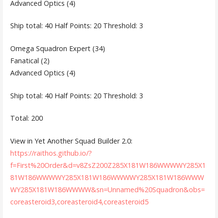
Advanced Optics (4)
Ship total: 40 Half Points: 20 Threshold: 3
Omega Squadron Expert (34)
Fanatical (2)
Advanced Optics (4)
Ship total: 40 Half Points: 20 Threshold: 3
Total: 200
View in Yet Another Squad Builder 2.0:
https://raithos.github.io/?
f=First%20Order&d=v8ZsZ200Z285X181W186WWWWY285X1
81W186WWWWY285X181W186WWWWY285X181W186WWW
WY285X181W186WWWW&sn=Unnamed%20Squadron&obs=
coreasteroid3,coreasteroid4,coreasteroid5