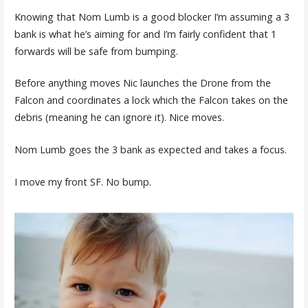
Knowing that Nom Lumb is a good blocker I’m assuming a 3
bank is what he’s aiming for and I’m fairly confident that 1
forwards will be safe from bumping.
Before anything moves Nic launches the Drone from the
Falcon and coordinates a lock which the Falcon takes on the
debris (meaning he can ignore it). Nice moves.
Nom Lumb goes the 3 bank as expected and takes a focus.
I move my front SF. No bump.