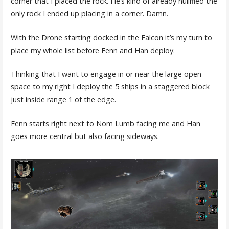
corner that I placed the rock. He’s kind of already nullified the
only rock I ended up placing in a corner. Damn.
With the Drone starting docked in the Falcon it’s my turn to
place my whole list before Fenn and Han deploy.
Thinking that I want to engage in or near the large open
space to my right I deploy the 5 ships in a staggered block
just inside range 1 of the edge.
Fenn starts right next to Nom Lumb facing me and Han
goes more central but also facing sideways.