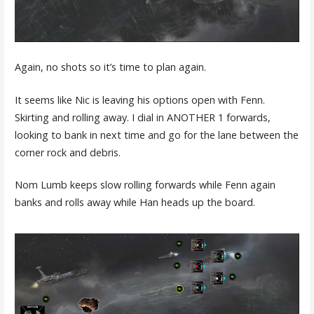
Again, no shots so it’s time to plan again.
It seems like Nic is leaving his options open with Fenn.
Skirting and rolling away. I dial in ANOTHER 1 forwards,
looking to bank in next time and go for the lane between the
corner rock and debris.
Nom Lumb keeps slow rolling forwards while Fenn again
banks and rolls away while Han heads up the board.