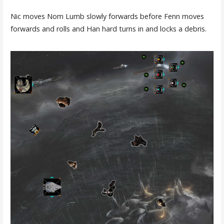
Nic moves Nom Lumb slowly forwards before Fenn moves
forwards and rolls and Han hard turns in and locks a debris.