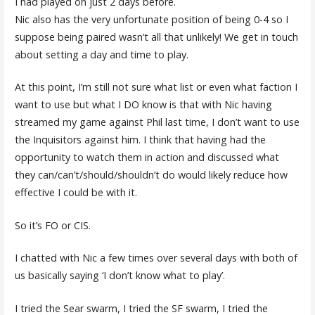
I had played on just 2 days before.
Nic also has the very unfortunate position of being 0-4 so I
suppose being paired wasn’t all that unlikely! We get in touch
about setting a day and time to play.
At this point, I’m still not sure what list or even what faction I
want to use but what I DO know is that with Nic having
streamed my game against Phil last time, I don’t want to use
the Inquisitors against him. I think that having had the
opportunity to watch them in action and discussed what
they can/can’t/should/shouldn’t do would likely reduce how
effective I could be with it.
So it’s FO or CIS.
I chatted with Nic a few times over several days with both of
us basically saying ‘I don’t know what to play’.
I tried the Sear swarm, I tried the SF swarm, I tried the