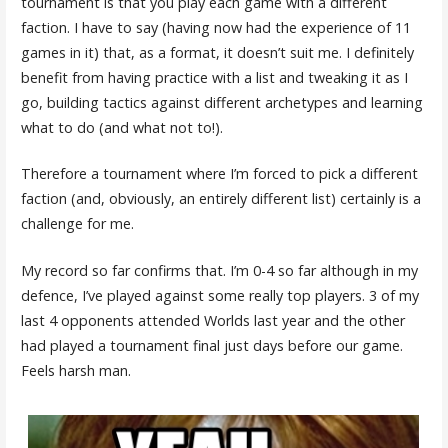
tournament is that you play each game with a different
faction. I have to say (having now had the experience of 11
games in it) that, as a format, it doesn’t suit me. I definitely
benefit from having practice with a list and tweaking it as I
go, building tactics against different archetypes and learning
what to do (and what not to!).
Therefore a tournament where I’m forced to pick a different
faction (and, obviously, an entirely different list) certainly is a
challenge for me.
My record so far confirms that. I’m 0-4 so far although in my
defence, I’ve played against some really top players. 3 of my
last 4 opponents attended Worlds last year and the other
had played a tournament final just days before our game.
Feels harsh man.