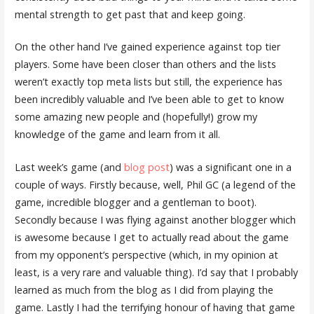
mental strength to get past that and keep going.
On the other hand I’ve gained experience against top tier
players. Some have been closer than others and the lists
weren’t exactly top meta lists but still, the experience has
been incredibly valuable and I’ve been able to get to know
some amazing new people and (hopefully!) grow my
knowledge of the game and learn from it all.
Last week’s game (and
blog post
) was a significant one in a
couple of ways. Firstly because, well, Phil GC (a legend of the
game, incredible blogger and a gentleman to boot).
Secondly because I was flying against another blogger which
is awesome because I get to actually read about the game
from my opponent’s perspective (which, in my opinion at
least, is a very rare and valuable thing). I’d say that I probably
learned as much from the blog as I did from playing the
game. Lastly I had the terrifying honour of having that game