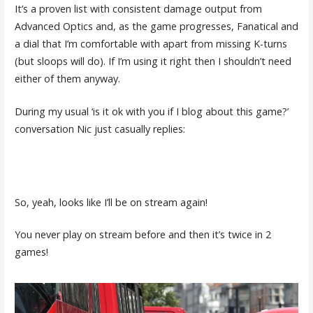
It’s a proven list with consistent damage output from
Advanced Optics and, as the game progresses, Fanatical and
a dial that I’m comfortable with apart from missing K-turns
(but sloops will do). If I’m using it right then I shouldn’t need
either of them anyway.
During my usual ‘is it ok with you if I blog about this game?’
conversation Nic just casually replies:
So, yeah, looks like I’ll be on stream again!
You never play on stream before and then it’s twice in 2
games!