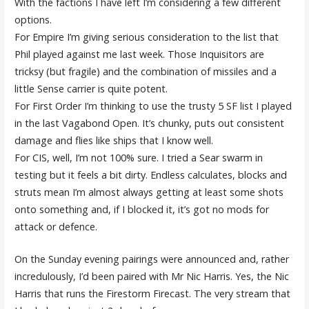
With the factions I have left I’m considering a few different
options.
For Empire I’m giving serious consideration to the list that
Phil played against me last week. Those Inquisitors are
tricksy (but fragile) and the combination of missiles and a
little Sense carrier is quite potent.
For First Order I’m thinking to use the trusty 5 SF list I played
in the last Vagabond Open. It’s chunky, puts out consistent
damage and flies like ships that I know well.
For CIS, well, I’m not 100% sure. I tried a Sear swarm in
testing but it feels a bit dirty. Endless calculates, blocks and
struts mean I’m almost always getting at least some shots
onto something and, if I blocked it, it’s got no mods for
attack or defence.
On the Sunday evening pairings were announced and, rather
incredulously, I’d been paired with Mr Nic Harris. Yes, the Nic
Harris that runs the Firestorm Firecast. The very stream that