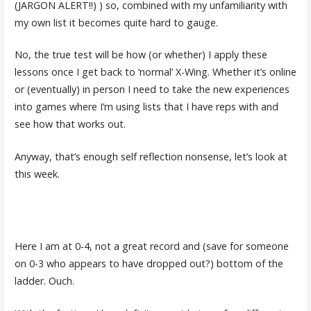
(JARGON ALERT!!) ) so, combined with my unfamiliarity with
my own list it becomes quite hard to gauge.
No, the true test will be how (or whether) I apply these
lessons once I get back to ‘normal’ X-Wing. Whether it’s online
or (eventually) in person I need to take the new experiences
into games where I’m using lists that I have reps with and
see how that works out.
Anyway, that’s enough self reflection nonsense, let’s look at
this week.
Here I am at 0-4, not a great record and (save for someone
on 0-3 who appears to have dropped out?) bottom of the
ladder. Ouch.