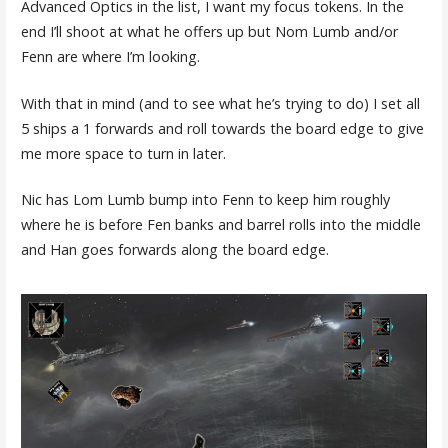
Advanced Optics in the list, I want my focus tokens. In the
end I’ll shoot at what he offers up but Nom Lumb and/or
Fenn are where I’m looking.
With that in mind (and to see what he’s trying to do) I set all
5 ships a 1 forwards and roll towards the board edge to give
me more space to turn in later.
Nic has Lom Lumb bump into Fenn to keep him roughly
where he is before Fen banks and barrel rolls into the middle
and Han goes forwards along the board edge.