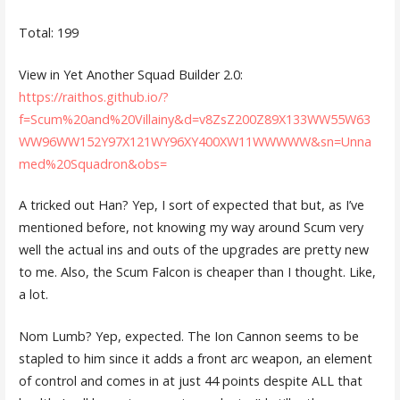
Total: 199
View in Yet Another Squad Builder 2.0:
https://raithos.github.io/?
f=Scum%20and%20Villainy&d=v8ZsZ200Z89X133WW55W63
WW96WW152Y97X121WY96XY400XW11WWWWW&sn=Unna
med%20Squadron&obs=
A tricked out Han? Yep, I sort of expected that but, as I’ve
mentioned before, not knowing my way around Scum very
well the actual ins and outs of the upgrades are pretty new
to me. Also, the Scum Falcon is cheaper than I thought. Like,
a lot.
Nom Lumb? Yep, expected. The Ion Cannon seems to be
stapled to him since it adds a front arc weapon, an element
of control and comes in at just 44 points despite ALL that