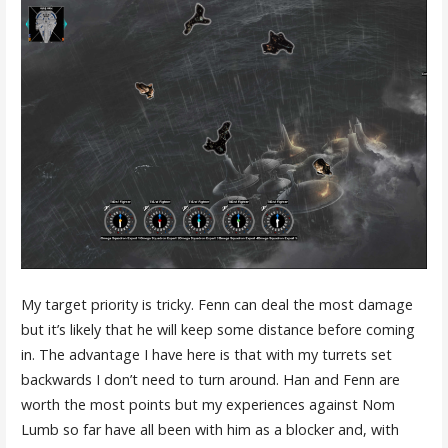
My target priority is tricky. Fenn can deal the most damage
but it’s likely that he will keep some distance before coming
in. The advantage I have here is that with my turrets set
backwards I don’t need to turn around. Han and Fenn are
worth the most points but my experiences against Nom
Lumb so far have all been with him as a blocker and, with