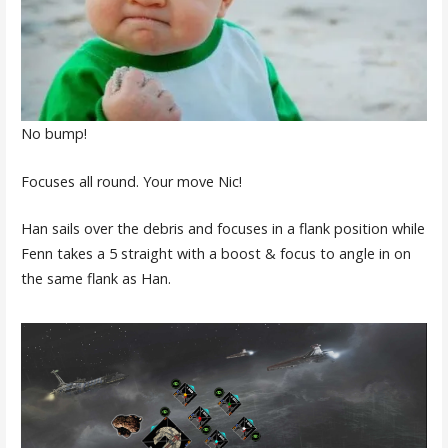
No bump!
Focuses all round. Your move Nic!
Han sails over the debris and focuses in a flank position while
Fenn takes a 5 straight with a boost & focus to angle in on
the same flank as Han.