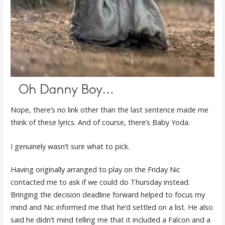
Nope, there’s no link other than the last sentence made me
think of these lyrics. And of course, there’s Baby Yoda.
I genuinely wasn’t sure what to pick.
Having originally arranged to play on the Friday Nic
contacted me to ask if we could do Thursday instead.
Bringing the decision deadline forward helped to focus my
mind and Nic informed me that he’d settled on a list. He also
said he didn’t mind telling me that it included a Falcon and a