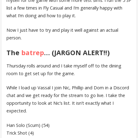
myself for the game with some more test sims. I run the 5 SF
list a few times in Fly Casual and I’m generally happy with
what I’m doing and how to play it.
Now I just have to try and play it well against an actual
person.
The
batrep
… (JARGON ALERT!!)
Thursday rolls around and I take myself off to the dining
room to get set up for the game.
While I load up Vassal I join Nic, Phillip and Dom in a Discord
chat and we get ready for the stream to go live. I take the
opportunity to look at Nic’s list. It isn’t exactly what I
expected.
Han Solo (Scum) (54)
Trick Shot (4)