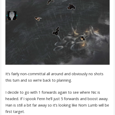
It’s fairly non-committal all around and obviously no shots
this turn and so we’re back to planning.
I decide to go with 1 forwards again to see where Nic is
headed. If I spook Fenn he’ll just 5 forwards and boost away.
Han is still a bit far away so it’s looking like Nom Lumb will be
first target.