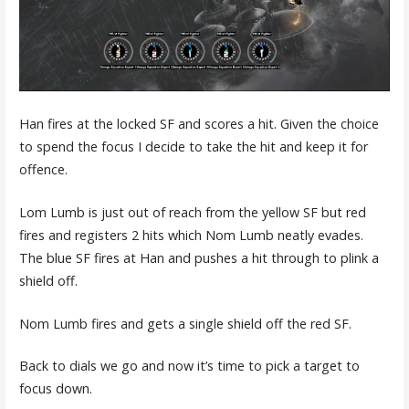
Han fires at the locked SF and scores a hit. Given the choice
to spend the focus I decide to take the hit and keep it for
offence.
Lom Lumb is just out of reach from the yellow SF but red
fires and registers 2 hits which Nom Lumb neatly evades.
The blue SF fires at Han and pushes a hit through to plink a
shield off.
Nom Lumb fires and gets a single shield off the red SF.
Back to dials we go and now it’s time to pick a target to
focus down.