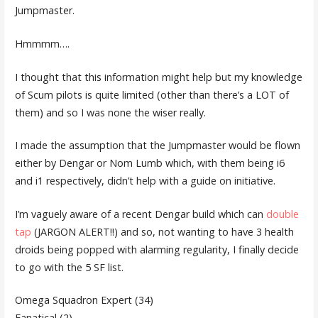
Jumpmaster.
Hmmmm….
I thought that this information might help but my knowledge
of Scum pilots is quite limited (other than there’s a LOT of
them) and so I was none the wiser really.
I made the assumption that the Jumpmaster would be flown
either by Dengar or Nom Lumb which, with them being i6
and i1 respectively, didn’t help with a guide on initiative.
I’m vaguely aware of a recent Dengar build which can
double
tap
(JARGON ALERT!!) and so, not wanting to have 3 health
droids being popped with alarming regularity, I finally decide
to go with the 5 SF list.
Omega Squadron Expert (34)
Fanatical (2)