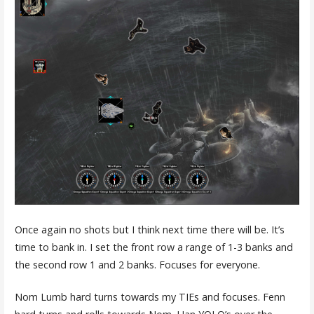
Once again no shots but I think next time there will be. It’s
time to bank in. I set the front row a range of 1-3 banks and
the second row 1 and 2 banks. Focuses for everyone.
Nom Lumb hard turns towards my TIEs and focuses. Fenn