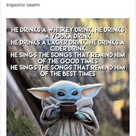
Inquisitor swarm