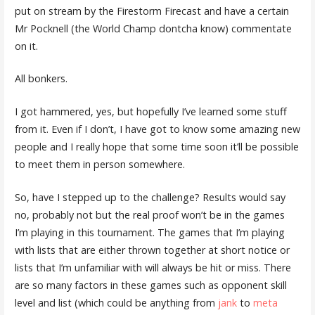
put on stream by the Firestorm Firecast and have a certain
Mr Pocknell (the World Champ dontcha know) commentate
on it.
All bonkers.
I got hammered, yes, but hopefully I’ve learned some stuff
from it. Even if I don’t, I have got to know some amazing new
people and I really hope that some time soon it’ll be possible
to meet them in person somewhere.
So, have I stepped up to the challenge? Results would say
no, probably not but the real proof won’t be in the games
I’m playing in this tournament. The games that I’m playing
with lists that are either thrown together at short notice or
lists that I’m unfamiliar with will always be hit or miss. There
are so many factors in these games such as opponent skill
level and list (which could be anything from
jank
to
meta