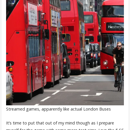
Streamed games, apparently like actual London Buses
It’s time to put that out of my mind though as I prepare