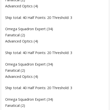
Advanced Optics (4)
Ship total: 40 Half Points: 20 Threshold: 3
Omega Squadron Expert (34)
Fanatical (2)
Advanced Optics (4)
Ship total: 40 Half Points: 20 Threshold: 3
Omega Squadron Expert (34)
Fanatical (2)
Advanced Optics (4)
Ship total: 40 Half Points: 20 Threshold: 3
Omega Squadron Expert (34)
Fanatical (2)