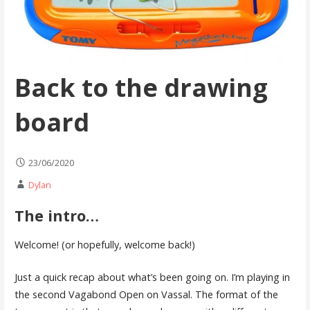
Back to the drawing
board
23/06/2020
Dylan
The intro…
Welcome! (or hopefully, welcome back!)
Just a quick recap about what’s been going on. I’m playing in
the second Vagabond Open on Vassal. The format of the