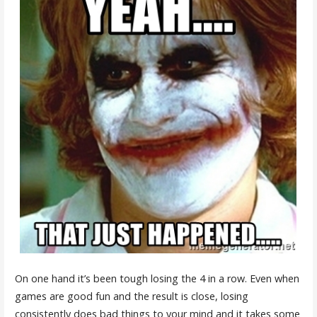
On one hand it’s been tough losing the 4 in a row. Even when
games are good fun and the result is close, losing
consistently does bad things to your mind and it takes some