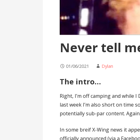
Never tell m
01/06/2021
Dylan
The intro…
Right, I’m off camping and while I 
last week I’m also short on time so
potentially sub-par content. Again.
In some breif X-Wing news it appe
officially announced (via a Faceb