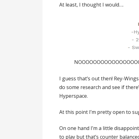
At least, I thought I would….
NOOOOOOOOOOOOOOOOOO!!
I guess that’s out then! Rey-Wing
do some research and see if there’
Hyperspace.
At this point I’m pretty open to s
On one hand I’m a little disappoint
to play but that’s counter balanced