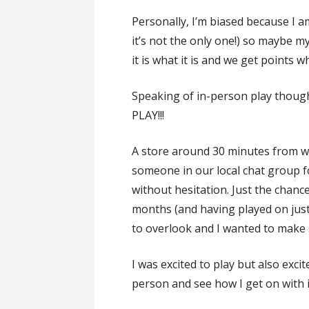
Personally, I’m biased because I 
it’s not the only one!) so maybe my 
it is what it is and we get points
Speaking of in-person play thoug
PLAY!!!
A store around 30 minutes from wh
someone in our local chat group fo
without hesitation. Just the chanc
months (and having played on jus
to overlook and I wanted to make s
I was excited to play but also excit
person and see how I get on with i