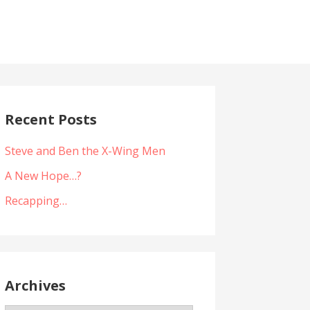
Recent Posts
Steve and Ben the X-Wing Men
A New Hope…?
Recapping…
Archives