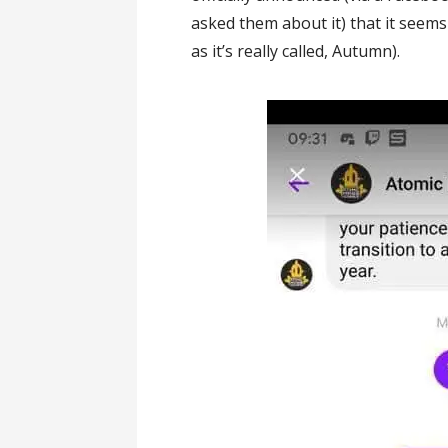
asked them about it) that it seems
as it’s really called, Autumn).