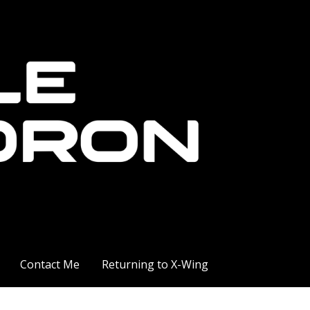
Contact Me
Returning to X-Wing