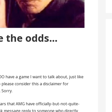
e the odds…
DO have a game I want to talk about, just like
 please consider this a disclaimer for
 Sorry.
ars that AMG have officially-but-not-quite-
ook message reply to someone who directly