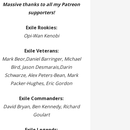
Massive thanks to all my Patreon
supporters!
Exile Rookies:
Opi-Wan Kenobi
Exile Veterans:
Mark Beor
,
Daniel Barringer, Michael
Bird, Jason Desmarais
,
Darin
Schwarze, Alex Peters-Bean, Mark
Packer-Hughes, Eric Gordon
Exile Commanders:
David Bryan, Ben Kennedy, Richard
Goulart
Exile Legends: