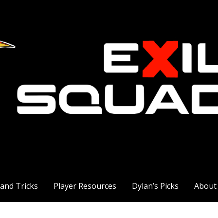
 and Tricks
Player Resources
Dylan’s Picks
About