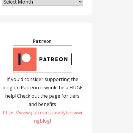
Archives
Patreon
If you'd consider supporting the
blog on Patreon it would be a HUGE
help! Check out the page for tiers
and benefits
https://www.patreon.com/dylansxwi
ngblog
!