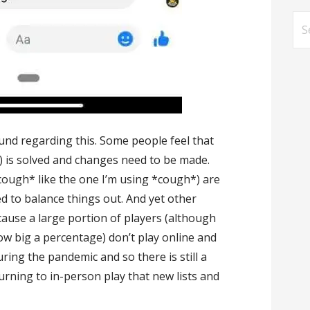
Se
for
nd regarding this. Some people feel that
 is solved and changes need to be made.
(*cough* like the one I’m using *cough*) are
 to balance things out. And yet other
because a large portion of players (although
how big a percentage) don’t play online and
ring the pandemic and so there is still a
turning to in-person play that new lists and