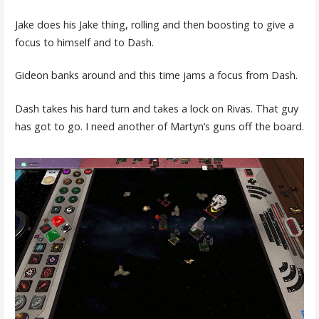
Jake does his Jake thing, rolling and then boosting to give a
focus to himself and to Dash.
Gideon banks around and this time jams a focus from Dash.
Dash takes his hard turn and takes a lock on Rivas. That guy
has got to go. I need another of Martyn’s guns off the board.