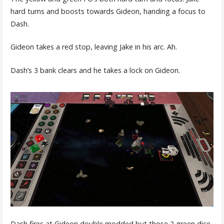
hard turns and boosts towards Gideon, handing a focus to
Dash.
Gideon takes a red stop, leaving Jake in his arc. Ah.
Dash’s 3 bank clears and he takes a lock on Gideon.
Dash fires at Gideon double modded but those 2 green dice