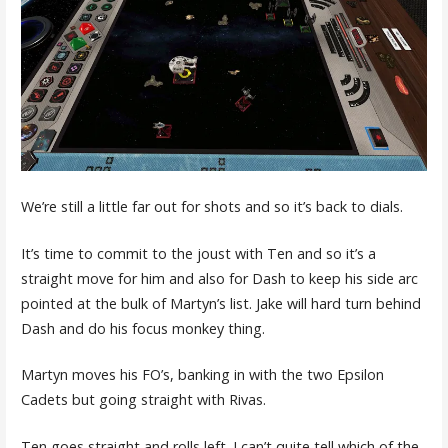
We’re still a little far out for shots and so it’s back to dials.
It’s time to commit to the joust with Ten and so it’s a
straight move for him and also for Dash to keep his side arc
pointed at the bulk of Martyn’s list. Jake will hard turn behind
Dash and do his focus monkey thing.
Martyn moves his FO’s, banking in with the two Epsilon
Cadets but going straight with Rivas.
Ten goes straight and rolls left. I can’t quite tell which of the