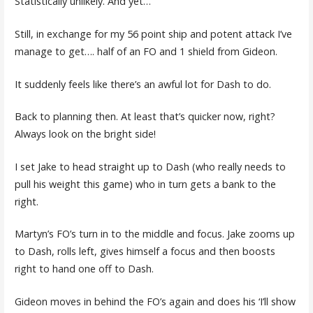
Statistically unlikely. And yet…
Still, in exchange for my 56 point ship and potent attack I’ve
manage to get…. half of an FO and 1 shield from Gideon.
It suddenly feels like there’s an awful lot for Dash to do.
Back to planning then. At least that’s quicker now, right?
Always look on the bright side!
I set Jake to head straight up to Dash (who really needs to
pull his weight this game) who in turn gets a bank to the
right.
Martyn’s FO’s turn in to the middle and focus. Jake zooms up
to Dash, rolls left, gives himself a focus and then boosts
right to hand one off to Dash.
Gideon moves in behind the FO’s again and does his ‘I’ll show