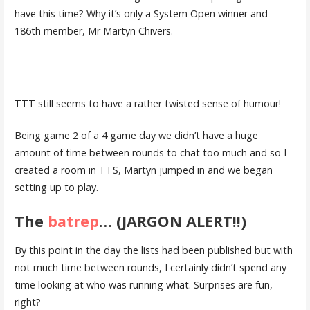
have this time? Why it’s only a System Open winner and
186th member, Mr Martyn Chivers.
TTT still seems to have a rather twisted sense of humour!
Being game 2 of a 4 game day we didn’t have a huge
amount of time between rounds to chat too much and so I
created a room in TTS, Martyn jumped in and we began
setting up to play.
The
batrep
… (JARGON ALERT!!)
By this point in the day the lists had been published but with
not much time between rounds, I certainly didn’t spend any
time looking at who was running what. Surprises are fun,
right?