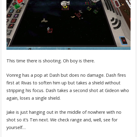
This time there is shooting. Oh boy is there.
Vonreg has a pop at Dash but does no damage. Dash fires
first at Rivas to soften him up but takes a shield without
stripping his focus. Dash takes a second shot at Gideon who
again, loses a single shield.
Jake is just hanging out in the middle of nowhere with no
shot so it’s Ten next. We check range and, well, see for
yourself…