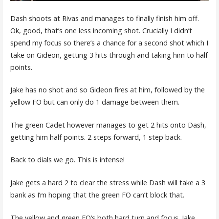
Dash shoots at Rivas and manages to finally finish him off.
Ok, good, that’s one less incoming shot. Crucially I didn’t
spend my focus so there’s a chance for a second shot which I
take on Gideon, getting 3 hits through and taking him to half
points.
Jake has no shot and so Gideon fires at him, followed by the
yellow FO but can only do 1 damage between them.
The green Cadet however manages to get 2 hits onto Dash,
getting him half points. 2 steps forward, 1 step back.
Back to dials we go. This is intense!
Jake gets a hard 2 to clear the stress while Dash will take a 3
bank as I’m hoping that the green FO can’t block that.
The yellow and green FO’s both hard turn and focus. Jake