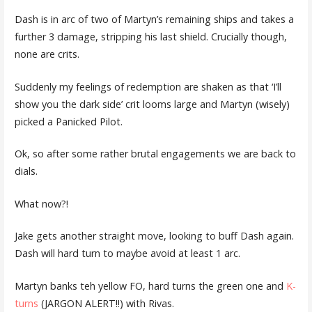
Dash is in arc of two of Martyn’s remaining ships and takes a
further 3 damage, stripping his last shield. Crucially though,
none are crits.
Suddenly my feelings of redemption are shaken as that ‘I’ll
show you the dark side’ crit looms large and Martyn (wisely)
picked a Panicked Pilot.
Ok, so after some rather brutal engagements we are back to
dials.
What now?!
Jake gets another straight move, looking to buff Dash again.
Dash will hard turn to maybe avoid at least 1 arc.
Martyn banks teh yellow FO, hard turns the green one and
K-
turns
(JARGON ALERT!!) with Rivas.