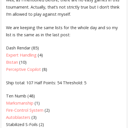
tournament. Actually, that’s not strictly true but I don’t think
I’m allowed to play against myself.
We are keeping the same lists for the whole day and so my
list is the same as in the last post:
Dash Rendar (85)
Expert Handling
(4)
Bistan
(10)
Perceptive Copilot
(8)
Ship total: 107 Half Points: 54 Threshold: 5
Ten Numb (48)
Marksmanship
(1)
Fire-Control System
(2)
Autoblasters
(3)
Stabilized S-Foils (2)