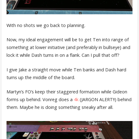
With no shots we go back to planning.
Now, my ideal engagement will be to get Ten into range of
something at lower initiative (and preferably in bullseye) and
lock it while Dash turns in on a flank. Can I pull that off?
I give Jake a straight move while Ten banks and Dash hard
turns up the middle of the board.
Martyn’s FO’s keep their staggered formation while Gideon
forms up behind. Vonreg does a
4k
(JARGON ALERT!!) behind
them. Maybe he is doing something sneaky after all.