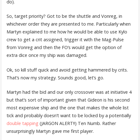
do).
So, target priority? Got to be the shuttle and Vonreg, in
whichever order they are presented to me. Particularly when
Martyn explained to me how he would be able to use Kylo
crew to get a crit assigned, trigger it with the Mag-Pulse
from Vonreg and then the FO’s would get the option of
extra dice once my ship was damaged.
Ok, so kill stuff quick and avoid getting hammered by crits.
That’s now my strategy. Sounds good, let’s go.
Martyn had the bid and our only crossover was at initiative 4
but that’s sort of important given that Gideon is his second
most expensive ship and the one that makes the whole list
tick and probably doesn’t want to be locked by a potentially
double tapping
(JARGON ALERT!!) Ten Numb. Rather
unsurprisingly Martyn gave me first player.