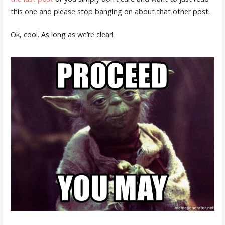
this one and please stop banging on about that other post.
Ok, cool. As long as we’re clear!