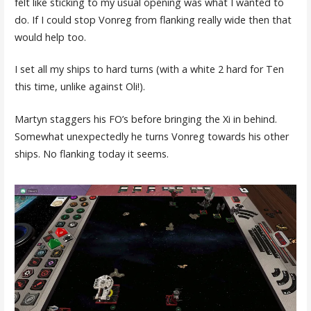
felt like sticking to my usual opening was what I wanted to
do. If I could stop Vonreg from flanking really wide then that
would help too.
I set all my ships to hard turns (with a white 2 hard for Ten
this time, unlike against Oli!).
Martyn staggers his FO’s before bringing the Xi in behind.
Somewhat unexpectedly he turns Vonreg towards his other
ships. No flanking today it seems.