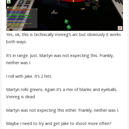
Yes, ok, this is technically Vonreg’s arc but obviously it works
both ways.
It’s in range. Just. Martyn was not expecting this. Frankly,
neither was I.
I roll with Jake. It’s 2 hits.
Martyn rolls greens. Again it’s a mix of blanks and eyeballs.
Vonreg is dead.
Martyn was not expecting this either. Frankly, neither was I.
Maybe I need to try and get Jake to shoot more often?