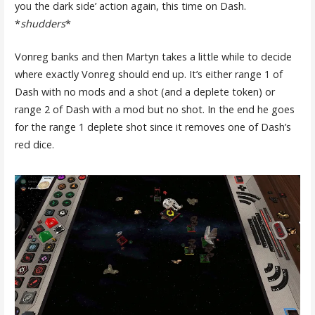
you the dark side’ action again, this time on Dash.
*
shudders
*
Vonreg banks and then Martyn takes a little while to decide
where exactly Vonreg should end up. It’s either range 1 of
Dash with no mods and a shot (and a deplete token) or
range 2 of Dash with a mod but no shot. In the end he goes
for the range 1 deplete shot since it removes one of Dash’s
red dice.