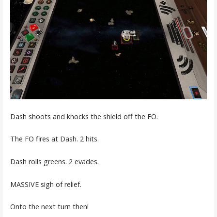
Dash shoots and knocks the shield off the FO.
The FO fires at Dash. 2 hits.
Dash rolls greens. 2 evades.
MASSIVE sigh of relief.
Onto the next turn then!