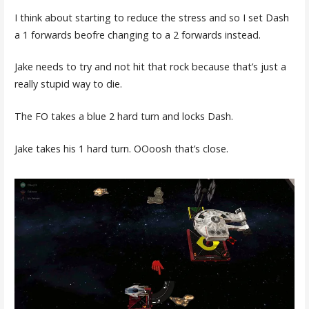
I think about starting to reduce the stress and so I set Dash
a 1 forwards beofre changing to a 2 forwards instead.
Jake needs to try and not hit that rock because that’s just a
really stupid way to die.
The FO takes a blue 2 hard turn and locks Dash.
Jake takes his 1 hard turn. OOoosh that’s close.