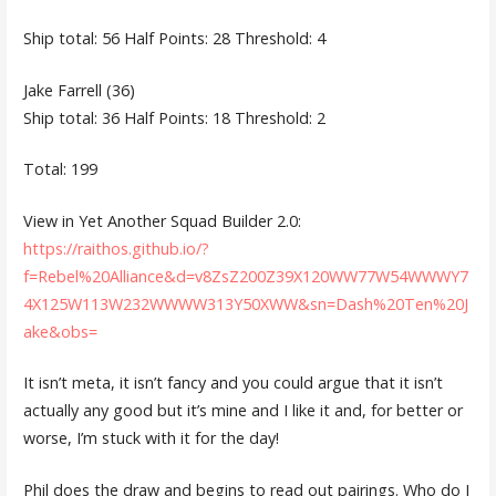
Ship total: 56 Half Points: 28 Threshold: 4
Jake Farrell (36)
Ship total: 36 Half Points: 18 Threshold: 2
Total: 199
View in Yet Another Squad Builder 2.0:
https://raithos.github.io/?
f=Rebel%20Alliance&d=v8ZsZ200Z39X120WW77W54WWWY7
4X125W113W232WWWW313Y50XWW&sn=Dash%20Ten%20J
ake&obs=
It isn’t meta, it isn’t fancy and you could argue that it isn’t
actually any good but it’s mine and I like it and, for better or
worse, I’m stuck with it for the day!
Phil does the draw and begins to read out pairings. Who do I