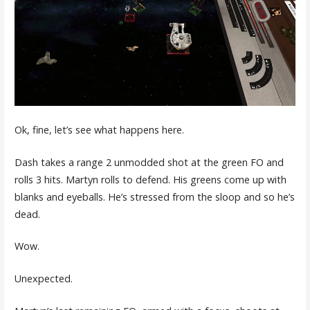
Ok, fine, let’s see what happens here.
Dash takes a range 2 unmodded shot at the green FO and
rolls 3 hits. Martyn rolls to defend. His greens come up with
blanks and eyeballs. He’s stressed from the sloop and so he’s
dead.
Wow.
Unexpected.