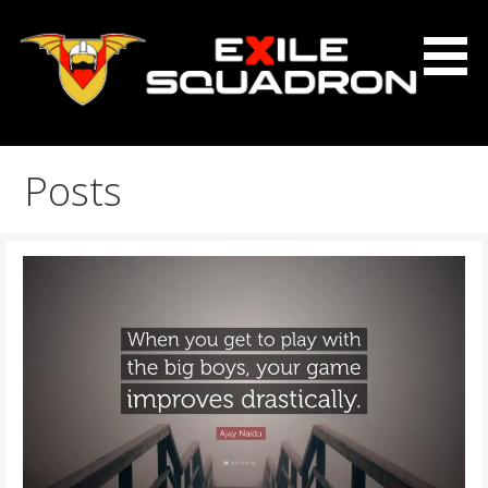
Skip
to
content
The Exile Squadron Blog
Exile Squadron
Posts