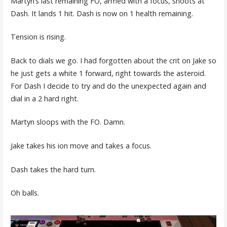
Martyn’s last remaining FO, armed with a focus, shoots at
Dash. It lands 1 hit. Dash is now on 1 health remaining.
Tension is rising.
Back to dials we go. I had forgotten about the crit on Jake so
he just gets a white 1 forward, right towards the asteroid.
For Dash I decide to try and do the unexpected again and
dial in a 2 hard right.
Martyn sloops with the FO. Damn.
Jake takes his ion move and takes a focus.
Dash takes the hard turn.
Oh balls.