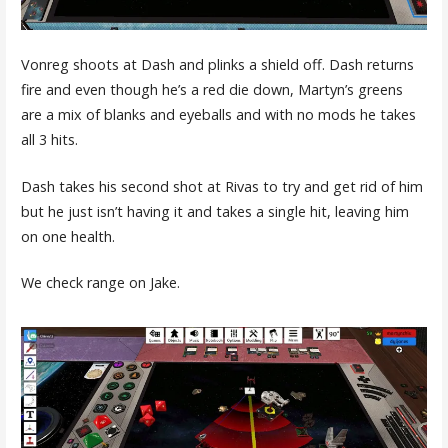
Vonreg shoots at Dash and plinks a shield off. Dash returns
fire and even though he’s a red die down, Martyn’s greens
are a mix of blanks and eyeballs and with no mods he takes
all 3 hits.
Dash takes his second shot at Rivas to try and get rid of him
but he just isn’t having it and takes a single hit, leaving him
on one health.
We check range on Jake.