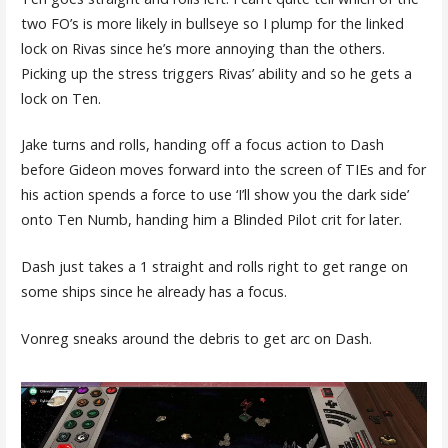
two FO’s is more likely in bullseye so I plump for the linked
lock on Rivas since he’s more annoying than the others.
Picking up the stress triggers Rivas’ ability and so he gets a
lock on Ten.
Jake turns and rolls, handing off a focus action to Dash
before Gideon moves forward into the screen of TIEs and for
his action spends a force to use ‘I’ll show you the dark side’
onto Ten Numb, handing him a Blinded Pilot crit for later.
Dash just takes a 1 straight and rolls right to get range on
some ships since he already has a focus.
Vonreg sneaks around the debris to get arc on Dash.