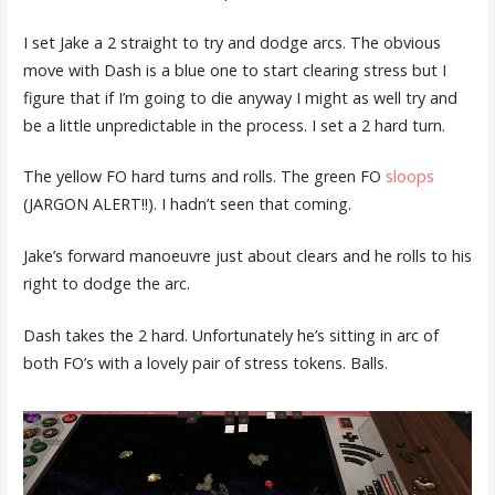
I set Jake a 2 straight to try and dodge arcs. The obvious
move with Dash is a blue one to start clearing stress but I
figure that if I’m going to die anyway I might as well try and
be a little unpredictable in the process. I set a 2 hard turn.
The yellow FO hard turns and rolls. The green FO
sloops
(JARGON ALERT!!). I hadn’t seen that coming.
Jake’s forward manoeuvre just about clears and he rolls to his
right to dodge the arc.
Dash takes the 2 hard. Unfortunately he’s sitting in arc of
both FO’s with a lovely pair of stress tokens. Balls.