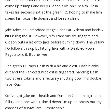
come up trumps and keep Gideon alive on 1 health. Dash
takes his second shot at the green FO, hoping to make him
spend his focus. He doesn’t and loses a shield.
Jake takes an unmodded range 1 shot at Gideon and lands 2
hits killing the Xi. However, simultaneous fire triggers and
Gideon puts a hit onto Jake before burning down. The yellow
FO follows this up by hitting Jake with a Disabled Power
Regulator crit. But he lives!
The green FO taps Dash with a hit and a crit. Dash blanks
out and the Panicked Pilot crit is triggered, handing Dash
two stress tokens and effectively shutting down his double
taps. Ouch.
So I’ve got Jake on 1 health and Dash on 2 health against a
full FO and one with 1 shield down. I’m up on points but my
chances of survival are…. improbable.