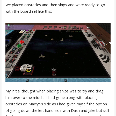
We placed obstacles and then ships and were ready to go
with the board set like this:
My initial thought when placing ships was to try and drag
him over to the middle. I had gone along with placing
obstacles on Martyn’s side as I had given myself the option
of going down the left hand side with Dash and Jake but still