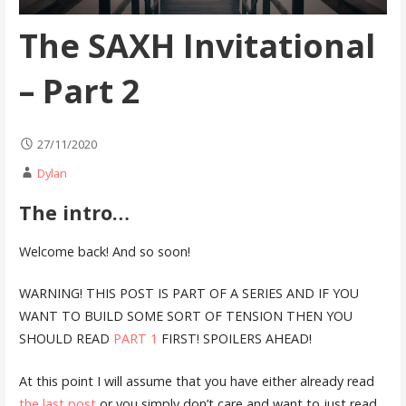
The SAXH Invitational
– Part 2
27/11/2020
Dylan
The intro…
Welcome back! And so soon!
WARNING! THIS POST IS PART OF A SERIES AND IF YOU
WANT TO BUILD SOME SORT OF TENSION THEN YOU
SHOULD READ
PART 1
FIRST! SPOILERS AHEAD!
At this point I will assume that you have either already read
the last post
or you simply don’t care and want to just read