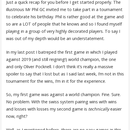
Just a quick recap for you before I get started properly. The
illustrious Mr Phil GC invited me to take part in a tournament
to celebrate his birthday. Phil is rather good at the game and
so are a LOT of people that he knows and so I found myself
playing in a group of very highly decorated players. To say I
was out of my depth would be an understatement.
In my last post I batreped the first game in which I played
against 2019 (and still reigning!) world champion, the one
and only Oliver Pocknell. I don’t think it’s really a massive
spoiler to say that I lost but as I said last week, I’m not in this
tournament for the wins, I’m in it for the experience.
So, my first game was against a world champion. Fine. Sure.
No problem. With the swiss system pairing wins with wins
and losses with losses my second game is
technically
easier
now, right?
Well, as I mentioned before, there are no easy games in this