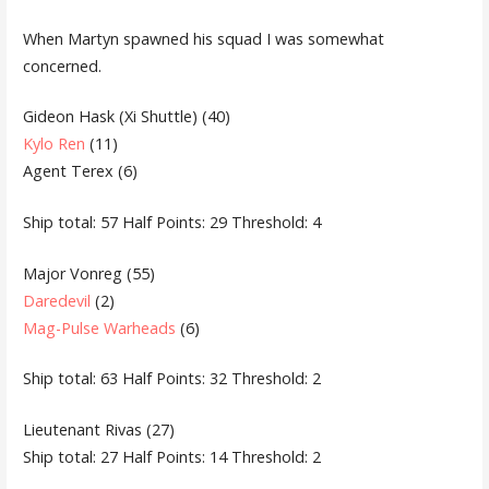
When Martyn spawned his squad I was somewhat
concerned.
Gideon Hask (Xi Shuttle) (40)
Kylo Ren
(11)
Agent Terex (6)
Ship total: 57 Half Points: 29 Threshold: 4
Major Vonreg (55)
Daredevil
(2)
Mag-Pulse Warheads
(6)
Ship total: 63 Half Points: 32 Threshold: 2
Lieutenant Rivas (27)
Ship total: 27 Half Points: 14 Threshold: 2