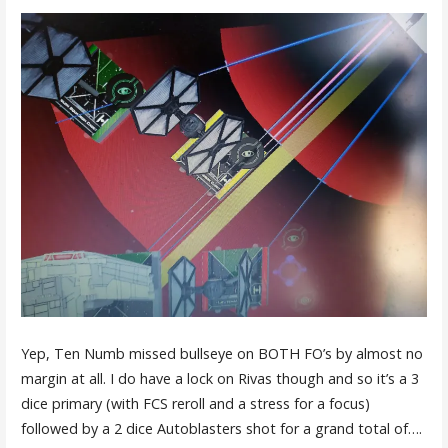
Yep, Ten Numb missed bullseye on BOTH FO’s by almost no
margin at all. I do have a lock on Rivas though and so it’s a 3
dice primary (with FCS reroll and a stress for a focus)
followed by a 2 dice Autoblasters shot for a grand total of….