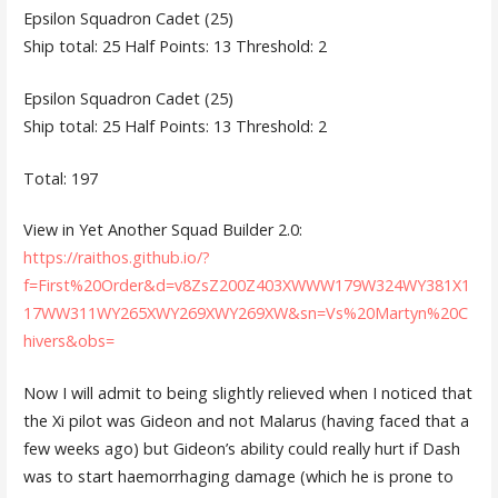
Epsilon Squadron Cadet (25)
Ship total: 25 Half Points: 13 Threshold: 2
Epsilon Squadron Cadet (25)
Ship total: 25 Half Points: 13 Threshold: 2
Total: 197
View in Yet Another Squad Builder 2.0:
https://raithos.github.io/?
f=First%20Order&d=v8ZsZ200Z403XWWW179W324WY381X1
17WW311WY265XWY269XWY269XW&sn=Vs%20Martyn%20C
hivers&obs=
Now I will admit to being slightly relieved when I noticed that
the Xi pilot was Gideon and not Malarus (having faced that a
few weeks ago) but Gideon’s ability could really hurt if Dash
was to start haemorrhaging damage (which he is prone to