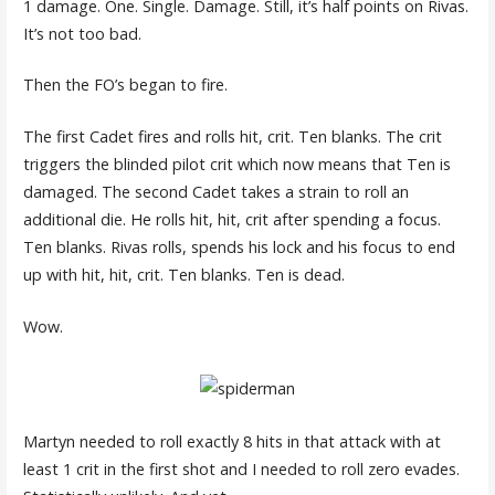
1 damage. One. Single. Damage. Still, it’s half points on Rivas.
It’s not too bad.
Then the FO’s began to fire.
The first Cadet fires and rolls hit, crit. Ten blanks. The crit
triggers the blinded pilot crit which now means that Ten is
damaged. The second Cadet takes a strain to roll an
additional die. He rolls hit, hit, crit after spending a focus.
Ten blanks. Rivas rolls, spends his lock and his focus to end
up with hit, hit, crit. Ten blanks. Ten is dead.
Wow.
Martyn needed to roll exactly 8 hits in that attack with at
least 1 crit in the first shot and I needed to roll zero evades.