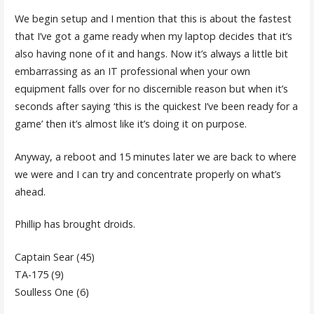
We begin setup and I mention that this is about the fastest
that I’ve got a game ready when my laptop decides that it’s
also having none of it and hangs. Now it’s always a little bit
embarrassing as an IT professional when your own
equipment falls over for no discernible reason but when it’s
seconds after saying ‘this is the quickest I’ve been ready for a
game’ then it’s almost like it’s doing it on purpose.
Anyway, a reboot and 15 minutes later we are back to where
we were and I can try and concentrate properly on what’s
ahead.
Phillip has brought droids.
Captain Sear (45)
TA-175 (9)
Soulless One (6)