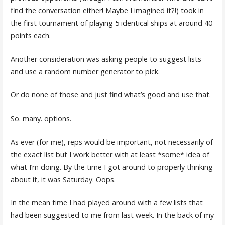
find the conversation either! Maybe I imagined it?!) took in
the first tournament of playing 5 identical ships at around 40
points each.
Another consideration was asking people to suggest lists
and use a random number generator to pick.
Or do none of those and just find what’s good and use that.
So. many. options.
As ever (for me), reps would be important, not necessarily of
the exact list but I work better with at least *some* idea of
what I’m doing. By the time I got around to properly thinking
about it, it was Saturday. Oops.
In the mean time I had played around with a few lists that
had been suggested to me from last week. In the back of my