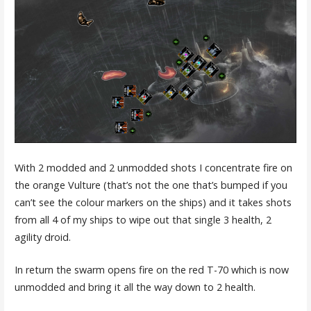
With 2 modded and 2 unmodded shots I concentrate fire on
the orange Vulture (that’s not the one that’s bumped if you
can’t see the colour markers on the ships) and it takes shots
from all 4 of my ships to wipe out that single 3 health, 2
agility droid.
In return the swarm opens fire on the red T-70 which is now
unmodded and bring it all the way down to 2 health.