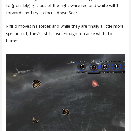
to (possibly) get out of the fight while red and white will 1
forwards and try to focus down Sear.
Phillip moves his forces and while they are finally a little more
spread out, they’re still close enough to cause white to
bump.