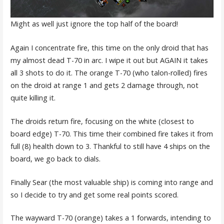
Might as well just ignore the top half of the board!
Again I concentrate fire, this time on the only droid that has
my almost dead T-70 in arc. I wipe it out but AGAIN it takes
all 3 shots to do it. The orange T-70 (who talon-rolled) fires
on the droid at range 1 and gets 2 damage through, not
quite killing it.
The droids return fire, focusing on the white (closest to
board edge) T-70. This time their combined fire takes it from
full (8) health down to 3. Thankful to still have 4 ships on the
board, we go back to dials.
Finally Sear (the most valuable ship) is coming into range and
so I decide to try and get some real points scored.
The wayward T-70 (orange) takes a 1 forwards, intending to