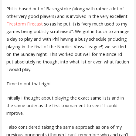
Phil is based out of Basingstoke (along with rather a lot of
other very good players) and is involved in the very excellent
Firestorm Firecast
so (as he put it) is “very much used to my
games being publicly scrutinised”. We got in touch to arrange
a day to play and with Phil having a busy schedule (including
playing in the final of the Nordics Vassal league!) we settled
on the Sunday night. This worked out well for me since I’d
put absolutely no thought into what list or even what faction
I would play.
Time to put that right.
Initially I thought about playing the exact same lists and in
the same order as the first tournament to see if I could
improve.
I also considered taking the same approach as one of my
previous opponents (though I can’t remember who and can’t