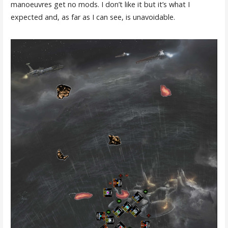
manoeuvres get no mods. I don’t like it but it’s what I
expected and, as far as I can see, is unavoidable.