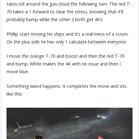
talon roll around the gas cloud the following turn. The red T-
70 takes a 1 forward to clear the stress, knowing that it’ll
probably bump while the other 2 both get 4K’s.
Phillip start moving his ships and it’s a real mess of a scrum.
On the plus side he has only 1 calculate between everyone.
I move the orange T-70 and boost and then the red T-70
and bump. White makes the 4K with no issue and then I
move blue.
Something weird happens. It completes the move and sits
like this: