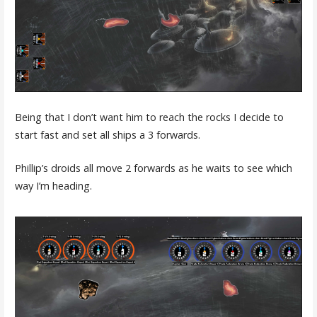
Being that I don’t want him to reach the rocks I decide to
start fast and set all ships a 3 forwards.
Phillip’s droids all move 2 forwards as he waits to see which
way I’m heading.