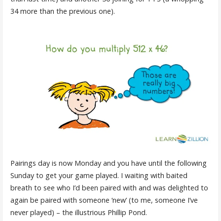
34 more than the previous one).
Pairings day is now Monday and you have until the following
Sunday to get your game played. I waiting with baited
breath to see who I’d been paired with and was delighted to
again be paired with someone ‘new’ (to me, someone I’ve
never played) – the illustrious Phillip Pond.