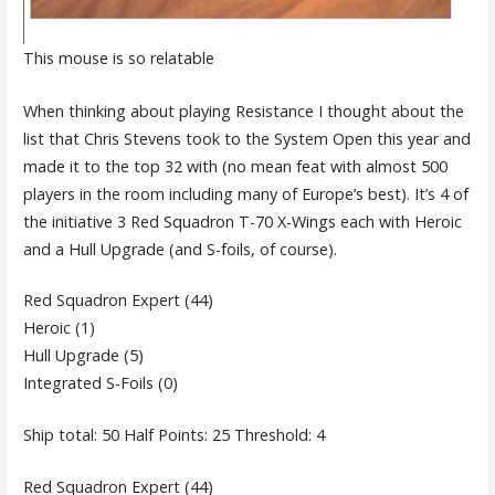
This mouse is so relatable
When thinking about playing Resistance I thought about the
list that Chris Stevens took to the System Open this year and
made it to the top 32 with (no mean feat with almost 500
players in the room including many of Europe’s best). It’s 4 of
the initiative 3 Red Squadron T-70 X-Wings each with Heroic
and a Hull Upgrade (and S-foils, of course).
Red Squadron Expert (44)
Heroic (1)
Hull Upgrade (5)
Integrated S-Foils (0)
Ship total: 50 Half Points: 25 Threshold: 4
Red Squadron Expert (44)