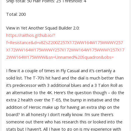
Ship total: 50 Half Points: 25 Threshold: 4
Total: 200
View in Yet Another Squad Builder 2.0:
https://raithos.github.io/?
f=Resistance&d=v8ZsZ200Z257X172WW164W175WWWY257
X172WW164W175WWWY257X172WW164W175WWWY257X17
2WW164W175WWW&sn=Unnamed%20Squadron&obs=
I flew it a couple of times in Fly Casual and it’s certainly a
solid list. The T-70’s hit hard and the dial is much better than
it’s predecessor with 3 additional blues and a 3 Talon Roll as
an alternative to the 4K. Here’s the question though – do the
extra 2 health over the T-65, the bump in initiative and the
addition of Heroic make up for having an extra ship on the
board? In all honesty I don’t really know. I’m sure there’s
someone out there who has research this or looked into the
stats but I haven’t. All I have to go on is my experience with