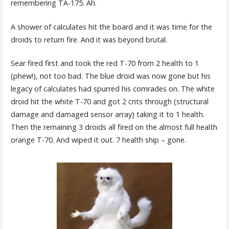
remembering TA-175. Ah.
A shower of calculates hit the board and it was time for the
droids to return fire. And it was beyond brutal.
Sear fired first and took the red T-70 from 2 health to 1
(phew!), not too bad. The blue droid was now gone but his
legacy of calculates had spurred his comrades on. The white
droid hit the white T-70 and got 2 crits through (structural
damage and damaged sensor array) taking it to 1 health.
Then the remaining 3 droids all fired on the almost full health
orange T-70. And wiped it out. 7 health ship – gone.