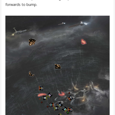
forwards to bump.