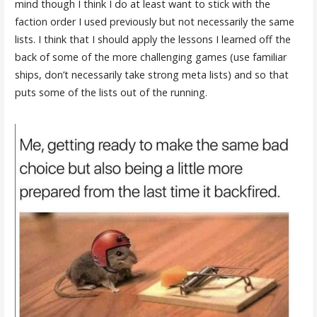
mind though I think I do at least want to stick with the
faction order I used previously but not necessarily the same
lists. I think that I should apply the lessons I learned off the
back of some of the more challenging games (use familiar
ships, don’t necessarily take strong meta lists) and so that
puts some of the lists out of the running.