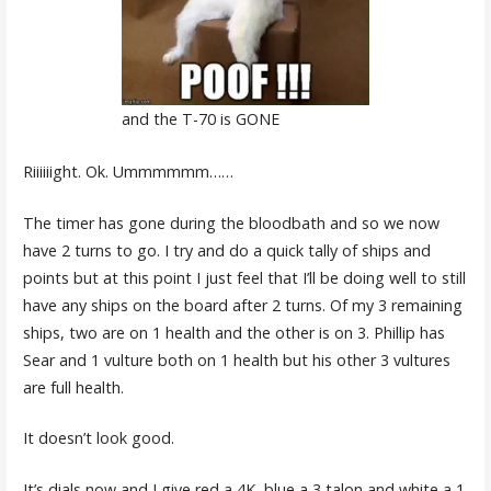
and the T-70 is GONE
Riiiiiight. Ok. Ummmmmm……
The timer has gone during the bloodbath and so we now
have 2 turns to go. I try and do a quick tally of ships and
points but at this point I just feel that I’ll be doing well to still
have any ships on the board after 2 turns. Of my 3 remaining
ships, two are on 1 health and the other is on 3. Phillip has
Sear and 1 vulture both on 1 health but his other 3 vultures
are full health.
It doesn’t look good.
It’s dials now and I give red a 4K, blue a 3 talon and white a 1