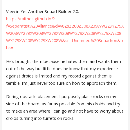
View in Yet Another Squad Builder 2.0:
https://raithos.github.io/?
f=Separatist%20Alliance&d=v8ZsZ200Z308X239WW229Y279X
W208WY279XW208WY279XW208WY279XW208WY279XW208
WY279XW208WY279XW208W&sn=Unnamed%20Squadron&o
bs=
He’s brought them because he hates them and wants them
out of the way but little does he know that my experience
against droids is limited and my record against them is
terrible. I’m just never too sure on how to approach them.
During obstacle placement I purposely place rocks on my
side of the board, as far as possible from his droids and try
to make an area where I can go and not have to worry about
droids turning into turrets on rocks.