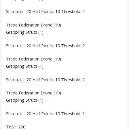
Ship total: 20 Half Points: 10 Threshold: 2
Trade Federation Drone (19)
Grappling Struts (1)
Ship total: 20 Half Points: 10 Threshold: 2
Trade Federation Drone (19)
Grappling Struts (1)
Ship total: 20 Half Points: 10 Threshold: 2
Trade Federation Drone (19)
Grappling Struts (1)
Ship total: 20 Half Points: 10 Threshold: 2
Total: 200