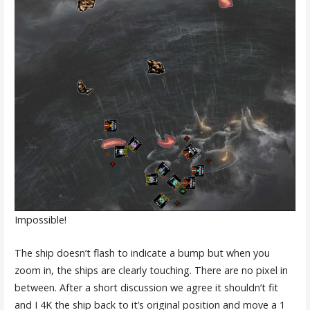
Impossible!
The ship doesn’t flash to indicate a bump but when you
zoom in, the ships are clearly touching. There are no pixel in
between. After a short discussion we agree it shouldn’t fit
and I 4K the ship back to it’s original position and move a 1