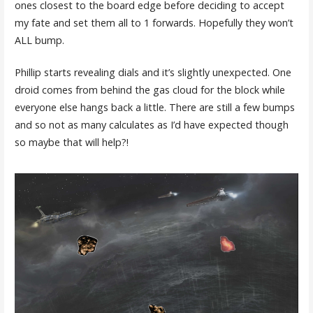
ones closest to the board edge before deciding to accept
my fate and set them all to 1 forwards. Hopefully they won’t
ALL bump.
Phillip starts revealing dials and it’s slightly unexpected. One
droid comes from behind the gas cloud for the block while
everyone else hangs back a little. There are still a few bumps
and so not as many calculates as I’d have expected though
so maybe that will help?!