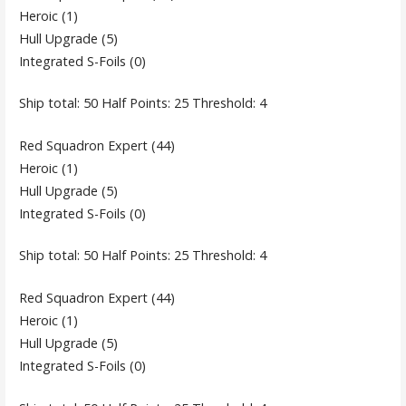
Heroic (1)
Hull Upgrade (5)
Integrated S-Foils (0)
Ship total: 50 Half Points: 25 Threshold: 4
Red Squadron Expert (44)
Heroic (1)
Hull Upgrade (5)
Integrated S-Foils (0)
Ship total: 50 Half Points: 25 Threshold: 4
Red Squadron Expert (44)
Heroic (1)
Hull Upgrade (5)
Integrated S-Foils (0)