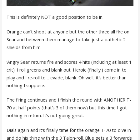
This is definitely NOT a good position to be in.
Orange can’t shoot at anyone but the other three all fire on
Sear and between them manage to take just a pathetic 2
shields from him.
‘Angry Sear’ returns fire and scores 4 hits (including at least 1
crit). I roll greens and blank out. Heroic (finally!) come in to
play and I re-roll to… evade, blank. Oh well, it’s better than
nothing I suppose.
The firing continues and I finish the round with ANOTHER T-
70 at half points (that’s 3 of them now) but this time I got
nothing in return. It’s not going great.
Dials again and it’s finally time for the orange T-70 to dive in
and do his thing with the 3 Talon-roll. Blue gets a 3 forwards