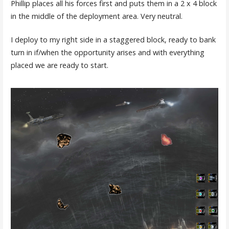
Phillip places all his forces first and puts them in a 2 x 4 block
in the middle of the deployment area. Very neutral.
I deploy to my right side in a staggered block, ready to bank
turn in if/when the opportunity arises and with everything
placed we are ready to start.