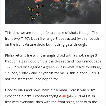
This time we are in range for a couple of shots though. The
front two T-70’s both fire range 3 obstructed (with a focus!)
on the front Vulture droid but nothing gets through.
Phillip returns fire with the single droid with a shot, range 3
through a gas cloud on the the closest (and now unmodded)
T-70. 2 red dice against 4 green. Guess what. 2 hits for Phillip,
1 evade, 1 blank and 2 eyeballs for me. A shield gone. This is
not the start that I had hoped for.
Back to dials and now I have a dilemma. Here is where I’m
expecting blocks. I consider trying a
4K
(JARGON ALERT!!),
first with everyone, then with the front ships, then with the