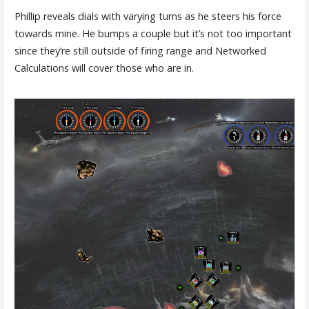
Phillip reveals dials with varying turns as he steers his force
towards mine. He bumps a couple but it’s not too important
since they’re still outside of firing range and Networked
Calculations will cover those who are in.