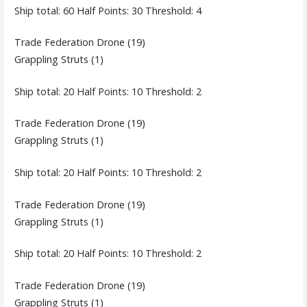
Ship total: 60 Half Points: 30 Threshold: 4
Trade Federation Drone (19)
Grappling Struts (1)
Ship total: 20 Half Points: 10 Threshold: 2
Trade Federation Drone (19)
Grappling Struts (1)
Ship total: 20 Half Points: 10 Threshold: 2
Trade Federation Drone (19)
Grappling Struts (1)
Ship total: 20 Half Points: 10 Threshold: 2
Trade Federation Drone (19)
Grappling Struts (1)