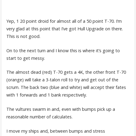
Yep, 1 20 point droid for almost all of a 50 point T-70. I’m
very glad at this point that I’ve got Hull Upgrade on there.
This is not good.
On to the next turn and I know this is where it’s going to
start to get messy.
The almost dead (red) T-70 gets a 4K, the other front T-70
(orange) will take a 3-talon roll to try and get out of the
scrum. The back two (blue and white) will accept their fates
with 1 forwards and 1 bank respectively.
The vultures swarm in and, even with bumps pick up a
reasonable number of calculates.
I move my ships and, between bumps and stress