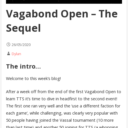
Vagabond Open – The
Sequel
26/05/2020
Dylan
The intro…
Welcome to this week’s blog!
After a week off from the end of the first Vagabond Open to
learn TTS it’s time to dive in headfirst to the second event!
The first one ran very well and the ‘use a different faction for
each game’, while challenging, was clearly very popular with
50 people having joined the Vassal tournament (10 more
than last time) and another 50 joining for TTS (a whopping