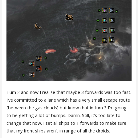
Turn 2 and now I realise that maybe 3 forwards was too fast.
I’ve committed to a lane which has a very small escape route
(between the gas clouds) but know that in turn 3 I’m going
to be getting a lot of bumps. Damn. Still, it’s too late to
change that now. I set all ships to 1 forwards to make sure
that my front ships aren’t in range of all the droids.