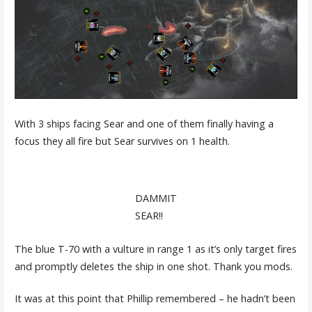
With 3 ships facing Sear and one of them finally having a
focus they all fire but Sear survives on 1 health.
DAMMIT
SEAR!!
The blue T-70 with a vulture in range 1 as it’s only target fires
and promptly deletes the ship in one shot. Thank you mods.
It was at this point that Phillip remembered – he hadn’t been