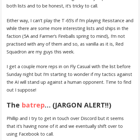
both lists and to be honest, it’s tricky to call.
Either way, I can’t play the T-65’s if I’m playing Resistance and
while there are some more interesting lists and ships in the
faction (5A and Farmer’s Fireballs spring to mind), I’m not
practised with any of them and so, as vanilla as it is, Red
Squadron are my guys this week.
I get a couple more reps in on Fly Casual with the list before
Sunday night but I’m starting to wonder if my tactics against
the AI will stand up against a human opponent. Time to find
out I suppose!
The
batrep
… (JARGON ALERT!!)
Phillip and I try to get in touch over Discord but it seems
that it’s having none of it and we eventually shift over to
using Facebook to call.