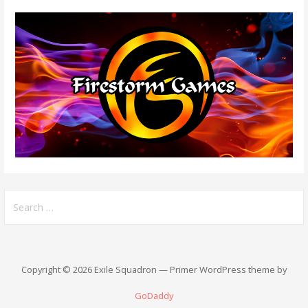
Search
for:
Copyright © 2026 Exile Squadron — Primer WordPress theme by
GoDaddy