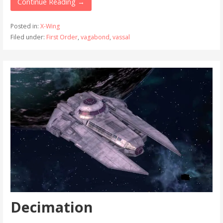
Continue Reading →
Posted in:
X-Wing
Filed under:
First Order
,
vagabond
,
vassal
Decimation