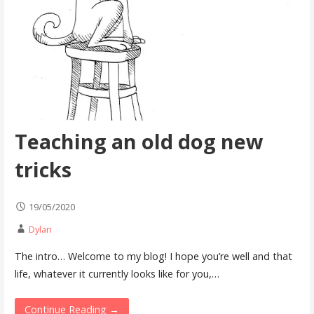
Teaching an old dog new
tricks
19/05/2020
Dylan
The intro… Welcome to my blog! I hope you’re well and that
life, whatever it currently looks like for you,…
Continue Reading →