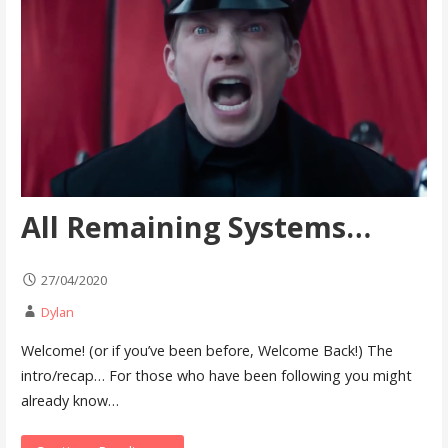
All Remaining Systems…
27/04/2020
Dylan
Welcome! (or if you’ve been before, Welcome Back!) The
intro/recap… For those who have been following you might
already know…