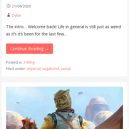
21/04/2020
Dylan
The intro… Welcome back! Life in general is still just as weird
as it’s it’s been for the last few…
Continue Reading →
Posted in:
X-Wing
Filed under:
imperial
,
vagabond
,
vassal