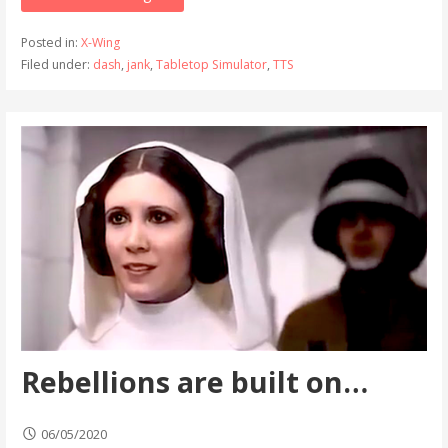
Posted in:
X-Wing
Filed under:
dash
,
jank
,
Tabletop Simulator
,
TTS
Rebellions are built on…
06/05/2020