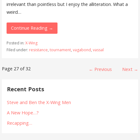
irrelevant than pointless but I enjoy the alliteration. What a
weird…
Continue Reading →
Posted in:
X-Wing
Filed under:
resistance
,
tournament
,
vagabond
,
vassal
Post
Page 27 of 32
← Previous
Next →
navigation
Recent Posts
Steve and Ben the X-Wing Men
A New Hope…?
Recapping…