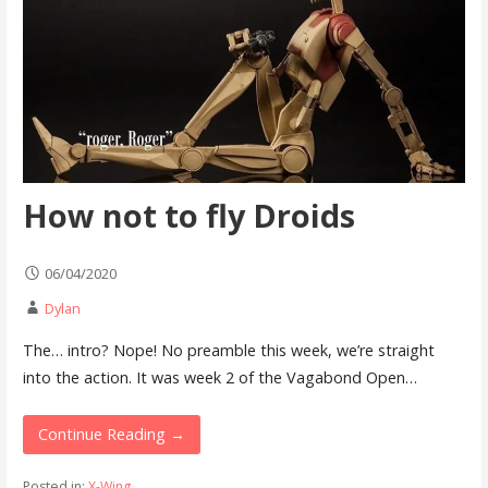
How not to fly Droids
06/04/2020
Dylan
The… intro? Nope! No preamble this week, we’re straight
into the action. It was week 2 of the Vagabond Open…
Continue Reading →
Posted in:
X-Wing