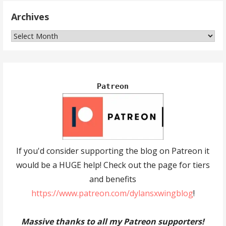
Archives
Archives
Patreon
If you'd consider supporting the blog on Patreon it
would be a HUGE help! Check out the page for tiers
and benefits
https://www.patreon.com/dylansxwingblog
!
Massive thanks to all my Patreon supporters!