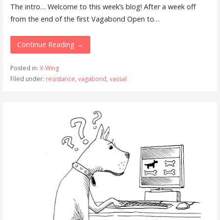
The intro… Welcome to this week’s blog! After a week off
from the end of the first Vagabond Open to…
Continue Reading →
Posted in:
X-Wing
Filed under:
resistance
,
vagabond
,
vassal