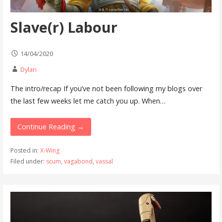
Slave(r) Labour
14/04/2020
Dylan
The intro/recap If you’ve not been following my blogs over
the last few weeks let me catch you up. When…
Continue Reading →
Posted in:
X-Wing
Filed under:
scum
,
vagabond
,
vassal