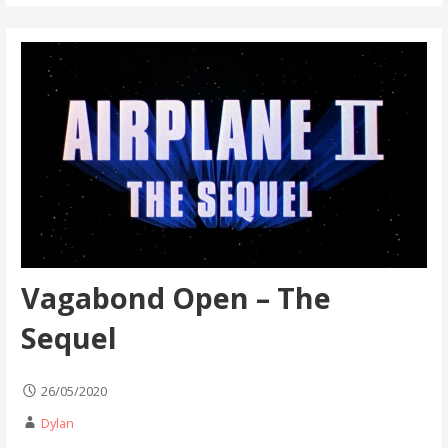
Vagabond Open – The
Sequel
26/05/2020
Dylan