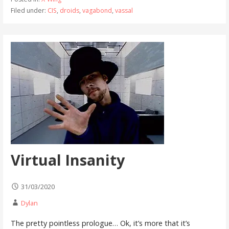
Filed under:
CIS
,
droids
,
vagabond
,
vassal
Virtual Insanity
31/03/2020
Dylan
The pretty pointless prologue… Ok, it’s more that it’s