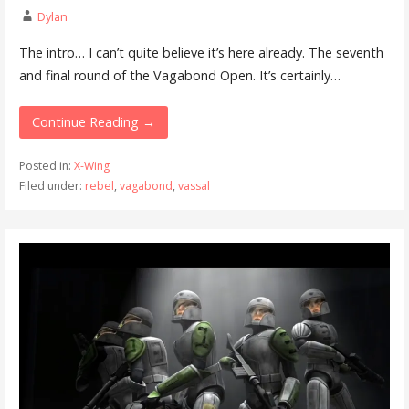
Dylan
The intro… I can’t quite believe it’s here already. The seventh
and final round of the Vagabond Open. It’s certainly…
Continue Reading →
Posted in:
X-Wing
Filed under:
rebel
,
vagabond
,
vassal