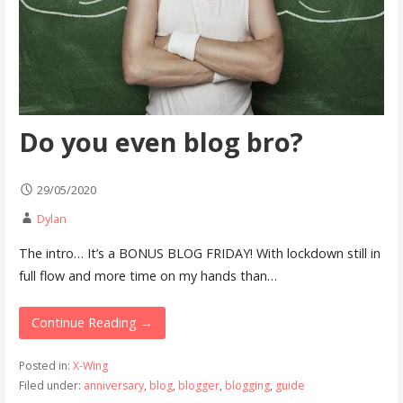
Do you even blog bro?
29/05/2020
Dylan
The intro… It’s a BONUS BLOG FRIDAY! With lockdown still in
full flow and more time on my hands than…
Continue Reading →
Posted in:
X-Wing
Filed under:
anniversary
,
blog
,
blogger
,
blogging
,
guide