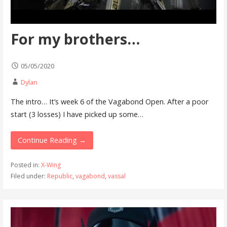
For my brothers…
05/05/2020
Dylan
The intro… It’s week 6 of the Vagabond Open. After a poor
start (3 losses) I have picked up some…
Continue Reading →
Posted in:
X-Wing
Filed under:
Republic
,
vagabond
,
vassal