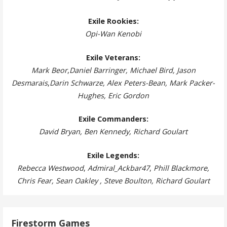
Exile Rookies:
Opi-Wan Kenobi
Exile Veterans:
Mark Beor
,
Daniel Barringer, Michael Bird, Jason
Desmarais
,
Darin Schwarze, Alex Peters-Bean, Mark Packer-
Hughes, Eric Gordon
Exile Commanders:
David Bryan, Ben Kennedy, Richard Goulart
Exile Legends:
Rebecca Westwood
,
Admiral_Ackbar47
,
Phill Blackmore,
Chris Fear, Sean Oakley , Steve Boulton, Richard Goulart
Firestorm Games