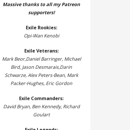
Massive thanks to all my Patreon
supporters!
Exile Rookies:
Opi-Wan Kenobi
Exile Veterans:
Mark Beor
,
Daniel Barringer, Michael
Bird, Jason Desmarais
,
Darin
Schwarze, Alex Peters-Bean, Mark
Packer-Hughes, Eric Gordon
Exile Commanders:
David Bryan, Ben Kennedy, Richard
Goulart
Exile Legends: