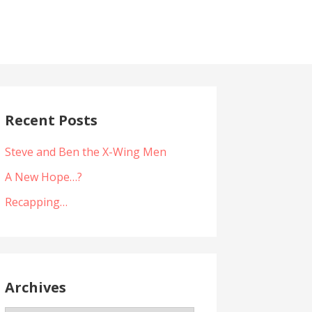
Recent Posts
Steve and Ben the X-Wing Men
A New Hope…?
Recapping…
Archives