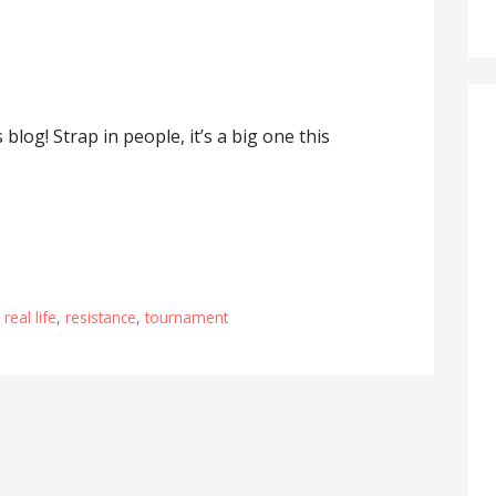
log! Strap in people, it’s a big one this
,
real life
,
resistance
,
tournament