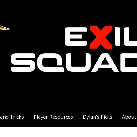
 and Tricks
Player Resources
Dylan’s Picks
About