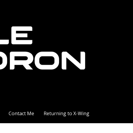
Contact Me
Returning to X-Wing