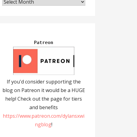
Archives
Patreon
If you'd consider supporting the
blog on Patreon it would be a HUGE
help! Check out the page for tiers
and benefits
https://www.patreon.com/dylansxwi
ngblog
!