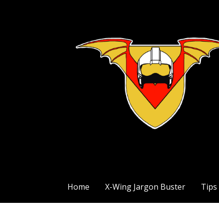
Skip
to
content
The Exile Squadron Blog
Exile Squadron
Home
X-Wing Jargon Buster
Tips