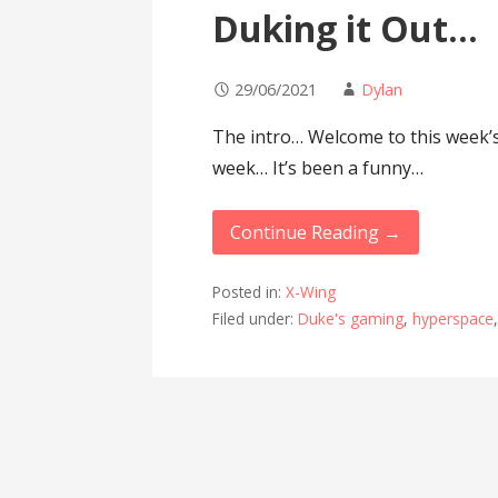
Duking it Out…
29/06/2021
Dylan
The intro… Welcome to this week’s b
week… It’s been a funny…
Continue Reading →
Posted in:
X-Wing
Filed under:
Duke's gaming
,
hyperspace