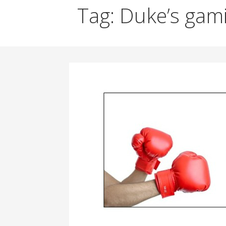
Tag: Duke’s gam