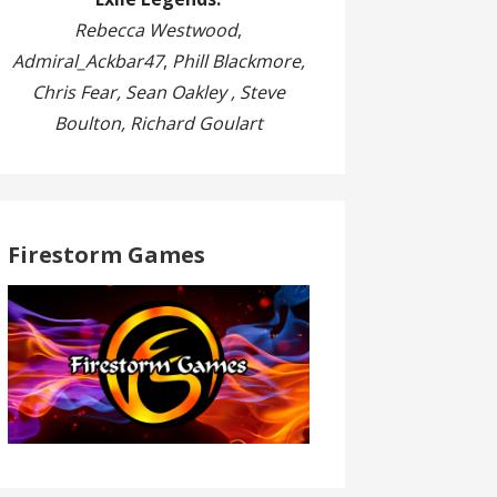
Rebecca Westwood
,
Admiral_Ackbar47
,
Phill Blackmore,
Chris Fear, Sean Oakley , Steve
Boulton, Richard Goulart
Firestorm Games