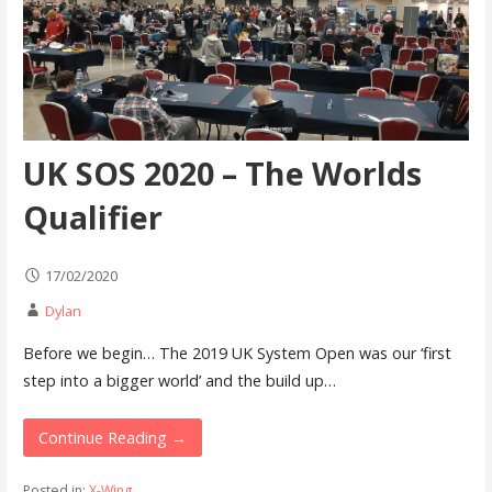
UK SOS 2020 – The Worlds
Qualifier
17/02/2020
Dylan
Before we begin… The 2019 UK System Open was our ‘first
step into a bigger world’ and the build up…
Continue Reading →
Posted in:
X-Wing