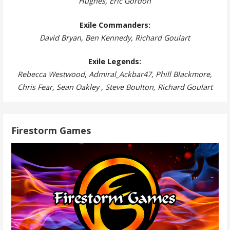
Hughes, Eric Gordon
Exile Commanders:
David Bryan, Ben Kennedy, Richard Goulart
Exile Legends:
Rebecca Westwood
,
Admiral_Ackbar47
,
Phill Blackmore,
Chris Fear, Sean Oakley , Steve Boulton, Richard Goulart
Firestorm Games