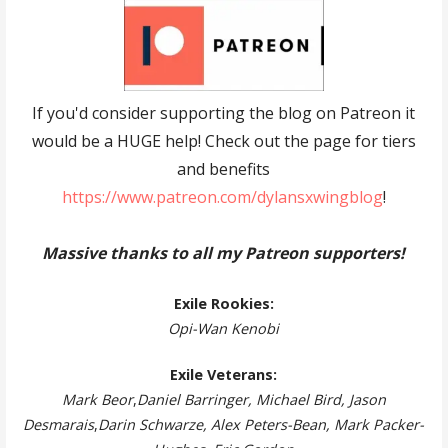
If you'd consider supporting the blog on Patreon it
would be a HUGE help! Check out the page for tiers
and benefits
https://www.patreon.com/dylansxwingblog
!
Massive thanks to all my Patreon supporters!
Exile Rookies:
Opi-Wan Kenobi
Exile Veterans:
Mark Beor
,
Daniel Barringer, Michael Bird, Jason
Desmarais
,
Darin Schwarze, Alex Peters-Bean, Mark Packer-