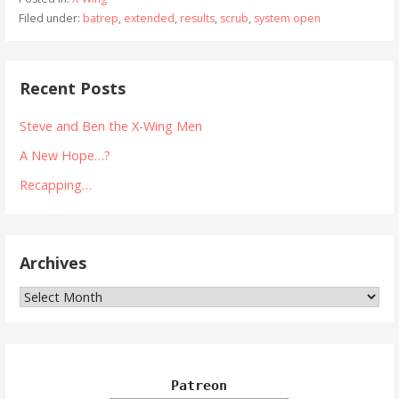
Filed under:
batrep
,
extended
,
results
,
scrub
,
system open
Recent Posts
Steve and Ben the X-Wing Men
A New Hope…?
Recapping…
Archives
Archives
Patreon