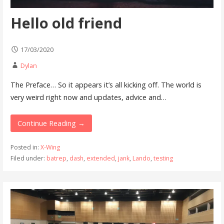
Hello old friend
17/03/2020
Dylan
The Preface… So it appears it’s all kicking off. The world is
very weird right now and updates, advice and…
Continue Reading →
Posted in:
X-Wing
Filed under:
batrep
,
dash
,
extended
,
jank
,
Lando
,
testing