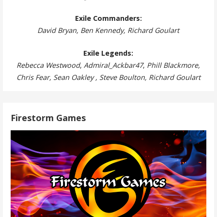
Exile Commanders:
David Bryan, Ben Kennedy, Richard Goulart
Exile Legends:
Rebecca Westwood
,
Admiral_Ackbar47
,
Phill Blackmore,
Chris Fear, Sean Oakley , Steve Boulton, Richard Goulart
Firestorm Games