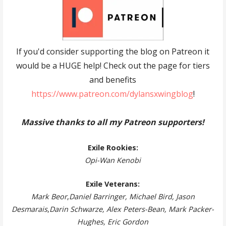
If you'd consider supporting the blog on Patreon it
would be a HUGE help! Check out the page for tiers
and benefits
https://www.patreon.com/dylansxwingblog
!
Massive thanks to all my Patreon supporters!
Exile Rookies:
Opi-Wan Kenobi
Exile Veterans:
Mark Beor
,
Daniel Barringer, Michael Bird, Jason
Desmarais
,
Darin Schwarze, Alex Peters-Bean, Mark Packer-
Hughes, Eric Gordon