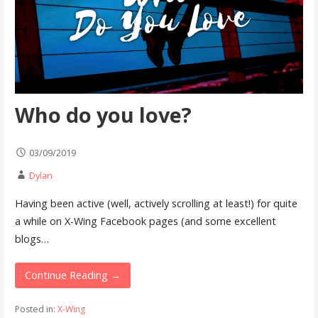
Who do you love?
03/09/2019
Dylan
Having been active (well, actively scrolling at least!) for quite
a while on X-Wing Facebook pages (and some excellent
blogs…
Continue Reading →
Posted in:
X-Wing