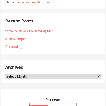
Filed under:
enjoyment
,
fun
,
love
Recent Posts
Steve and Ben the X-Wing Men
A New Hope…?
Recapping…
Archives
Archives
Patreon