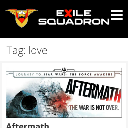
Skip
to
content
The Exile Squadron Blog
Exile Squadron
Tag: love
Aftermath