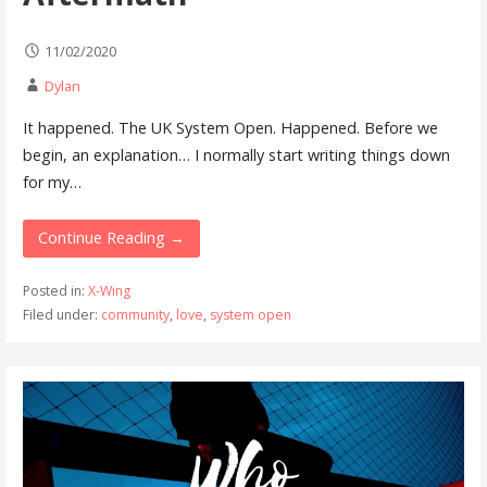
11/02/2020
Dylan
It happened. The UK System Open. Happened. Before we
begin, an explanation… I normally start writing things down
for my…
Continue Reading →
Posted in:
X-Wing
Filed under:
community
,
love
,
system open