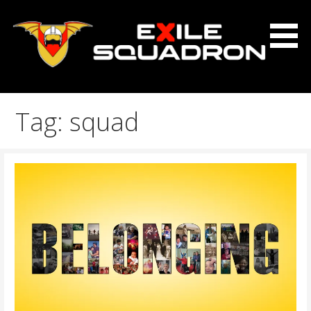
Skip
to
content
The Exile Squadron Blog
Exile Squadron
Tag: squad