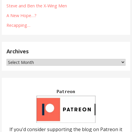
Steve and Ben the X-Wing Men
A New Hope…?
Recapping…
Archives
Archives
Patreon
If you'd consider supporting the blog on Patreon it