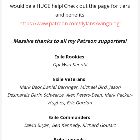
would be a HUGE help! Check out the page for tiers
and benefits
https://www.patreon.com/dylansxwingblog
!
Massive thanks to all my Patreon supporters!
Exile Rookies:
Opi-Wan Kenobi
Exile Veterans:
Mark Beor
,
Daniel Barringer, Michael Bird, Jason
Desmarais
,
Darin Schwarze, Alex Peters-Bean, Mark Packer-
Hughes, Eric Gordon
Exile Commanders:
David Bryan, Ben Kennedy, Richard Goulart
Exile Legends: