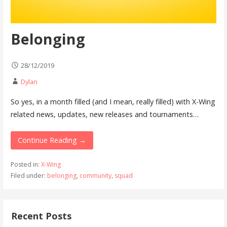
Belonging
28/12/2019
Dylan
So yes, in a month filled (and I mean, really filled) with X-Wing
related news, updates, new releases and tournaments…
Continue Reading →
Posted in:
X-Wing
Filed under:
belonging
,
community
,
squad
Recent Posts