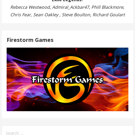
Rebecca Westwood
,
Admiral_Ackbar47
,
Phill Blackmore,
Chris Fear, Sean Oakley , Steve Boulton, Richard Goulart
Firestorm Games
Search