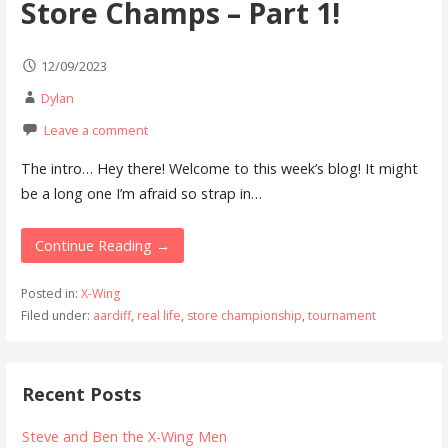
Store Champs – Part 1!
12/09/2023
Dylan
Leave a comment
The intro… Hey there! Welcome to this week’s blog! It might
be a long one I’m afraid so strap in…
Continue Reading →
Posted in:
X-Wing
Filed under:
aardiff
,
real life
,
store championship
,
tournament
Recent Posts
Steve and Ben the X-Wing Men