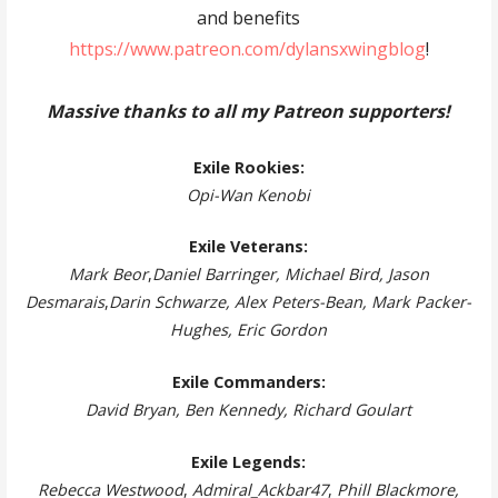
and benefits
https://www.patreon.com/dylansxwingblog
!
Massive thanks to all my Patreon supporters!
Exile Rookies:
Opi-Wan Kenobi
Exile Veterans:
Mark Beor
,
Daniel Barringer, Michael Bird, Jason
Desmarais
,
Darin Schwarze, Alex Peters-Bean, Mark Packer-
Hughes, Eric Gordon
Exile Commanders:
David Bryan, Ben Kennedy, Richard Goulart
Exile Legends:
Rebecca Westwood
,
Admiral_Ackbar47
,
Phill Blackmore,