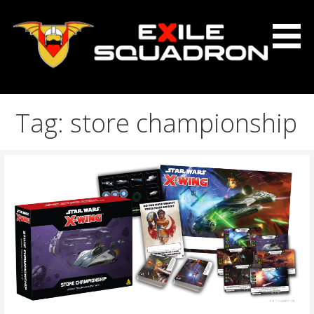
Skip
to
content
The Exile Squadron Blog
Exile Squadron
Tag: store championship