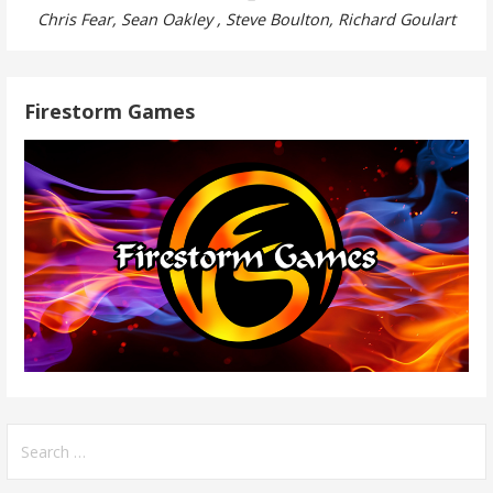
Chris Fear, Sean Oakley , Steve Boulton, Richard Goulart
Firestorm Games
Search
for: