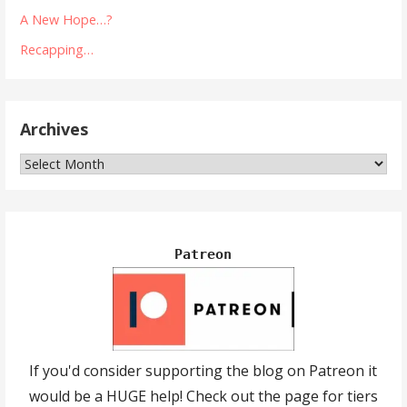
A New Hope…?
Recapping…
Archives
Archives
Patreon
If you'd consider supporting the blog on Patreon it
would be a HUGE help! Check out the page for tiers