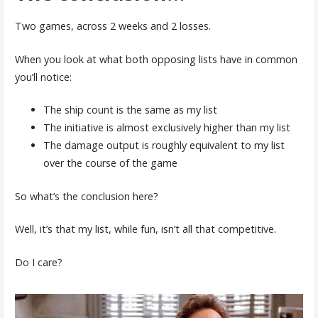
Two games, across 2 weeks and 2 losses.
When you look at what both opposing lists have in common
you’ll notice:
The ship count is the same as my list
The initiative is almost exclusively higher than my list
The damage output is roughly equivalent to my list
over the course of the game
So what’s the conclusion here?
Well, it’s that my list, while fun, isn’t all that competitive.
Do I care?