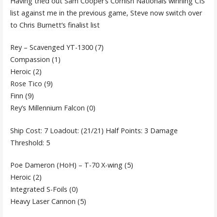
Having tried out Sam Cooper’s Cornish Nationals winning CIS
list against me in the previous game, Steve now switch over
to Chris Burnett’s finalist list
Rey – Scavenged YT-1300 (7)
Compassion (1)
Heroic (2)
Rose Tico (9)
Finn (9)
Rey’s Millennium Falcon (0)
Ship Cost: 7 Loadout: (21/21) Half Points: 3 Damage
Threshold: 5
Poe Dameron (HoH) – T-70 X-wing (5)
Heroic (2)
Integrated S-Foils (0)
Heavy Laser Cannon (5)