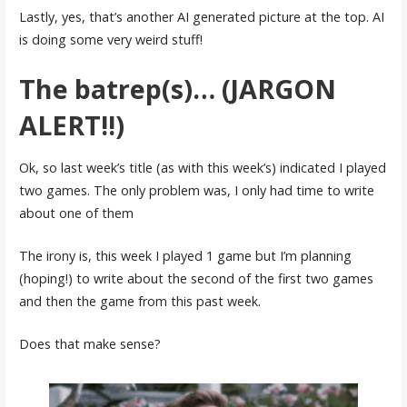
Lastly, yes, that’s another AI generated picture at the top. AI
is doing some very weird stuff!
The batrep(s)… (JARGON
ALERT!!)
Ok, so last week’s title (as with this week’s) indicated I played
two games. The only problem was, I only had time to write
about one of them
The irony is, this week I played 1 game but I’m planning
(hoping!) to write about the second of the first two games
and then the game from this past week.
Does that make sense?