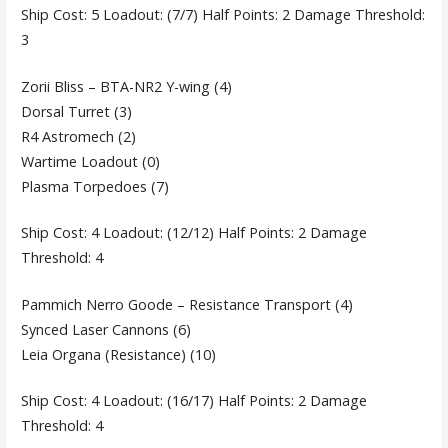
Ship Cost: 5 Loadout: (7/7) Half Points: 2 Damage Threshold:
3
Zorii Bliss – BTA-NR2 Y-wing (4)
Dorsal Turret (3)
R4 Astromech (2)
Wartime Loadout (0)
Plasma Torpedoes (7)
Ship Cost: 4 Loadout: (12/12) Half Points: 2 Damage
Threshold: 4
Pammich Nerro Goode – Resistance Transport (4)
Synced Laser Cannons (6)
Leia Organa (Resistance) (10)
Ship Cost: 4 Loadout: (16/17) Half Points: 2 Damage
Threshold: 4