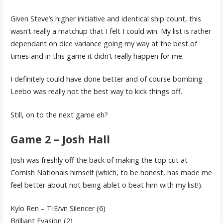
Given Steve’s higher initiative and identical ship count, this
wasn’t really a matchup that I felt I could win. My list is rather
dependant on dice variance going my way at the best of
times and in this game it didn’t really happen for me.
I definitely could have done better and of course bombing
Leebo was really not the best way to kick things off.
Still, on to the next game eh?
Game 2 – Josh Hall
Josh was freshly off the back of making the top cut at
Cornish Nationals himself (which, to be honest, has made me
feel better about not being ablet o beat him with my list!).
Kylo Ren – TIE/vn Silencer (6)
Brilliant Evasion (2)