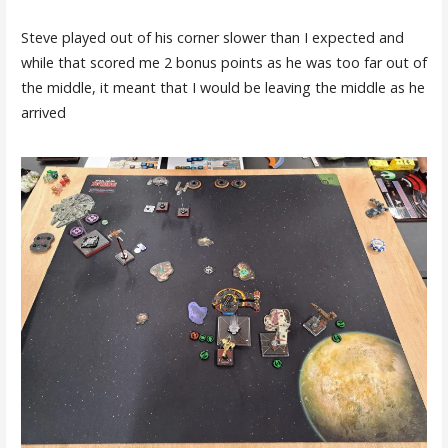
Steve played out of his corner slower than I expected and
while that scored me 2 bonus points as he was too far out of
the middle, it meant that I would be leaving the middle as he
arrived