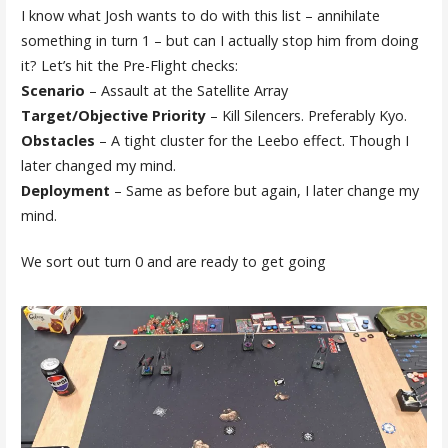
I know what Josh wants to do with this list – annihilate
something in turn 1 – but can I actually stop him from doing
it? Let’s hit the Pre-Flight checks:
Scenario
– Assault at the Satellite Array
Target/Objective Priority
– Kill Silencers. Preferably Kyo.
Obstacles
– A tight cluster for the Leebo effect. Though I
later changed my mind.
Deployment
– Same as before but again, I later change my
mind.
We sort out turn 0 and are ready to get going