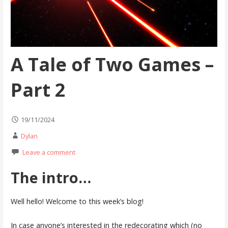
A Tale of Two Games –
Part 2
19/11/2024
Dylan
Leave a comment
The intro…
Well hello! Welcome to this week’s blog!
In case anyone’s interested in the redecorating which (no