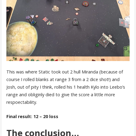
This was where Static took out 2 hull Miranda (because of
course I rolled blanks at range 3 from a 2 dice shot!) and
Josh, out of pity I think, rolled his 1 health Kylo into Leebo’s
range and obliginly died to give the score a little more
respoectability.
Final result: 12 – 20 loss
The conclusion…