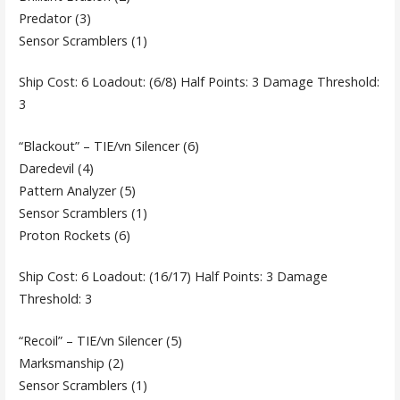
Predator (3)
Sensor Scramblers (1)
Ship Cost: 6 Loadout: (6/8) Half Points: 3 Damage Threshold:
3
“Blackout” – TIE/vn Silencer (6)
Daredevil (4)
Pattern Analyzer (5)
Sensor Scramblers (1)
Proton Rockets (6)
Ship Cost: 6 Loadout: (16/17) Half Points: 3 Damage
Threshold: 3
“Recoil” – TIE/vn Silencer (5)
Marksmanship (2)
Sensor Scramblers (1)