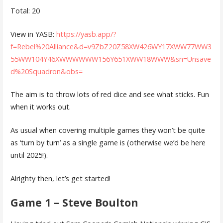
Total: 20
View in YASB:
https://yasb.app/?
f=Rebel%20Alliance&d=v9ZbZ20Z58XW426WY17XWW77WW3
55WW104Y46XWWWWWW156Y651XWW18WWW&sn=Unsave
d%20Squadron&obs=
The aim is to throw lots of red dice and see what sticks. Fun
when it works out.
As usual when covering multiple games they won’t be quite
as ‘turn by turn’ as a single game is (otherwise we’d be here
until 2025!).
Alrighty then, let’s get started!
Game 1 – Steve Boulton