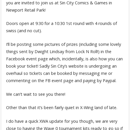
you are invited to join us at Sin City Comics & Games in
Newport Retail Park!
Doors open at 9:30 for a 10:30 1st round with 4 rounds of
swiss (and no cut).
I’ll be posting some pictures of prizes (including some lovely
things sent by Dwight Lindsay from Lock N Roll!) in the
Facebook event page which, incidentally, is also how you can
book your ticket! Sadly Sin City’s website is undergoing an
overhaul so tickets can be booked by messaging me or
commenting on the FB event page and paying by Paypal.
We can’t wait to see you there!
Other than that it’s been fairly quiet in X-Wing land of late.
I do have a quick XWA update for you though, we are very
close to having the Wave 0 tournament kits ready to go so if