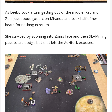
As Leebo took a turn getting out of the middle, Rey and
Zorii just about got arc on Miranda and took half of her
heath for nothing in return.
She survived by zooming into Zorii’s face and then SLAMming
past to arc dodge but that left the Auzituck exposed.