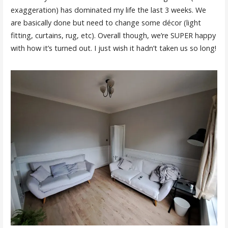
exaggeration) has dominated my life the last 3 weeks. We
are basically done but need to change some décor (light
fitting, curtains, rug, etc). Overall though, we’re SUPER happy
with how it’s turned out. I just wish it hadn’t taken us so long!