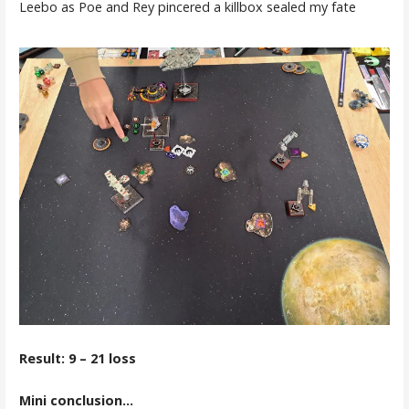
Leebo as Poe and Rey pincered a killbox sealed my fate
Result: 9 – 21 loss
Mini conclusion…