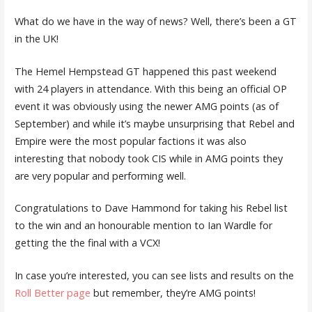
What do we have in the way of news? Well, there’s been a GT
in the UK!
The Hemel Hempstead GT happened this past weekend
with 24 players in attendance. With this being an official OP
event it was obviously using the newer AMG points (as of
September) and while it’s maybe unsurprising that Rebel and
Empire were the most popular factions it was also
interesting that nobody took CIS while in AMG points they
are very popular and performing well.
Congratulations to Dave Hammond for taking his Rebel list
to the win and an honourable mention to Ian Wardle for
getting the the final with a VCX!
In case you’re interested, you can see lists and results on the
Roll Better page
but remember, they’re AMG points!