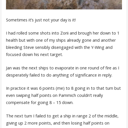
Sometimes it’s just not your day is it!
I had rolled some shots into Zorii and brough her down to 1
health but with one of my ships already gone and another
bleeding Steve sensibly disengaged with the Y-Wing and
focused down his next target.
Jan was the next ships to evaporate in one round of fire as I
desperately failed to do anything of significance in reply.
In practice it was 6 points (me) to 8 going in to that turn but
even swiping half points on Pammich couldn’t really
compensate for going 8 – 15 down.
The next turn I failed to get a ship in range 2 of the middle,
giving up 2 more points, and then losing half points on