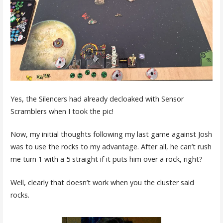
Yes, the Silencers had already decloaked with Sensor
Scramblers when I took the pic!
Now, my initial thoughts following my last game against Josh
was to use the rocks to my advantage. After all, he can’t rush
me turn 1 with a 5 straight if it puts him over a rock, right?
Well, clearly that doesn’t work when you the cluster said
rocks.