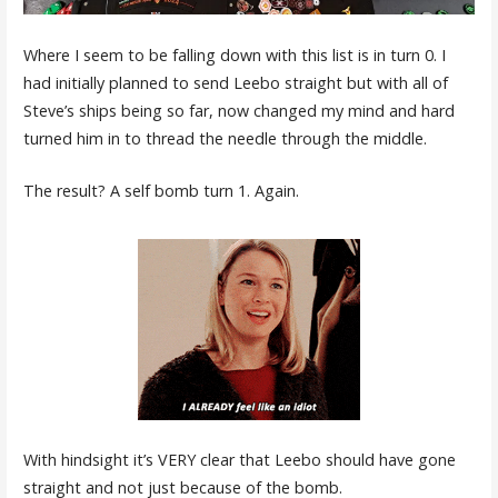
Where I seem to be falling down with this list is in turn 0. I
had initially planned to send Leebo straight but with all of
Steve’s ships being so far, now changed my mind and hard
turned him in to thread the needle through the middle.
The result? A self bomb turn 1. Again.
With hindsight it’s VERY clear that Leebo should have gone
straight and not just because of the bomb.