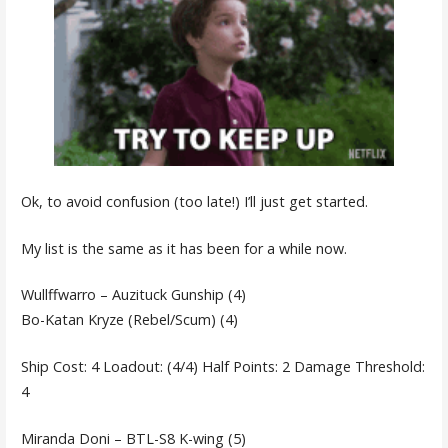
Ok, to avoid confusion (too late!) I’ll just get started.
My list is the same as it has been for a while now.
Wullffwarro – Auzituck Gunship (4)
Bo-Katan Kryze (Rebel/Scum) (4)
Ship Cost: 4 Loadout: (4/4) Half Points: 2 Damage Threshold:
4
Miranda Doni – BTL-S8 K-wing (5)