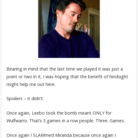
Bearing in mind that the last time we played it was just a
point or two in it, I was hoping that the benefit of hindsight
might help me out here.
Spoilers – it didn’t.
Once again, Leebo took the bomb meant ONLY for
Wulfwarro. That’s 3 games in a row people. Three. Games.
Once again I SLAMmed Miranda because once again I