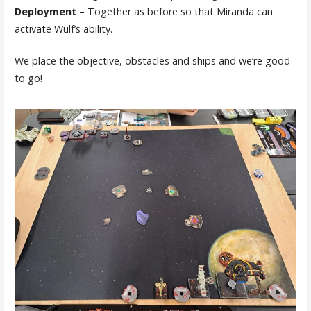
Deployment
– Together as before so that Miranda can
activate Wulf’s ability.
We place the objective, obstacles and ships and we’re good
to go!