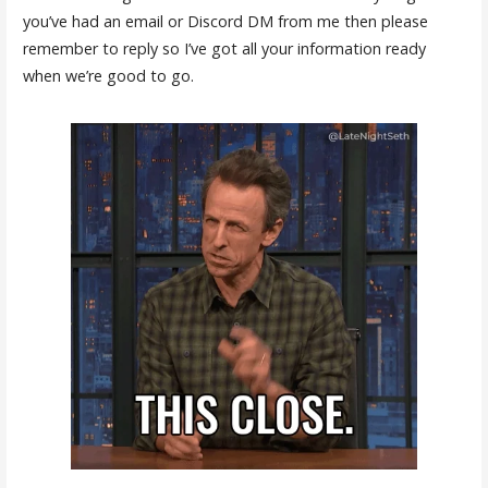
you’ve had an email or Discord DM from me then please
remember to reply so I’ve got all your information ready
when we’re good to go.