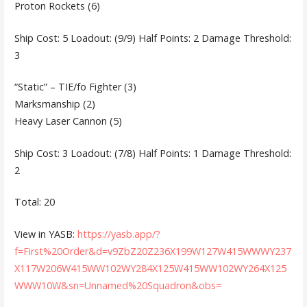
Proton Rockets (6)
Ship Cost: 5 Loadout: (9/9) Half Points: 2 Damage Threshold:
3
“Static” – TIE/fo Fighter (3)
Marksmanship (2)
Heavy Laser Cannon (5)
Ship Cost: 3 Loadout: (7/8) Half Points: 1 Damage Threshold:
2
Total: 20
View in YASB:
https://yasb.app/?
f=First%20Order&d=v9ZbZ20Z236X199W127W415WWWY237
X117W206W415WW102WY284X125W415WW102WY264X125
WWW10W&sn=Unnamed%20Squadron&obs=