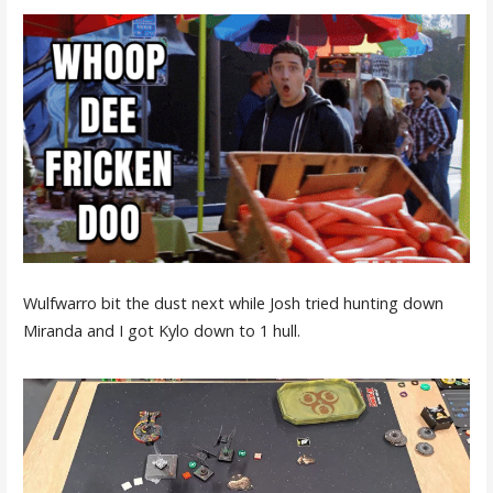
Wulfwarro bit the dust next while Josh tried hunting down
Miranda and I got Kylo down to 1 hull.