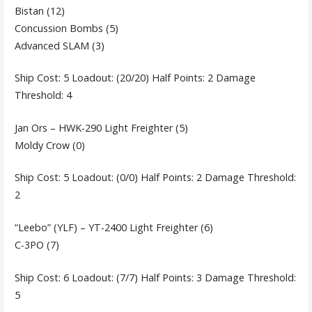
Bistan (12)
Concussion Bombs (5)
Advanced SLAM (3)
Ship Cost: 5 Loadout: (20/20) Half Points: 2 Damage
Threshold: 4
Jan Ors – HWK-290 Light Freighter (5)
Moldy Crow (0)
Ship Cost: 5 Loadout: (0/0) Half Points: 2 Damage Threshold:
2
“Leebo” (YLF) – YT-2400 Light Freighter (6)
C-3PO (7)
Ship Cost: 6 Loadout: (7/7) Half Points: 3 Damage Threshold:
5