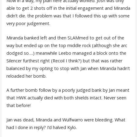
Now in a way, my plan here actually worked. Josh was only
able to get 2 shots off in the initial engagement and Miranda
didn’t die. the problem was that I followed this up with some
very poor judgement.
Miranda banked left and then SLAMmed to get out of the
way but ended up on the top middle rock (although she arc
dodged so….) meanwhile Leebo managed a block onto the
Silencer furthest right (Recoil I think?) but that was rather
balanced by my opting to stop with Jan when Miranda hadn’t
reloaded her bomb.
A further bomb follow by a poorly judged bank by Jan meant
that HWK actually died with both shields intact. Never seen
that before!
Jan was dead, Miranda and Wulfwarro were bleeding. What
had I done in reply? I’d halved Kylo.