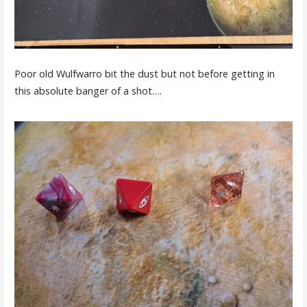
Poor old Wulfwarro bit the dust but not before getting in
this absolute banger of a shot….