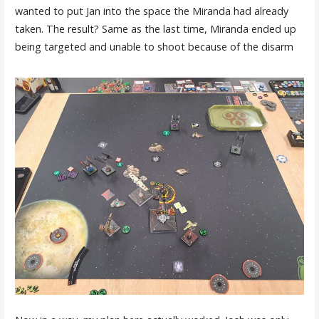
wanted to put Jan into the space the Miranda had already
taken. The result? Same as the last time, Miranda ended up
being targeted and unable to shoot because of the disarm