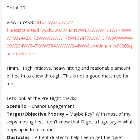
Total: 20
View in YASB:
https://yasb.app/?
f=Resistance&d=v9ZbZ20Z244X417W172WWW173W174WW
W193Y442X172WWWWWW175W10Y477XWW137W5WWWW4
09W234WY347XWW354WWWW244WW&sn=Unnamed%20Sq
uadron&obs=
Hmm… High initiative, heavy hitting and reasonable amount
of health to chew through. This is not a good match up for
me…
Let’s look at the Pre-Flight checks:
Scenario
– Chance Engagement
Target/Objective Priority
– Maybe Rey? With most of my
ships moving first I don’t know that I’ll get a huge say in what
pops up in front of me!
Obstacles
– A tight cluster to help Leebo get the ‘Juke’