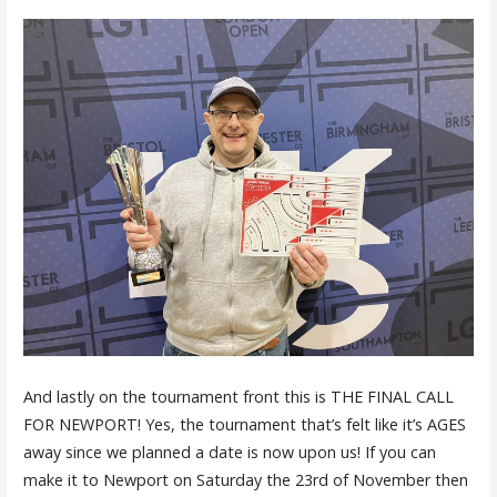
And lastly on the tournament front this is THE FINAL CALL
FOR NEWPORT! Yes, the tournament that’s felt like it’s AGES
away since we planned a date is now upon us! If you can
make it to Newport on Saturday the 23rd of November then