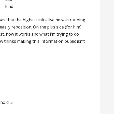
kind
as that the highest initiative he was running
easily reposition. On the plus side (for him)
st, how it works and what I’m trying to do
ow thinks making this information public isn’t
shold: 5