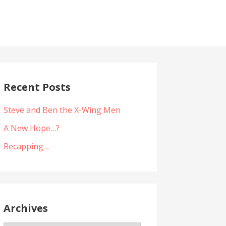
Recent Posts
Steve and Ben the X-Wing Men
A New Hope…?
Recapping…
Archives