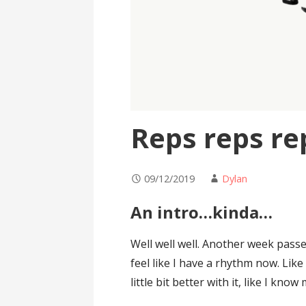
Reps reps re
09/12/2019
Dylan
An intro…kinda…
Well well well. Another week passe
feel like I have a rhythm now. Like 
little bit better with it, like I kn