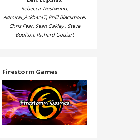
Rebecca Westwood
,
Admiral_Ackbar47
,
Phill Blackmore,
Chris Fear, Sean Oakley , Steve
Boulton, Richard Goulart
Firestorm Games