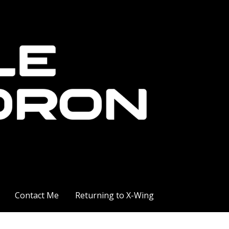
Contact Me
Returning to X-Wing