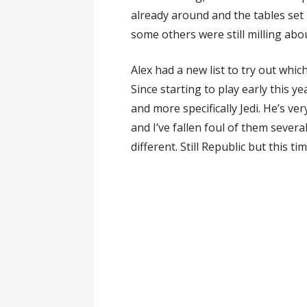
already around and the tables set
some others were still milling abou
Alex had a new list to try out whic
Since starting to play early this y
and more specifically Jedi. He’s v
and I’ve fallen foul of them sever
different. Still Republic but this tim