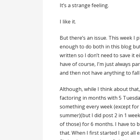
It’s a strange feeling.
I like it.
But there’s an issue. This week I 
enough to do both in this blog but
written so I don’t need to save it e
have of course, I’m just always par
and then not have anything to fall
Although, while I think about that
factoring in months with 5 Tuesda
something every week (except for 
summer)(but I did post 2 in 1 we
of those) for 6 months. I have to b
that. When I first started I got al