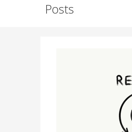
Posts