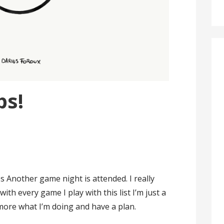
ps!
s Another game night is attended. I really
with every game I play with this list I’m just a
ow more what I’m doing and have a plan.