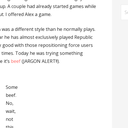
 up. A couple had already started games while
Se
t. I offered Alex a game.
for
h was a different style than he normally plays.
ear he has almost exclusively played Republic
ery good with those repositioning force users
al times. Today he was trying something
e it’s
beef
(JARGON ALERT!!).
Some
beef.
No,
wait,
not
this