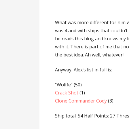
What was more different for him w
was 4 and with ships that couldn’t 
he reads this blog and knows my li
with it. There is part of me that n
the best idea. Ah well, whatever!
Anyway, Alex’s list in full is:
“Wolffe” (50)
Crack Shot
(1)
Clone Commander Cody
(3)
Ship total: 54 Half Points: 27 Thre