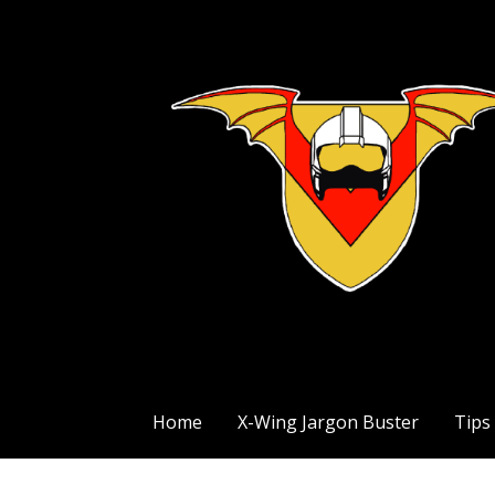
Skip
to
content
The Exile Squadron Blog
Exile Squadron
Home
X-Wing Jargon Buster
Tips