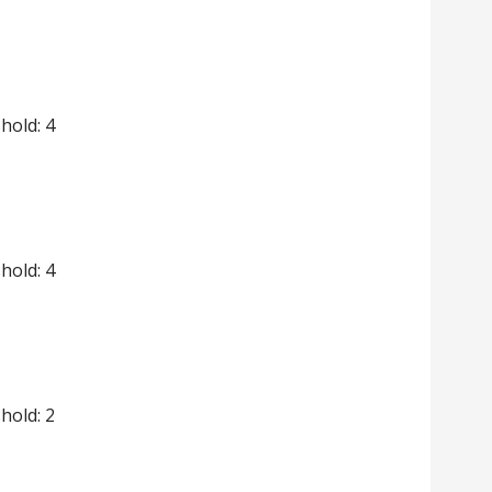
shold: 4
shold: 4
shold: 2