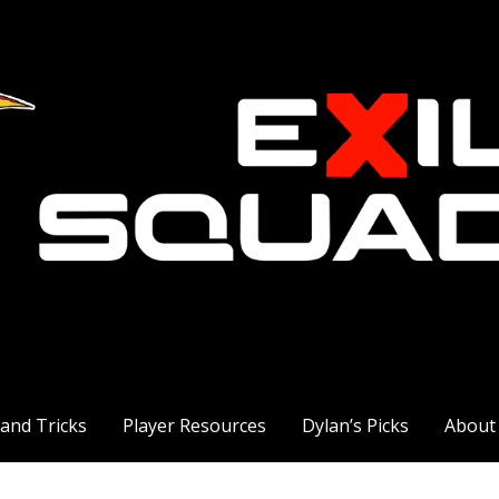
 and Tricks
Player Resources
Dylan’s Picks
About