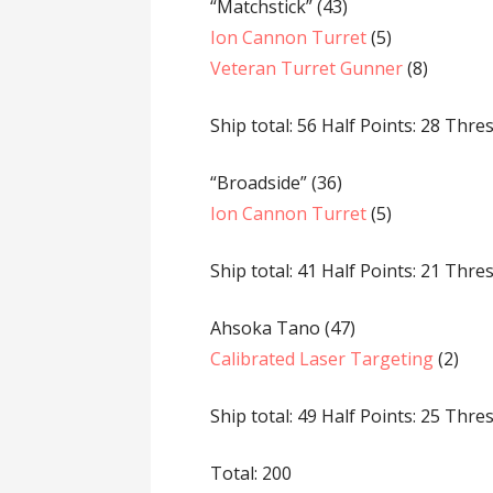
“Matchstick” (43)
Ion Cannon Turret
(5)
Veteran Turret Gunner
(8)
Ship total: 56 Half Points: 28 Thre
“Broadside” (36)
Ion Cannon Turret
(5)
Ship total: 41 Half Points: 21 Thre
Ahsoka Tano (47)
Calibrated Laser Targeting
(2)
Ship total: 49 Half Points: 25 Thre
Total: 200