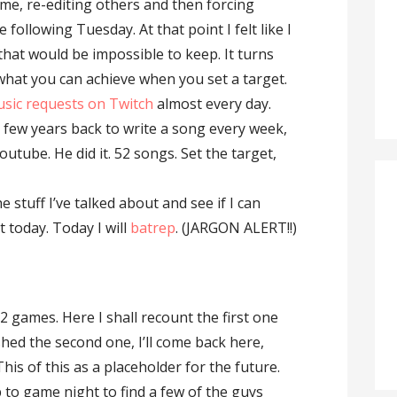
ome, re-editing others and then forcing
e following Tuesday. At that point I felt like I
that would be impossible to keep. It turns
 what you can achieve when you set a target.
usic requests on Twitch
almost every day.
 few years back to write a song every week,
 Youtube. He did it. 52 songs. Set the target,
he stuff I’ve talked about and see if I can
 today. Today I will
batrep
. (JARGON ALERT!!)
 2 games. Here I shall recount the first one
shed the second one, I’ll come back here,
This of this as a placeholder for the future.
 to game night to find a few of the guys