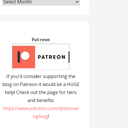
Archives
Patreon
If you'd consider supporting the
blog on Patreon it would be a HUGE
help! Check out the page for tiers
and benefits
https://www.patreon.com/dylansxwi
ngblog
!