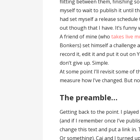
flitting between them, finishing s
myself to wait to publish it until th
had set myself a release schedule 
out though that I have. It’s funny
A friend of mine (who
takes live m
Bonkers) set himself a challenge a
record it, edit it and put it out on
don’t give up. Simple.
At some point I’ll revisit some of t
measure how I’ve changed. But not
The preamble…
Getting back to the point. I played
(and if I remember once I’ve publi
change this text and put a link in. 
Or something). Cai and I turned up