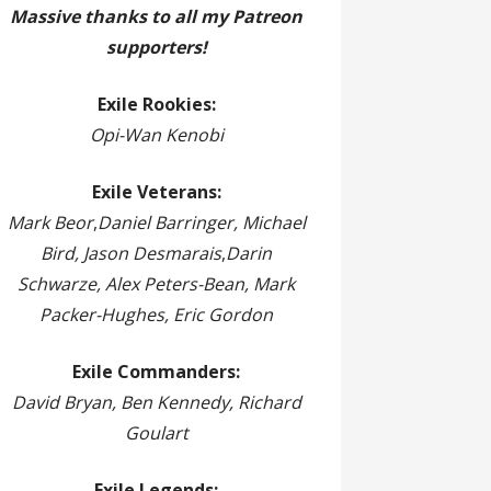
Massive thanks to all my Patreon
supporters!
Exile Rookies:
Opi-Wan Kenobi
Exile Veterans:
Mark Beor
,
Daniel Barringer, Michael
Bird, Jason Desmarais
,
Darin
Schwarze, Alex Peters-Bean, Mark
Packer-Hughes, Eric Gordon
Exile Commanders:
David Bryan, Ben Kennedy, Richard
Goulart
Exile Legends: