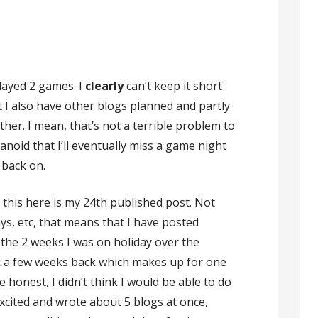
played 2 games. I
clearly
can’t keep it short
 I also have other blogs planned and partly
ither. I mean, that’s not a terrible problem to
anoid that I’ll eventually miss a game night
 back on.
, this here is my 24th published post. Not
ys, etc, that means that I have posted
the 2 weeks I was on holiday over the
ek a few weeks back which makes up for one
e honest, I didn’t think I would be able to do
l excited and wrote about 5 blogs at once,