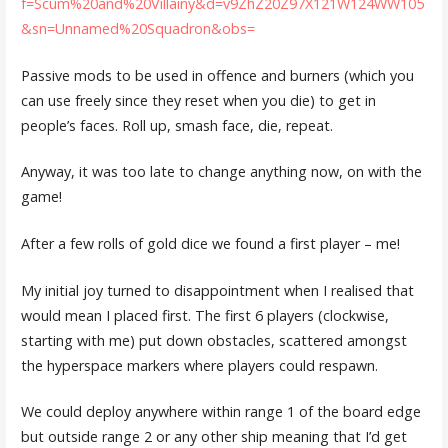
f=Scum%20and%20Villainy&d=v9ZhZ20Z97X121W124WW105
&sn=Unnamed%20Squadron&obs=
Passive mods to be used in offence and burners (which you
can use freely since they reset when you die) to get in
people’s faces. Roll up, smash face, die, repeat.
Anyway, it was too late to change anything now, on with the
game!
After a few rolls of gold dice we found a first player – me!
My initial joy turned to disappointment when I realised that
would mean I placed first. The first 6 players (clockwise,
starting with me) put down obstacles, scattered amongst
the hyperspace markers where players could respawn.
We could deploy anywhere within range 1 of the board edge
but outside range 2 or any other ship meaning that I’d get