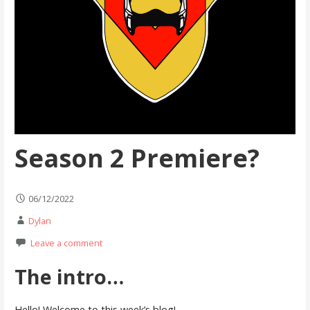
Season 2 Premiere?
06/12/2022
Dylan
Leave a comment
The intro…
Hello! Welcome to this week’s blog!