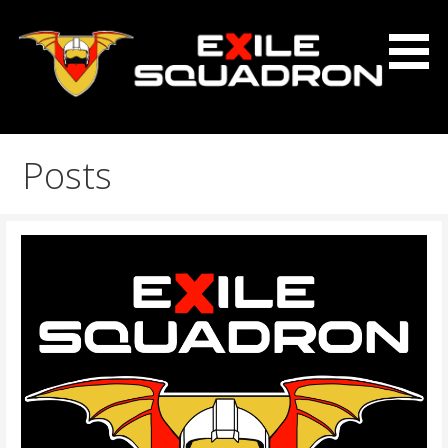
Skip
to
content
The Exile Squadron Blog
Exile Squadron
Posts