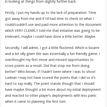
in looking at things from slightly further back.
Firstly, I put my hands up to the lack of preparation. Time
got away from me and if I’d had time to check on what I
could/couldn’t use and paid more attention to the document
which VERY CLEARLY told me that initiative was going to be
irrelevant, maybe I could have done a little better. Maybe.
Secondly, I will admit, I got a little flustered. Which is bizarre
and a bit silly given this was essentially a fun friendly game. I
overthought my first move and missed opportunities to
score points as a result. Did that stop me from doing
better? Who knows. If I hadn’t been where I was to shoot
Ladrian I may not have scored the points that I did so it’s
hard to say really. The point stands though that I should
have maybe thought a bit more about my initial deployment
and reacted to other player’s deployments with less panic
when it came to planning the first turn.