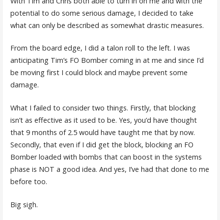
With Tim and Chris both able to turn in on me and with the
potential to do some serious damage, I decided to take
what can only be described as somewhat drastic measures.
From the board edge, I did a talon roll to the left. I was
anticipating Tim’s FO Bomber coming in at me and since I’d
be moving first I could block and maybe prevent some
damage.
What I failed to consider two things. Firstly, that blocking
isn’t as effective as it used to be. Yes, you’d have thought
that 9 months of 2.5 would have taught me that by now.
Secondly, that even if I did get the block, blocking an FO
Bomber loaded with bombs that can boost in the systems
phase is NOT a good idea. And yes, I’ve had that done to me
before too.
Big sigh.