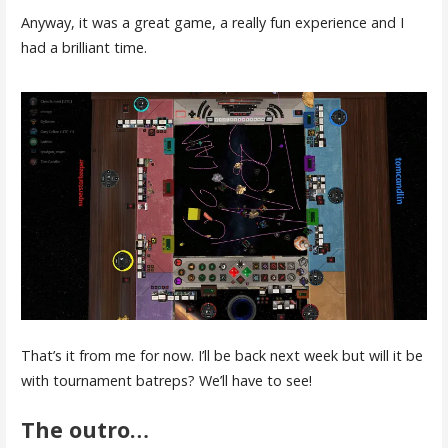
Anyway, it was a great game, a really fun experience and I
had a brilliant time.
That’s it from me for now. I’ll be back next week but will it be
with tournament batreps? We’ll have to see!
The outro…