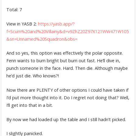
Total: 7
View in YASB 2:
https://yasb.app/?
f=Scum%20and%20Villainy&d=v9ZhZ20Z97X121WW471W105
&sn=Unnamed%20Squadron&obs=
And so yes, this option was effectively the polar opposite.
Fenn wants to burn bright but burn out fast. He’ll dive in,
punch someone in the face. Hard. Then die. Although maybe
he’d just die. Who knows?!
Now there are PLENTY of other options I could have taken if
I’d put more thought into it. Do I regret not doing that? Well,
I’ll get into that in a bit.
By now we had loaded up the table and I still hadn’t picked.
I slightly panicked.