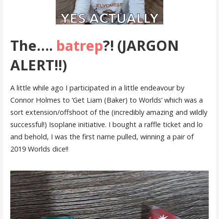
The….
batrep
?! (JARGON
ALERT!!)
A little while ago I participated in a little endeavour by
Connor Holmes to ‘Get Liam (Baker) to Worlds’ which was a
sort extension/offshoot of the (incredibly amazing and wildly
successful!) Isoplane initiative. I bought a raffle ticket and lo
and behold, I was the first name pulled, winning a pair of
2019 Worlds dice!!