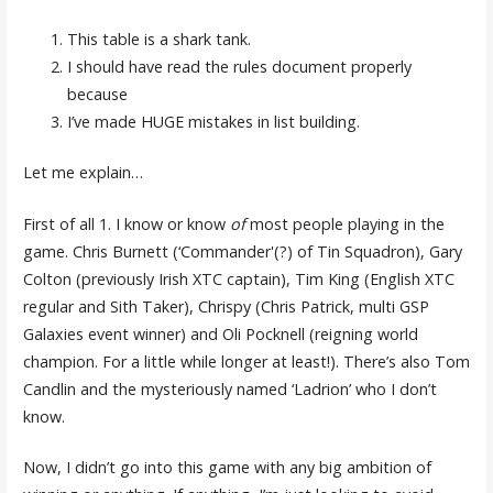
This table is a shark tank.
I should have read the rules document properly
because
I’ve made HUGE mistakes in list building.
Let me explain…
First of all 1. I know or know
of
most people playing in the
game. Chris Burnett (‘Commander'(?) of Tin Squadron), Gary
Colton (previously Irish XTC captain), Tim King (English XTC
regular and Sith Taker), Chrispy (Chris Patrick, multi GSP
Galaxies event winner) and Oli Pocknell (reigning world
champion. For a little while longer at least!). There’s also Tom
Candlin and the mysteriously named ‘Ladrion’ who I don’t
know.
Now, I didn’t go into this game with any big ambition of