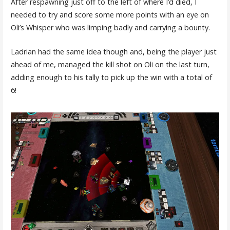
After respawning just off to the left of where I’d died, I
needed to try and score some more points with an eye on
Oli’s Whisper who was limping badly and carrying a bounty.
Ladrian had the same idea though and, being the player just
ahead of me, managed the kill shot on Oli on the last turn,
adding enough to his tally to pick up the win with a total of
6!