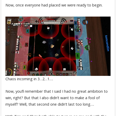
Now, once everyone had placed we were ready to begin.
Chaos incoming in 3…2…1….
Now, you’ll remember that I said I had no great ambition to
win, right? But that I also didn’t want to make a fool of
myself? Well, that second one didn’t last too long….