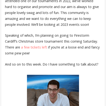
attended one of our tournaments in 2022, we’ve worked
hard to organise and promote and our aim is always to give
people lovely swag and lots of fun. This community is
amazing and we want to do everything we can to keep
people involved. We’ll be looking at 2023 events soon!
Speaking of which, I’m planning on going to Firestorm
Cardiff’s Christmas store tournament this coming Saturday.
There are
a few tickets left
if you’re at a loose end and fancy
some pew pew!
And so on to this week. Do I have something to talk about?