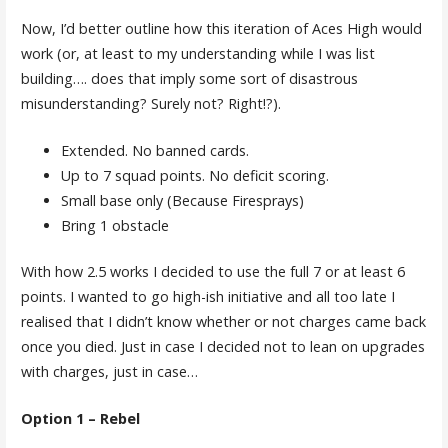
Now, I’d better outline how this iteration of Aces High would
work (or, at least to my understanding while I was list
building…. does that imply some sort of disastrous
misunderstanding? Surely not? Right!?).
Extended. No banned cards.
Up to 7 squad points. No deficit scoring.
Small base only (Because Firesprays)
Bring 1 obstacle
With how 2.5 works I decided to use the full 7 or at least 6
points. I wanted to go high-ish initiative and all too late I
realised that I didn’t know whether or not charges came back
once you died. Just in case I decided not to lean on upgrades
with charges, just in case…
Option 1 – Rebel