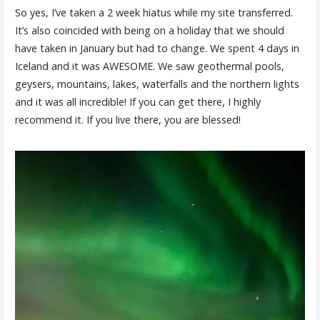
So yes, I’ve taken a 2 week hiatus while my site transferred.
It’s also coincided with being on a holiday that we should
have taken in January but had to change. We spent 4 days in
Iceland and it was AWESOME. We saw geothermal pools,
geysers, mountains, lakes, waterfalls and the northern lights
and it was all incredible! If you can get there, I highly
recommend it. If you live there, you are blessed!