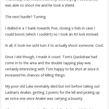
was able to shoot me and he took a shield.
The next hurdle? Turning.
I dialled in a 1 bank towards Poe, closing s-foils in case I
could boost (which I couldn’t) so I took an R3 lock instead.
In all, it took me until turn 3 to actually shoot someone. Cool.
Once I did though, I made it count. Tom’s Quickdraw had
come in to the area and the double tapping play was
certainly interesting with Tom happy to be shot at since it
increased his chances of killing things.
My poor old Luke inevitably died but not before taking out
Ladrian’s Anakin, getting 2 points for the kill and picking up
an extra one since Anakin was carrying a bounty.