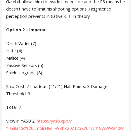
Gambit allows him to evade if needs be and the R3 means he
doesn’t have to limit his shooting options. Heightened
perception prevents initiative kills. In theory.
Option 2 – Imperial
Darth Vader (7)
Hate (4)
Malice (4)
Passive Sensors (5)
Shield Upgrade (8)
Ship Cost: 7 Loadout: (21/21) Half Points: 3 Damage
Threshold: 3
Total: 7
View in YASB 2:
https://yasb.app/?
f=Galactic%20Empire&d=v9ZhZ20Z173X204W418WWW240W