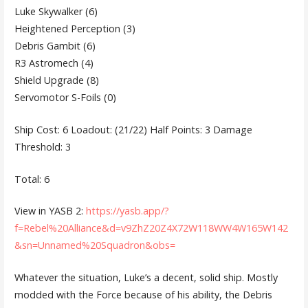
Luke Skywalker (6)
Heightened Perception (3)
Debris Gambit (6)
R3 Astromech (4)
Shield Upgrade (8)
Servomotor S-Foils (0)
Ship Cost: 6 Loadout: (21/22) Half Points: 3 Damage
Threshold: 3
Total: 6
View in YASB 2:
https://yasb.app/?
f=Rebel%20Alliance&d=v9ZhZ20Z4X72W118WW4W165W142
&sn=Unnamed%20Squadron&obs=
Whatever the situation, Luke’s a decent, solid ship. Mostly
modded with the Force because of his ability, the Debris