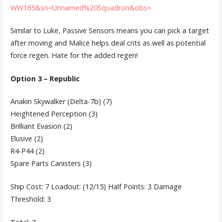
WW165&sn=Unnamed%20Squadron&obs=
Similar to Luke, Passive Sensors means you can pick a target
after moving and Malice helps deal crits as well as potential
force regen. Hate for the added regen!
Option 3 – Republic
Anakin Skywalker (Delta-7b) (7)
Heightened Perception (3)
Brilliant Evasion (2)
Elusive (2)
R4-P44 (2)
Spare Parts Canisters (3)
Ship Cost: 7 Loadout: (12/15) Half Points: 3 Damage
Threshold: 3