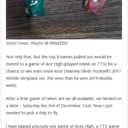
Sorry Conor, they’re all MINEEEE!
Not only that, but the top 8 names pulled out would be
invited to a game of Ace High (played online on TTS) for a
chance to win even more loot! (Namely Oliver Pocknell’s 2017
Worlds template set, the ones that he won 2019 Worlds
with!).
After a little game of ‘when are we all available’, we landed on
a date – Saturday the 3rd of December. Cool. Now I just
needed to pick a ship to fly…
I have played precisely one game of Aces High, a TTS game