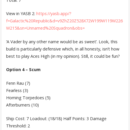
Total: 7
View in YASB 2:
https://yasb.app/?
f=Galactic%20Republic&d=v9ZhZ20Z528X72W199W119W226
W215&sn=Unnamed%20Squadron&obs=
‘A Vader by any other name would be as sweet’. Look, this
build is particularly defensive which, in all honesty, isn’t how
best to play Aces High (in my opinion). Still, it could be fun?
Option 4 – Scum
Fenn Rau (7)
Fearless (3)
Homing Torpedoes (5)
Afterburners (10)
Ship Cost: 7 Loadout: (18/18) Half Points: 3 Damage
Threshold: 2