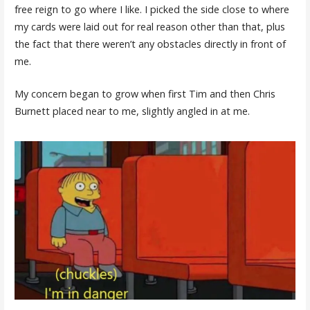
free reign to go where I like. I picked the side close to where
my cards were laid out for real reason other than that, plus
the fact that there weren’t any obstacles directly in front of
me.
My concern began to grow when first Tim and then Chris
Burnett placed near to me, slightly angled in at me.