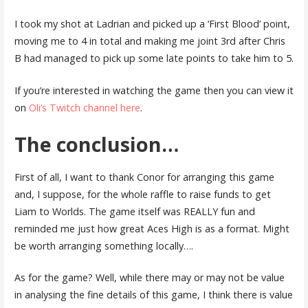
I took my shot at Ladrian and picked up a ‘First Blood’ point,
moving me to 4 in total and making me joint 3rd after Chris
B had managed to pick up some late points to take him to 5.
If you’re interested in watching the game then you can view it
on
Oli’s Twitch channel here
.
The conclusion…
First of all, I want to thank Conor for arranging this game
and, I suppose, for the whole raffle to raise funds to get
Liam to Worlds. The game itself was REALLY fun and
reminded me just how great Aces High is as a format. Might
be worth arranging something locally….
As for the game? Well, while there may or may not be value
in analysing the fine details of this game, I think there is value