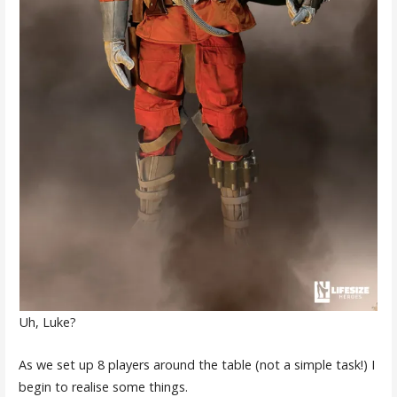
Uh, Luke?
As we set up 8 players around the table (not a simple task!) I
begin to realise some things.