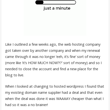
Like I outlined a few weeks ago, the web hosting company
got taken over by another company and when my renewal
came through it was no longer ‘eeh, it’s fine’ sort of money
(more like ‘it’s HOW MUCH NOW?!?’ sort of money) and so I
needed to close the account and find a new place for the
blog to live.
When I looked at changing to hosted wordpress I found that
my existing domain name supplier had a deal and that even
when the deal was done it was WAAAAY cheaper than what I
had so it was a no brainer!