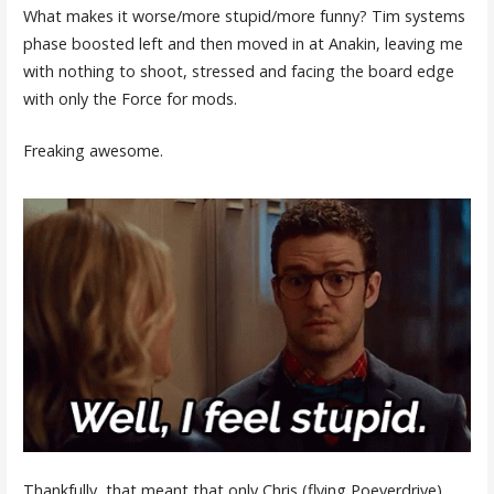
What makes it worse/more stupid/more funny? Tim systems
phase boosted left and then moved in at Anakin, leaving me
with nothing to shoot, stressed and facing the board edge
with only the Force for mods.
Freaking awesome.
Thankfully, that meant that only Chris (flying Poeverdrive)