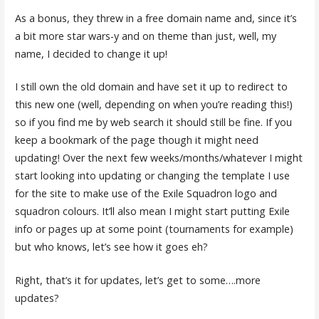
As a bonus, they threw in a free domain name and, since it’s
a bit more star wars-y and on theme than just, well, my
name, I decided to change it up!
I still own the old domain and have set it up to redirect to
this new one (well, depending on when you’re reading this!)
so if you find me by web search it should still be fine. If you
keep a bookmark of the page though it might need
updating! Over the next few weeks/months/whatever I might
start looking into updating or changing the template I use
for the site to make use of the Exile Squadron logo and
squadron colours. It’ll also mean I might start putting Exile
info or pages up at some point (tournaments for example)
but who knows, let’s see how it goes eh?
Right, that’s it for updates, let’s get to some….more
updates?