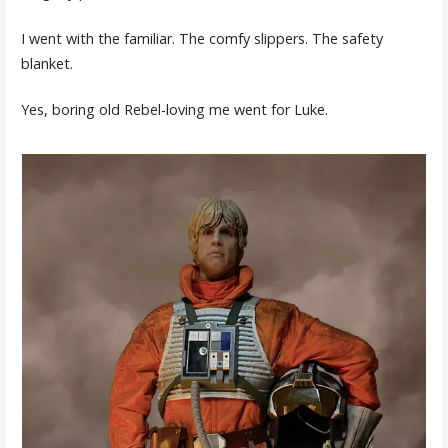
I went with the familiar. The comfy slippers. The safety
blanket.
Yes, boring old Rebel-loving me went for Luke.