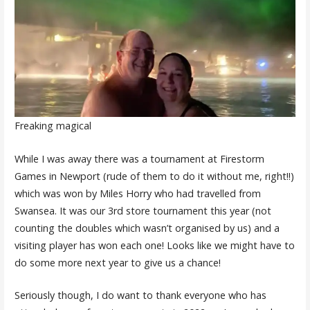
Freaking magical
While I was away there was a tournament at Firestorm
Games in Newport (rude of them to do it without me, right!!)
which was won by Miles Horry who had travelled from
Swansea. It was our 3rd store tournament this year (not
counting the doubles which wasn’t organised by us) and a
visiting player has won each one! Looks like we might have to
do some more next year to give us a chance!
Seriously though, I do want to thank everyone who has