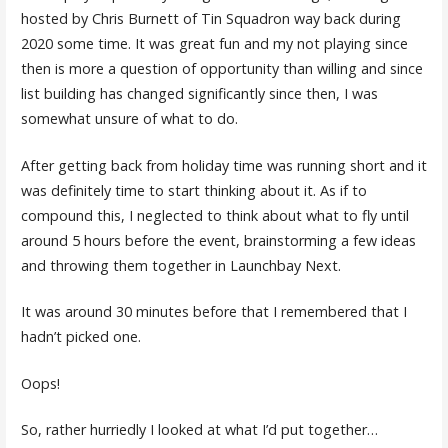
hosted by Chris Burnett of Tin Squadron way back during
2020 some time. It was great fun and my not playing since
then is more a question of opportunity than willing and since
list building has changed significantly since then, I was
somewhat unsure of what to do.
After getting back from holiday time was running short and it
was definitely time to start thinking about it. As if to
compound this, I neglected to think about what to fly until
around 5 hours before the event, brainstorming a few ideas
and throwing them together in Launchbay Next.
It was around 30 minutes before that I remembered that I
hadn’t picked one.
Oops!
So, rather hurriedly I looked at what I’d put together…