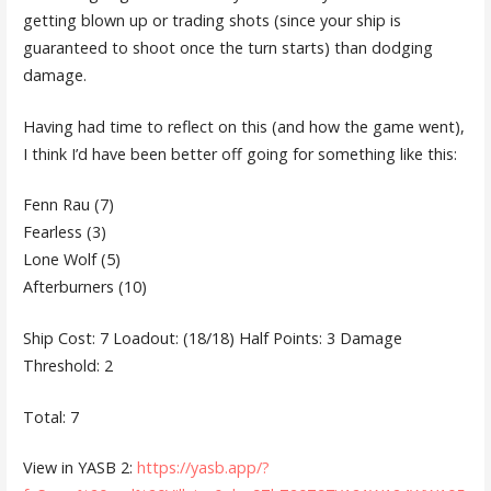
getting blown up or trading shots (since your ship is
guaranteed to shoot once the turn starts) than dodging
damage.
Having had time to reflect on this (and how the game went),
I think I’d have been better off going for something like this:
Fenn Rau (7)
Fearless (3)
Lone Wolf (5)
Afterburners (10)
Ship Cost: 7 Loadout: (18/18) Half Points: 3 Damage
Threshold: 2
Total: 7
View in YASB 2:
https://yasb.app/?