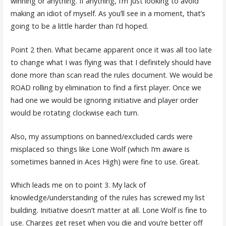
winning or anything. If anything, I’m just looking to avoid
making an idiot of myself. As you’ll see in a moment, that’s
going to be a little harder than I’d hoped.
Point 2 then. What became apparent once it was all too late
to change what I was flying was that I definitely should have
done more than scan read the rules document. We would be
ROAD rolling by elimination to find a first player. Once we
had one we would be ignoring initiative and player order
would be rotating clockwise each turn.
Also, my assumptions on banned/excluded cards were
misplaced so things like Lone Wolf (which I’m aware is
sometimes banned in Aces High) were fine to use. Great.
Which leads me on to point 3. My lack of
knowledge/understanding of the rules has screwed my list
building. Initiative doesn’t matter at all. Lone Wolf is fine to
use. Charges get reset when you die and you’re better off