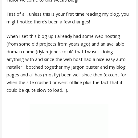
First of all, unless this is your first time reading my blog, you
might notice there’s been a few changes!
When I set this blog up I already had some web hosting
(from some old projects from years ago) and an available
domain name (dylan-jones.co.uk) that I wasn’t doing
anything with and since the web host had a nice easy auto-
installer I botched together my jargon buster and my blog
pages and all has (mostly) been well since then (except for
when the site crashed or went offline plus the fact that it
could be quite slow to load…).