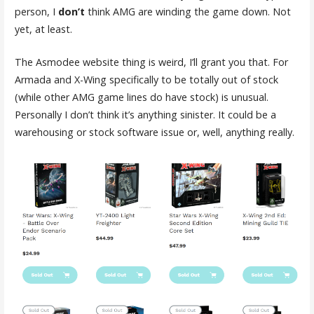
person, I
don’t
think AMG are winding the game down. Not
yet, at least.
The Asmodee website thing is weird, I’ll grant you that. For
Armada and X-Wing specifically to be totally out of stock
(while other AMG game lines do have stock) is unusual.
Personally I don’t think it’s anything sinister. It could be a
warehousing or stock software issue or, well, anything really.