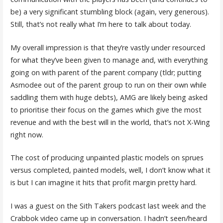
be) a very significant stumbling block (again, very generous).
Still, that’s not really what I’m here to talk about today.
My overall impression is that they’re vastly under resourced
for what they’ve been given to manage and, with everything
going on with parent of the parent company (tldr; putting
Asmodee out of the parent group to run on their own while
saddling them with huge debts), AMG are likely being asked
to prioritise their focus on the games which give the most
revenue and with the best will in the world, that’s not X-Wing
right now.
The cost of producing unpainted plastic models on sprues
versus completed, painted models, well, I don’t know what it
is but I can imagine it hits that profit margin pretty hard.
I was a guest on the Sith Takers podcast last week and the
Crabbok video came up in conversation. I hadn’t seen/heard