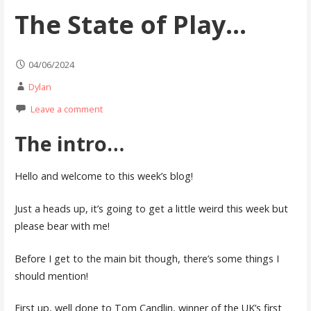
The State of Play…
04/06/2024
Dylan
Leave a comment
The intro…
Hello and welcome to this week’s blog!
Just a heads up, it’s going to get a little weird this week but
please bear with me!
Before I get to the main bit though, there’s some things I
should mention!
First up, well done to Tom Candlin, winner of the UK’s first