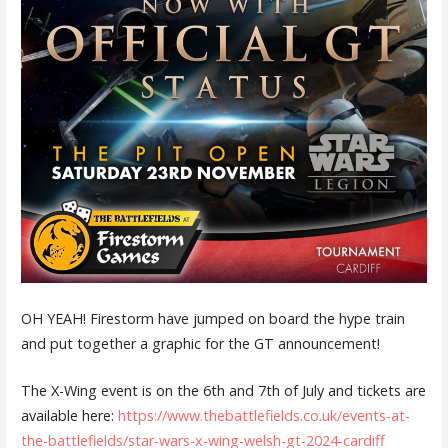
OH YEAH! Firestorm have jumped on board the hype train
and put together a graphic for the GT announcement!
The X-Wing event is on the 6th and 7th of July and tickets are
available here:
https://www.thebattlefields.co.uk/events-at-
the-battlefields/star-wars-x-wing-welsh-gt-2024-cardiff