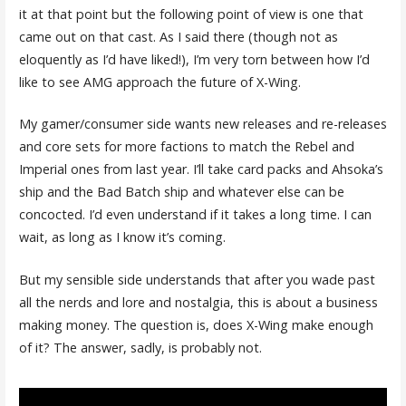
it at that point but the following point of view is one that
came out on that cast. As I said there (though not as
eloquently as I’d have liked!), I’m very torn between how I’d
like to see AMG approach the future of X-Wing.
My gamer/consumer side wants new releases and re-releases
and core sets for more factions to match the Rebel and
Imperial ones from last year. I’ll take card packs and Ahsoka’s
ship and the Bad Batch ship and whatever else can be
concocted. I’d even understand if it takes a long time. I can
wait, as long as I know it’s coming.
But my sensible side understands that after you wade past
all the nerds and lore and nostalgia, this is about a business
making money. The question is, does X-Wing make enough
of it? The answer, sadly, is probably not.