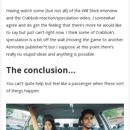
Having watch some (but not all) of the Will Shick interview
and the Crabbok reaction/speculation video, I somewhat
agree and do get the feeling that there’s more he would like
to say but just can’t right now. I think some of Crabbok’s
speculation is a bit off the wall (moving the game to another
Asmodee publisher?!) but I suppose at this point there’s
really no stupid ideas and anything is possible.
The conclusion…
You can’t quite help but feel like a passenger when these sort
of things happen.