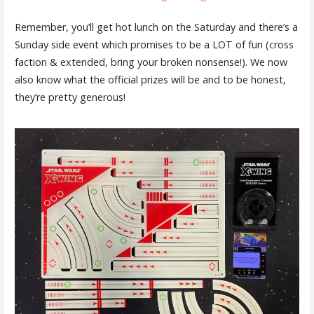
Remember, you’ll get hot lunch on the Saturday and there’s a
Sunday side event which promises to be a LOT of fun (cross
faction & extended, bring your broken nonsense!). We now
also know what the official prizes will be and to be honest,
they’re pretty generous!