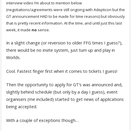
interview video I’m about to mention below
(negotiations/agreements were still ongoing with Adepticon but the
GT announcement HAD to be made for time reasons) but obviously
that is pretty recent information. At the time, and until just this last
week, it made
no
sense.
In a slight change (or reversion to older FFG times I guess?),
there would be no invite system, just turn up and play in
Worlds.
Cool. Fastest finger first when it comes to tickets I guess!
Then the opportunity to apply for GT’s was announced and,
slightly behind schedule (but only by a day I guess), event
organisers (me included) started to get news of applications
being accepted.
With a couple of exceptions though…