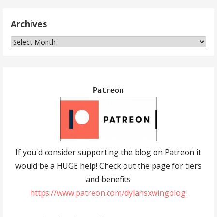
Archives
Archives
Patreon
If you'd consider supporting the blog on Patreon it
would be a HUGE help! Check out the page for tiers
and benefits
https://www.patreon.com/dylansxwingblog
!