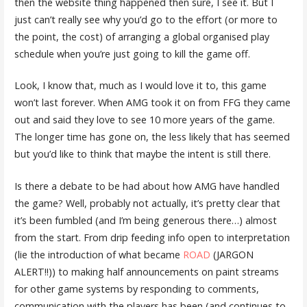
then the website thing happened then sure, I see it. But I
just can’t really see why you’d go to the effort (or more to
the point, the cost) of arranging a global organised play
schedule when you’re just going to kill the game off.
Look, I know that, much as I would love it to, this game
won’t last forever. When AMG took it on from FFG they came
out and said they love to see 10 more years of the game.
The longer time has gone on, the less likely that has seemed
but you’d like to think that maybe the intent is still there.
Is there a debate to be had about how AMG have handled
the game? Well, probably not actually, it’s pretty clear that
it’s been fumbled (and I’m being generous there…) almost
from the start. From drip feeding info open to interpretation
(lie the introduction of what became
ROAD
(JARGON
ALERT!!)) to making half announcements on paint streams
for other game systems by responding to comments,
communication with the players has been (and continues to