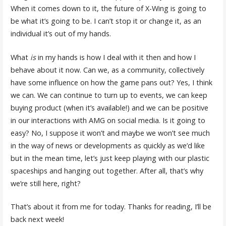
When it comes down to it, the future of X-Wing is going to
be what it’s going to be. I can’t stop it or change it, as an
individual it’s out of my hands.
What
is
in my hands is how I deal with it then and how I
behave about it now. Can we, as a community, collectively
have some influence on how the game pans out? Yes, I think
we can. We can continue to turn up to events, we can keep
buying product (when it’s available!) and we can be positive
in our interactions with AMG on social media. Is it going to
easy? No, I suppose it won’t and maybe we won’t see much
in the way of news or developments as quickly as we’d like
but in the mean time, let’s just keep playing with our plastic
spaceships and hanging out together. After all, that’s why
we’re still here, right?
That’s about it from me for today. Thanks for reading, I’ll be
back next week!