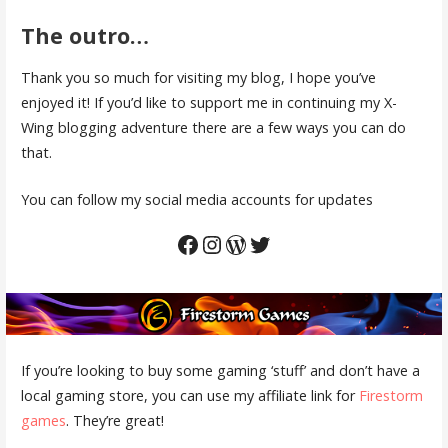
The outro…
Thank you so much for visiting my blog, I hope you’ve
enjoyed it! If you’d like to support me in continuing my X-
Wing blogging adventure there are a few ways you can do
that.
You can follow my social media accounts for updates
Facebook
Instagram
WordPress
Twitter
If you’re looking to buy some gaming ‘stuff’ and don’t have a
local gaming store, you can use my affiliate link for
Firestorm
games
. They’re great!