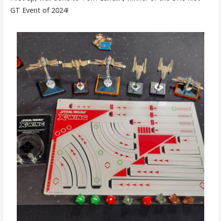
GT Event of 2024!