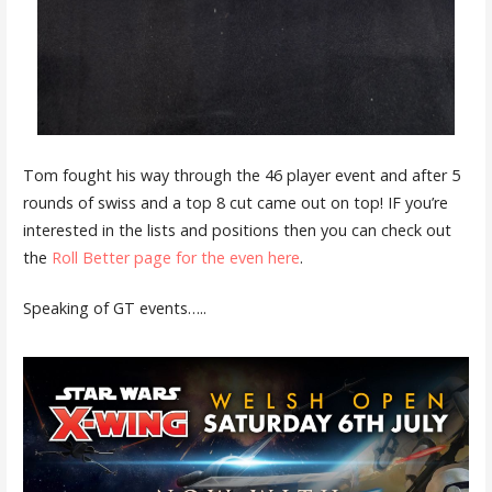
Tom fought his way through the 46 player event and after 5
rounds of swiss and a top 8 cut came out on top! IF you’re
interested in the lists and positions then you can check out
the
Roll Better page for the even here
.
Speaking of GT events…..