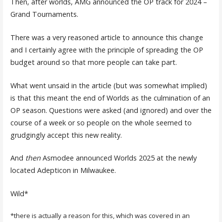
Then, after worlds, AMG announced the OP track for 2024 –
Grand Tournaments.
There was a very reasoned article to announce this change
and I certainly agree with the principle of spreading the OP
budget around so that more people can take part.
What went unsaid in the article (but was somewhat implied)
is that this meant the end of Worlds as the culmination of an
OP season. Questions were asked (and ignored) and over the
course of a week or so people on the whole seemed to
grudgingly accept this new reality.
And
then
Asmodee announced Worlds 2025 at the newly
located Adepticon in Milwaukee.
Wild*
*there is actually a reason for this, which was covered in an