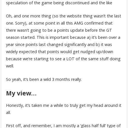
speculation of the game being discontinued and the like
Oh, and one more thing (so the website thing wasn’t the last
one. Sorry), at some point in all this AMG confirmed that
there wasn’t going to be a points update before the GT
season started. This is important because a) it’s been over a
year since points last changed significantly and b) it was
widely expected that points would get nudged up/down
because we’re starting to see a LOT of the same stuff doing
well.
So yeah, it’s been a wild 3 months really.
My view…
Honestly, it’s taken me a while to truly get my head around it
all.
First off, and remember, I am mostly a ‘glass half full’ type of