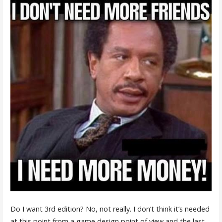
Do I want 3rd edition? No, not really. I don’t think it’s needed
at this point from a game design point of view and the last