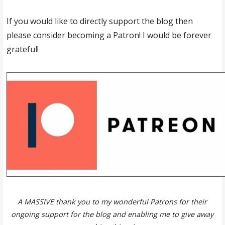
If you would like to directly support the blog then
please consider becoming a Patron! I would be forever
grateful!
A MASSIVE thank you to my wonderful Patrons for their
ongoing support for the blog and enabling me to give away