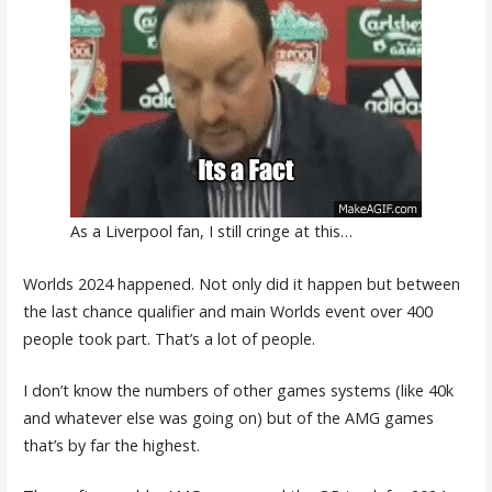
As a Liverpool fan, I still cringe at this…
Worlds 2024 happened. Not only did it happen but between
the last chance qualifier and main Worlds event over 400
people took part. That’s a lot of people.
I don’t know the numbers of other games systems (like 40k
and whatever else was going on) but of the AMG games
that’s by far the highest.