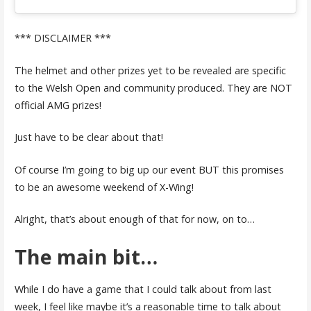
*** DISCLAIMER ***
The helmet and other prizes yet to be revealed are specific
to the Welsh Open and community produced. They are NOT
official AMG prizes!
Just have to be clear about that!
Of course I’m going to big up our event BUT this promises
to be an awesome weekend of X-Wing!
Alright, that’s about enough of that for now, on to…
The main bit…
While I do have a game that I could talk about from last
week, I feel like maybe it’s a reasonable time to talk about