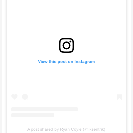
View this post on Instagram
A post shared by Ryan Coyle (@iksentrik)