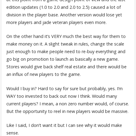
edition updates (1.0 to 2.0 and 2.0 to 2.5) caused a lot of
division in the player base. Another version would lose yet
more players and jade veteran players even more.
On the other hand it’s VERY much the best way for them to
make money on it. A slight tweak in rules, change the scale
just enough to make people need to re-buy everything and
go big on promotion to launch as basically a new game.
Stores would give back shelf real estate and there would be
an influx of new players to the game.
Would I buy in? Hard to say for sure but probably, yes. I’m
WAY too invested to back out now I think. Would many
current players? I mean, a non zero number would, of course.
But the opportunity to reel in new players would be massive.
Like I said, I don’t want it but I can see why it would make
sense.