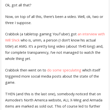
Ok, got all that?
Now, on top of all this, there’s been a video. Well, ok, two or
three I suppose.
Crabbok (a tabletop gaming YouTuber) got
an interview with
Will Shick
who is, umm, a person (I don’t know his actual
title!) at AMG. It’s a pretty long video (about 1h45 long) and,
for complete transparency, I’ve not managed to watch the
whole thing yet.
Crabbok then went on to
do some speculating
which itself
triggered more social media posts about the state of the
game.
THEN (and this is the last one), somebody noticed that on
Asmodee’s North America website, ALL X-Wing and Armada
items are marked as sold out. This of course led to further