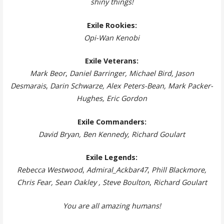
shiny things!
Exile Rookies:
Opi-Wan Kenobi
Exile Veterans:
Mark Beor
,
Daniel Barringer, Michael Bird, Jason
Desmarais
,
Darin Schwarze, Alex Peters-Bean, Mark Packer-
Hughes
, Eric Gordon
Exile Commanders:
David Bryan, Ben Kennedy, Richard Goulart
Exile Legends:
Rebecca Westwood
,
Admiral_Ackbar47
,
Phill Blackmore,
Chris Fear, Sean Oakley , Steve Boulton
,
Richard Goulart
You are all amazing humans!