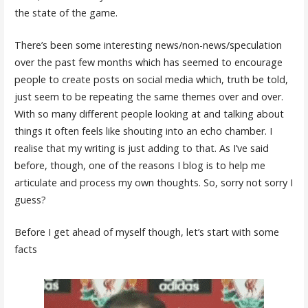
the state of the game.
There’s been some interesting news/non-news/speculation
over the past few months which has seemed to encourage
people to create posts on social media which, truth be told,
just seem to be repeating the same themes over and over.
With so many different people looking at and talking about
things it often feels like shouting into an echo chamber. I
realise that my writing is just adding to that. As I’ve said
before, though, one of the reasons I blog is to help me
articulate and process my own thoughts. So, sorry not sorry I
guess?
Before I get ahead of myself though, let’s start with some
facts