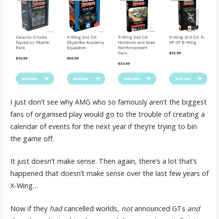
I just don’t see why AMG who so famously aren’t the biggest
fans of organised play would go to the trouble of creating a
calendar of events for the next year if they’re trying to bin
the game off.
It just doesn’t make sense. Then again, there’s a lot that’s
happened that doesn’t make sense over the last few years of
X-Wing…
Now if they
had
cancelled worlds,
not
announced GTs
and