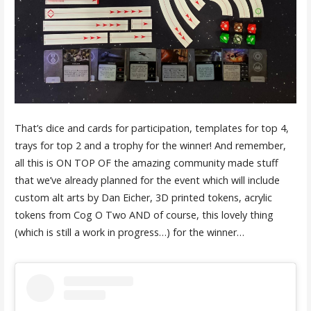
That’s dice and cards for participation, templates for top 4,
trays for top 2 and a trophy for the winner! And remember,
all this is ON TOP OF the amazing community made stuff
that we’ve already planned for the event which will include
custom alt arts by Dan Eicher, 3D printed tokens, acrylic
tokens from Cog O Two AND of course, this lovely thing
(which is still a work in progress…) for the winner…