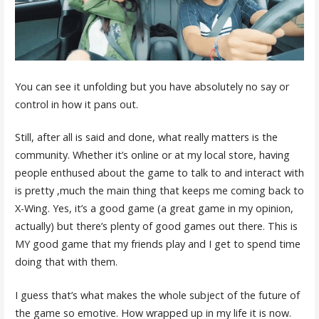
You can see it unfolding but you have absolutely no say or
control in how it pans out.
Still, after all is said and done, what really matters is the
community. Whether it’s online or at my local store, having
people enthused about the game to talk to and interact with
is pretty ,much the main thing that keeps me coming back to
X-Wing. Yes, it’s a good game (a great game in my opinion,
actually) but there’s plenty of good games out there. This is
MY good game that my friends play and I get to spend time
doing that with them.
I guess that’s what makes the whole subject of the future of
the game so emotive. How wrapped up in my life it is now.