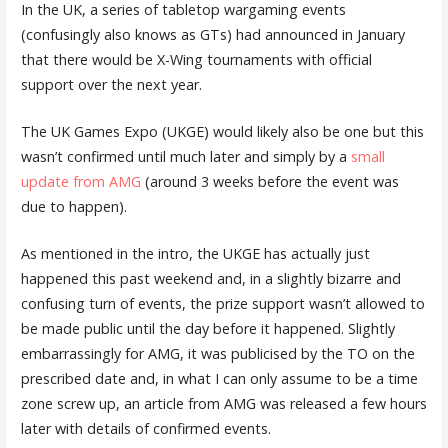
In the UK, a series of tabletop wargaming events
(confusingly also knows as GTs) had announced in January
that there would be X-Wing tournaments with official
support over the next year.
The UK Games Expo (UKGE) would likely also be one but this
wasn’t confirmed until much later and simply by a
small
update from AMG
(around 3 weeks before the event was
due to happen).
As mentioned in the intro, the UKGE has actually just
happened this past weekend and, in a slightly bizarre and
confusing turn of events, the prize support wasn’t allowed to
be made public until the day before it happened. Slightly
embarrassingly for AMG, it was publicised by the TO on the
prescribed date and, in what I can only assume to be a time
zone screw up, an article from AMG was released a few hours
later with details of confirmed events.