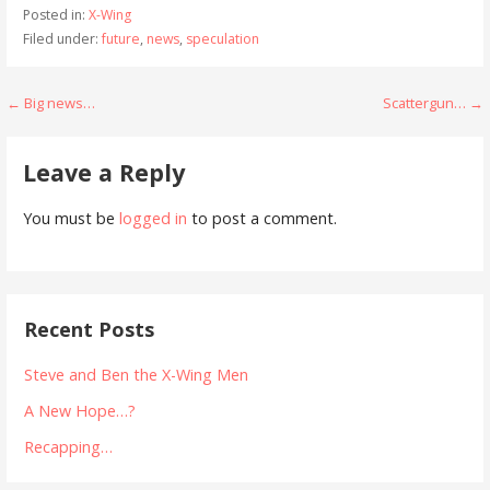
Posted in:
X-Wing
Filed under:
future
,
news
,
speculation
Post
← Big news…
Scattergun… →
navigation
Leave a Reply
You must be
logged in
to post a comment.
Recent Posts
Steve and Ben the X-Wing Men
A New Hope…?
Recapping…