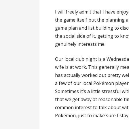
I will freely admit that I have enjo
the game itself but the planning a
game plan and list building to disc
the social side of it, getting to 
genuinely interests me.
Our local club night is a Wednes
wife is at work. This generally m
has actually worked out pretty w
a few of our local Pokémon playe
Sometimes it’s a little stressful w
that we get away at reasonable ti
common interest to talk about with 
Pokemon, just to make sure I stay 