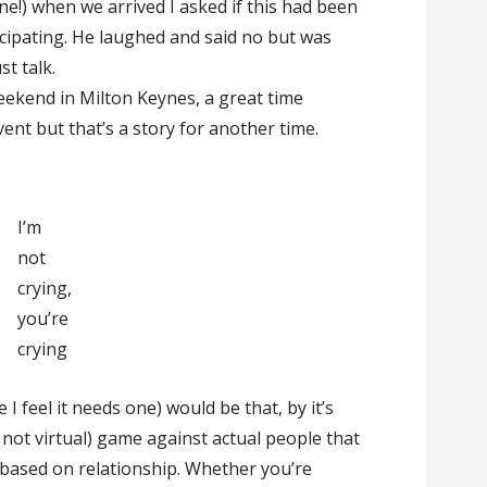
e!) when we arrived I asked if this had been
cipating. He laughed and said no but was
st talk.
eekend in Milton Keynes, a great time
ent but that’s a story for another time.
I’m
not
crying,
you’re
crying
e I feel it needs one) would be that, by it’s
e. not virtual) game against actual people that
 based on relationship. Whether you’re