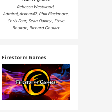
Rebecca Westwood
,
Admiral_Ackbar47
,
Phill Blackmore,
Chris Fear, Sean Oakley , Steve
Boulton, Richard Goulart
Firestorm Games