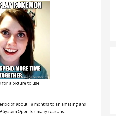
d for a picture to use
a period of about 18 months to an amazing and
19 System Open for many reasons.