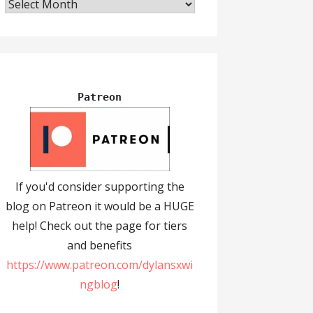
Archives
Patreon
If you'd consider supporting the
blog on Patreon it would be a HUGE
help! Check out the page for tiers
and benefits
https://www.patreon.com/dylansxwi
ngblog
!