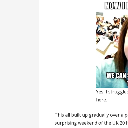
Yes, I struggle
here.
This all built up gradually over 
surprising weekend of the UK 20