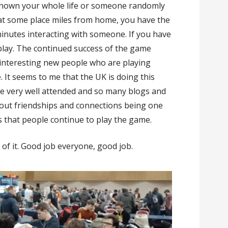
known your whole life or someone randomly
 at some place miles from home, you have the
inutes interacting with someone. If you have
 play. The continued success of the game
d interesting new people who are playing
. It seems to me that the UK is doing this
are very well attended and so many blogs and
bout friendships and connections being one
 that people continue to play the game.
 of it. Good job everyone, good job.