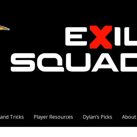
 and Tricks
Player Resources
Dylan’s Picks
About