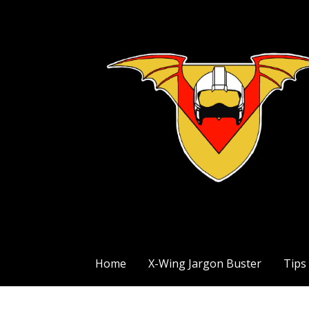
Skip
to
content
The Exile Squadron Blog
Exile Squadron
Home
X-Wing Jargon Buster
Tips