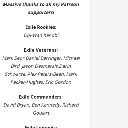
Massive thanks to all my Patreon
supporters!
Exile Rookies:
Opi-Wan Kenobi
Exile Veterans:
Mark Beor
,
Daniel Barringer, Michael
Bird, Jason Desmarais
,
Darin
Schwarze, Alex Peters-Bean, Mark
Packer-Hughes, Eric Gordon
Exile Commanders:
David Bryan, Ben Kennedy, Richard
Goulart
Exile Legends: