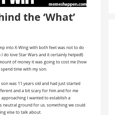
hind the ‘What’
ump into X-Wing with both feet was not to do
h I do love Star Wars and it certainly helped!)
 amount of money it was going to cost me (how
o spend time with my son.
 son was 11 years old and had just started
ferent and a bit scary for him and for me
s approaching I wanted to establish a
s neutral ground for us. something we could
ng else to talk about.