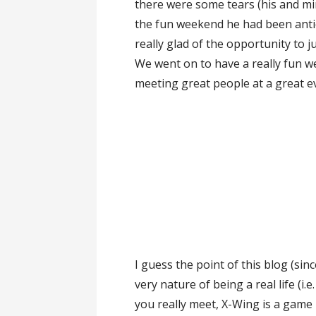
there were some tears (his and min
the fun weekend he had been anti
really glad of the opportunity to ju
We went on to have a really fun w
meeting great people at a great ev
I guess the point of this blog (sinc
very nature of being a real life (i.
you really meet, X-Wing is a game