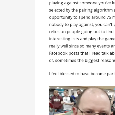
playing against someone you’ve 
selected by the pairing algorithm
opportunity to spend around 75 m
nobody to play against, you can’t
relies on people going out to fin
interesting lists and play the game
really well since so many events 
Facebook posts that I read talk a
of, sometimes the biggest reasons
I feel blessed to have become part