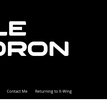
Contact Me
Returning to X-Wing