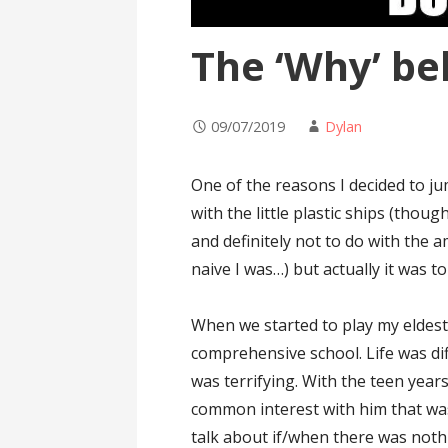
The ‘Why’ be
09/07/2019
Dylan
One of the reasons I decided to j
with the little plastic ships (thoug
and definitely not to do with the
naive I was…) but actually it was t
When we started to play my eldest
comprehensive school. Life was dif
was terrifying. With the teen year
common interest with him that wa
talk about if/when there was nothi