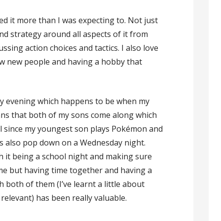
yed it more than I was expecting to. Not just
nd strategy around all aspects of it from
ussing action choices and tactics. I also love
know new people and having a hobby that
day evening which happens to be when my
eans that both of my sons come along which
ell since my youngest son plays Pokémon and
rs also pop down on a Wednesday night.
ith it being a school night and making sure
me but having time together and having a
both of them (I’ve learnt a little about
relevant) has been really valuable.