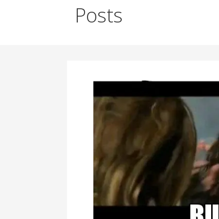
Posts