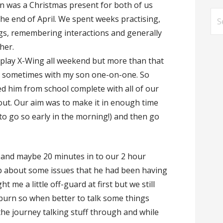
en was a Christmas present for both of us
Se
the end of April. We spent weeks practising,
for
ings, remembering interactions and generally
her.
d play X-Wing all weekend but more than that
g sometimes with my son one-on-one. So
ted him from school complete with all of our
d out. Our aim was to make it in enough time
e to go so early in the morning!) and then go
t and maybe 20 minutes in to our 2 hour
p about some issues that he had been having
ht me a little off-guard at first but we still
burn so when better to talk some things
the journey talking stuff through and while