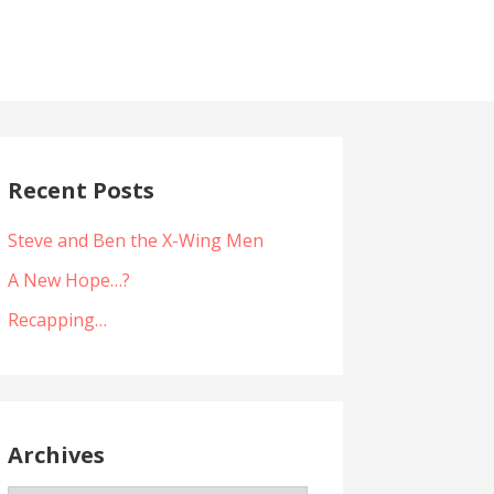
Recent Posts
Steve and Ben the X-Wing Men
A New Hope…?
Recapping…
Archives