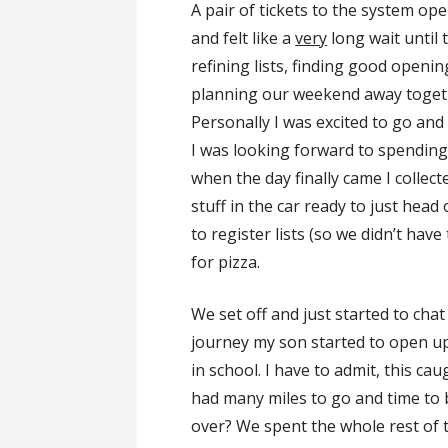
A pair of tickets to the system op
and felt like a
very
long wait until 
refining lists, finding good open
planning our weekend away toget
Personally I was excited to go an
I was looking forward to spendin
when the day finally came I collec
stuff in the car ready to just hea
to register lists (so we didn’t hav
for pizza.
We set off and just started to cha
journey my son started to open u
in school. I have to admit, this caug
had many miles to go and time to 
over? We spent the whole rest of 