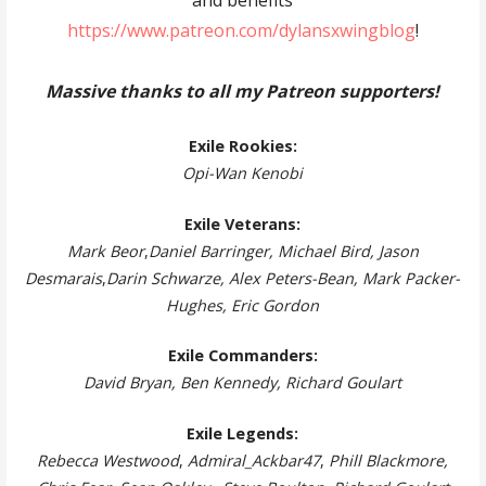
and benefits
https://www.patreon.com/dylansxwingblog
!
Massive thanks to all my Patreon supporters!
Exile Rookies:
Opi-Wan Kenobi
Exile Veterans:
Mark Beor
,
Daniel Barringer, Michael Bird, Jason
Desmarais
,
Darin Schwarze, Alex Peters-Bean, Mark Packer-
Hughes, Eric Gordon
Exile Commanders:
David Bryan, Ben Kennedy, Richard Goulart
Exile Legends:
Rebecca Westwood
,
Admiral_Ackbar47
,
Phill Blackmore,