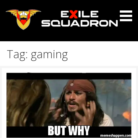
Skip
to
content
The Exile Squadron Blog
Exile Squadron
Tag: gaming