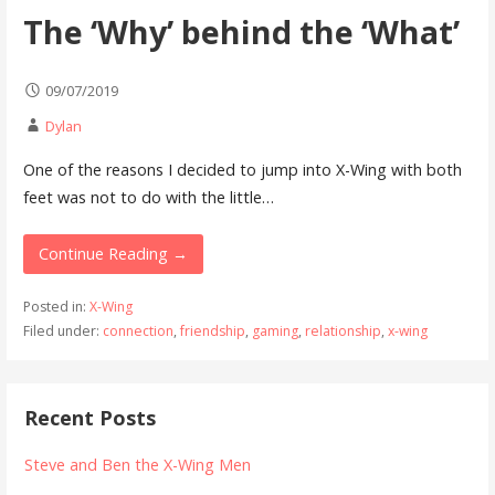
The ‘Why’ behind the ‘What’
09/07/2019
Dylan
One of the reasons I decided to jump into X-Wing with both
feet was not to do with the little…
Continue Reading →
Posted in:
X-Wing
Filed under:
connection
,
friendship
,
gaming
,
relationship
,
x-wing
Recent Posts
Steve and Ben the X-Wing Men