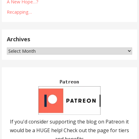
A New Hope…?
Recapping…
Archives
Archives
Patreon
If you'd consider supporting the blog on Patreon it
would be a HUGE help! Check out the page for tiers