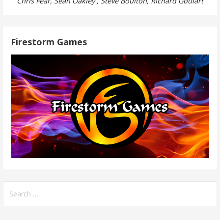
Chris Fear, Sean Oakley , Steve Boulton, Richard Goulart
Firestorm Games
Search
for: