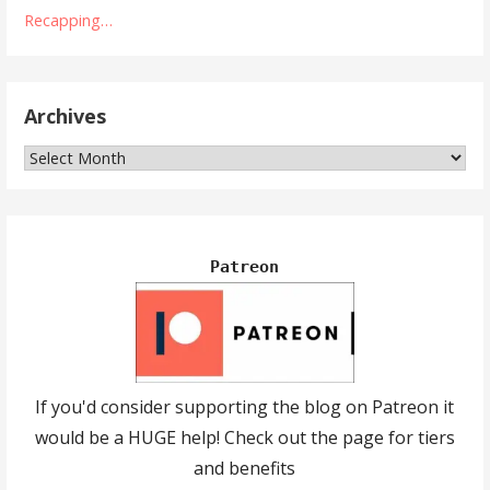
Recapping…
Archives
Archives
Patreon
If you'd consider supporting the blog on Patreon it
would be a HUGE help! Check out the page for tiers
and benefits