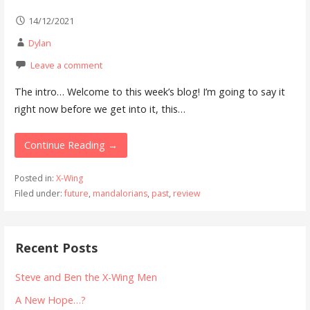
14/12/2021
Dylan
Leave a comment
The intro… Welcome to this week’s blog! I’m going to say it
right now before we get into it, this…
Continue Reading →
Posted in:
X-Wing
Filed under:
future
,
mandalorians
,
past
,
review
Recent Posts
Steve and Ben the X-Wing Men
A New Hope…?