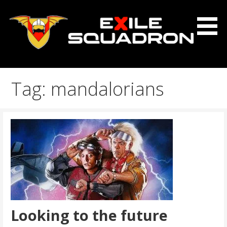
Skip
to
content
The Exile Squadron Blog
Exile Squadron
Tag: mandalorians
Looking to the future