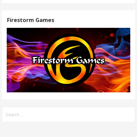
Firestorm Games
Search
for: