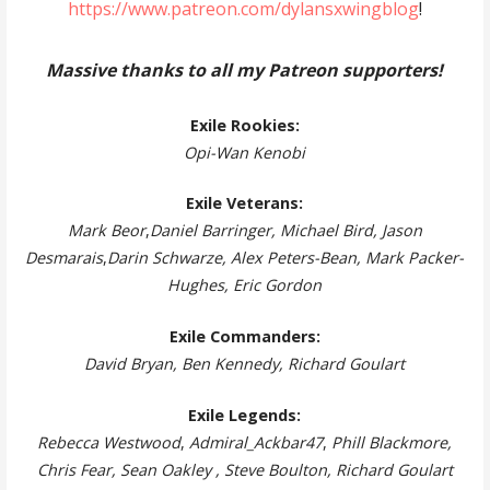
https://www.patreon.com/dylansxwingblog
!
Massive thanks to all my Patreon supporters!
Exile Rookies:
Opi-Wan Kenobi
Exile Veterans:
Mark Beor
,
Daniel Barringer, Michael Bird, Jason
Desmarais
,
Darin Schwarze, Alex Peters-Bean, Mark Packer-
Hughes, Eric Gordon
Exile Commanders:
David Bryan, Ben Kennedy, Richard Goulart
Exile Legends:
Rebecca Westwood
,
Admiral_Ackbar47
,
Phill Blackmore,
Chris Fear, Sean Oakley , Steve Boulton, Richard Goulart