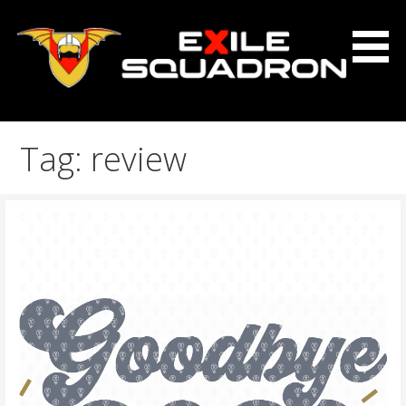
Skip
to
content
The Exile Squadron Blog
Exile Squadron
Tag: review