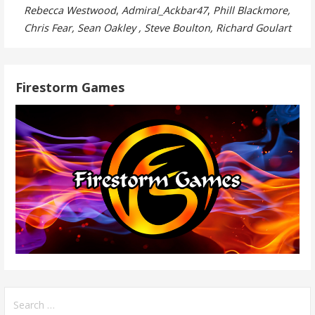
Rebecca Westwood
,
Admiral_Ackbar47
,
Phill Blackmore,
Chris Fear, Sean Oakley , Steve Boulton, Richard Goulart
Firestorm Games
Search
for: