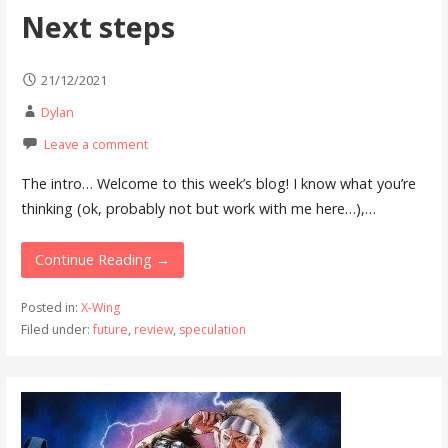
Next steps
21/12/2021
Dylan
Leave a comment
The intro… Welcome to this week’s blog! I know what you’re
thinking (ok, probably not but work with me here…),…
Continue Reading →
Posted in:
X-Wing
Filed under:
future
,
review
,
speculation