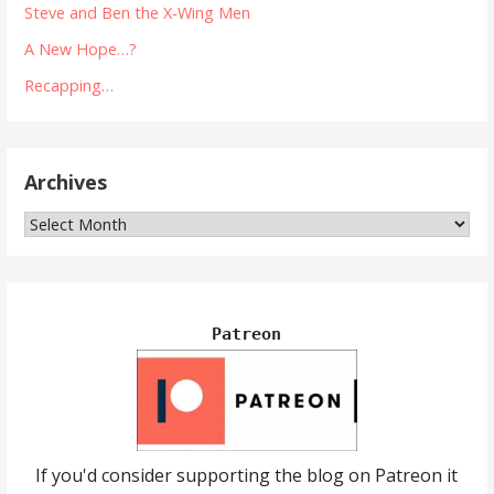
Steve and Ben the X-Wing Men
A New Hope…?
Recapping…
Archives
Archives
Patreon
If you'd consider supporting the blog on Patreon it