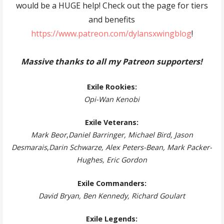
would be a HUGE help! Check out the page for tiers
and benefits
https://www.patreon.com/dylansxwingblog
!
Massive thanks to all my Patreon supporters!
Exile Rookies:
Opi-Wan Kenobi
Exile Veterans:
Mark Beor
,
Daniel Barringer, Michael Bird, Jason
Desmarais
,
Darin Schwarze, Alex Peters-Bean, Mark Packer-
Hughes, Eric Gordon
Exile Commanders:
David Bryan, Ben Kennedy, Richard Goulart
Exile Legends: