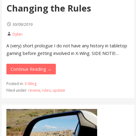
Changing the Rules
30/09/2019
Dylan
A (very) short prologue I do not have any history in tabletop
gaming before getting involved in X-Wing. SIDE NOTE!…
Continue Reading →
Posted in:
X-Wing
Filed under:
review
,
rules
,
update