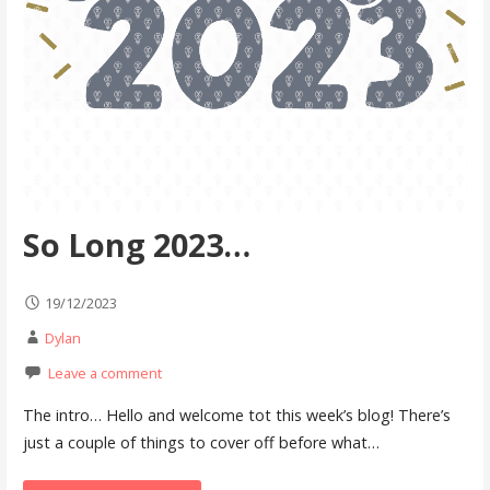
So Long 2023…
19/12/2023
Dylan
Leave a comment
The intro… Hello and welcome tot this week’s blog! There’s
just a couple of things to cover off before what…