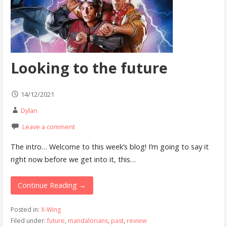
Looking to the future
14/12/2021
Dylan
Leave a comment
The intro… Welcome to this week’s blog! I’m going to say it
right now before we get into it, this…
Continue Reading →
Posted in:
X-Wing
Filed under:
future
,
mandalorians
,
past
,
review