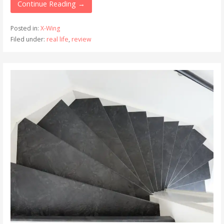
Continue Reading →
Posted in:
X-Wing
Filed under:
real life
,
review