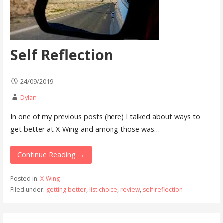
Self Reflection
24/09/2019
Dylan
In one of my previous posts (here) I talked about ways to
get better at X-Wing and among those was…
Continue Reading →
Posted in:
X-Wing
Filed under:
getting better
,
list choice
,
review
,
self reflection