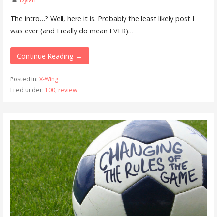
The intro…? Well, here it is. Probably the least likely post I
was ever (and I really do mean EVER)…
Continue Reading →
Posted in:
X-Wing
Filed under:
100
,
review