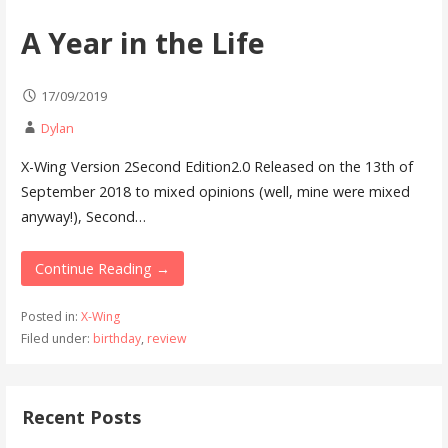
A Year in the Life
17/09/2019
Dylan
X-Wing Version 2Second Edition2.0 Released on the 13th of
September 2018 to mixed opinions (well, mine were mixed
anyway!), Second…
Continue Reading →
Posted in:
X-Wing
Filed under:
birthday
,
review
Recent Posts