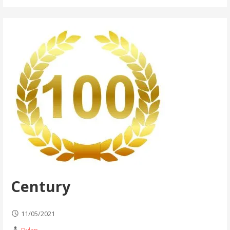
Century
11/05/2021
Dylan