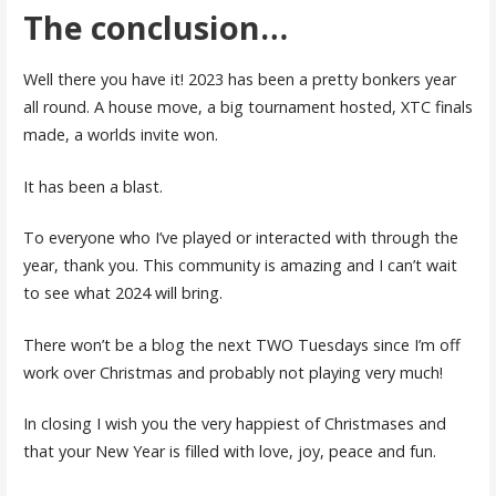
The conclusion…
Well there you have it! 2023 has been a pretty bonkers year
all round. A house move, a big tournament hosted, XTC finals
made, a worlds invite won.
It has been a blast.
To everyone who I’ve played or interacted with through the
year, thank you. This community is amazing and I can’t wait
to see what 2024 will bring.
There won’t be a blog the next TWO Tuesdays since I’m off
work over Christmas and probably not playing very much!
In closing I wish you the very happiest of Christmases and
that your New Year is filled with love, joy, peace and fun.