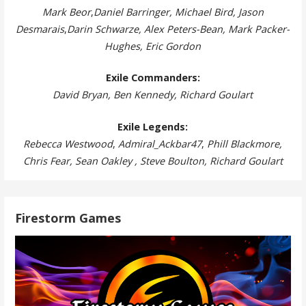
Mark Beor
,
Daniel Barringer, Michael Bird, Jason
Desmarais
,
Darin Schwarze, Alex Peters-Bean, Mark Packer-
Hughes, Eric Gordon
Exile Commanders:
David Bryan, Ben Kennedy, Richard Goulart
Exile Legends:
Rebecca Westwood
,
Admiral_Ackbar47
,
Phill Blackmore,
Chris Fear, Sean Oakley , Steve Boulton, Richard Goulart
Firestorm Games