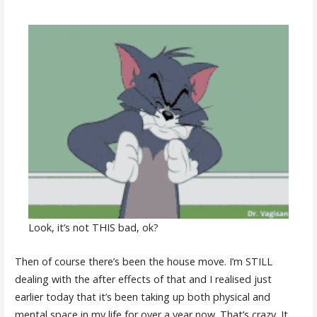
Look, it’s not THIS bad, ok?
Then of course there’s been the house move. I’m STILL
dealing with the after effects of that and I realised just
earlier today that it’s been taking up both physical and
mental space in my life for over a year now. That’s crazy. It