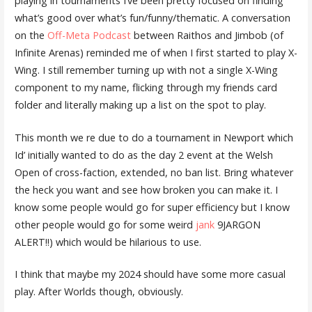
playing in tournaments I’ve been pretty focused on finding
what’s good over what’s fun/funny/thematic. A conversation
on the
Off-Meta Podcast
between Raithos and Jimbob (of
Infinite Arenas) reminded me of when I first started to play X-
Wing. I still remember turning up with not a single X-Wing
component to my name, flicking through my friends card
folder and literally making up a list on the spot to play.
This month we re due to do a tournament in Newport which
Id’ initially wanted to do as the day 2 event at the Welsh
Open of cross-faction, extended, no ban list. Bring whatever
the heck you want and see how broken you can make it. I
know some people would go for super efficiency but I know
other people would go for some weird
jank
9JARGON
ALERT!!) which would be hilarious to use.
I think that maybe my 2024 should have some more casual
play. After Worlds though, obviously.