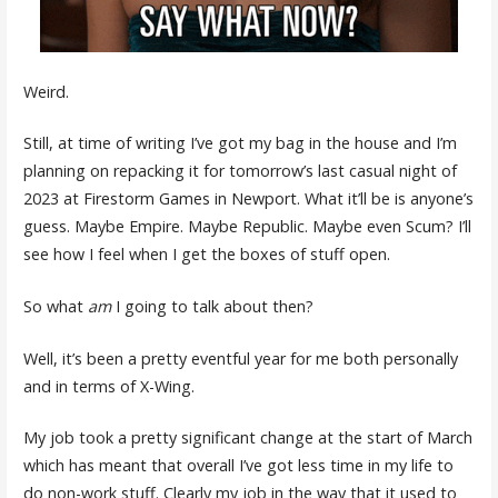
Weird.
Still, at time of writing I’ve got my bag in the house and I’m
planning on repacking it for tomorrow’s last casual night of
2023 at Firestorm Games in Newport. What it’ll be is anyone’s
guess. Maybe Empire. Maybe Republic. Maybe even Scum? I’ll
see how I feel when I get the boxes of stuff open.
So what
am
I going to talk about then?
Well, it’s been a pretty eventful year for me both personally
and in terms of X-Wing.
My job took a pretty significant change at the start of March
which has meant that overall I’ve got less time in my life to
do non-work stuff. Clearly my job in the way that it used to