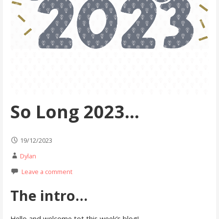
So Long 2023…
19/12/2023
Dylan
Leave a comment
The intro…
Hello and welcome tot this week’s blog!