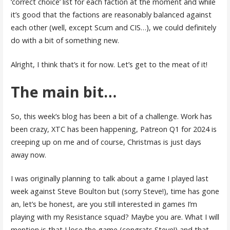
‘correct choice’ list for each faction at the moment and while
it’s good that the factions are reasonably balanced against
each other (well, except Scum and CIS…), we could definitely
do with a bit of something new.
Alright, I think that’s it for now. Let’s get to the meat of it!
The main bit…
So, this week’s blog has been a bit of a challenge. Work has
been crazy, XTC has been happening, Patreon Q1 for 2024 is
creeping up on me and of course, Christmas is just days
away now.
I was originally planning to talk about a game I played last
week against Steve Boulton but (sorry Steve!), time has gone
an, let’s be honest, are you still interested in games I’m
playing with my Resistance squad? Maybe you are. What I will
mention is that I lose the game (congrats Steve!) and that