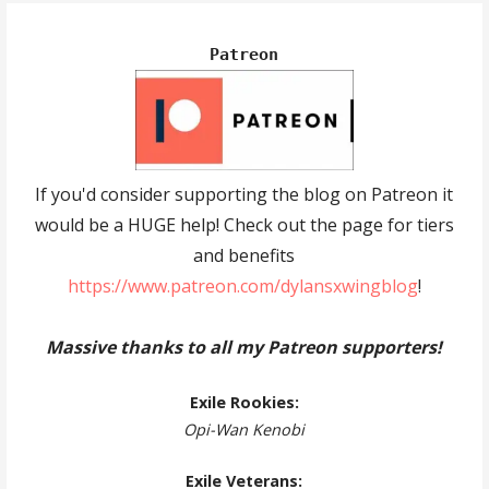
Patreon
If you'd consider supporting the blog on Patreon it
would be a HUGE help! Check out the page for tiers
and benefits
https://www.patreon.com/dylansxwingblog
!
Massive thanks to all my Patreon supporters!
Exile Rookies:
Opi-Wan Kenobi
Exile Veterans: