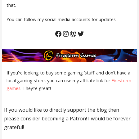
that.
You can follow my social media accounts for updates
Facebook
Instagram
WordPress
Twitter
If you’re looking to buy some gaming ‘stuff’ and don’t have a
local gaming store, you can use my affiliate link for
Firestorm
games
. They’re great!
If you would like to directly support the blog then
please consider becoming a Patron! I would be forever
grateful!