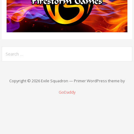
Search
for:
Copyright © 2026 Exile Squadron — Primer WordPress theme by
GoDaddy