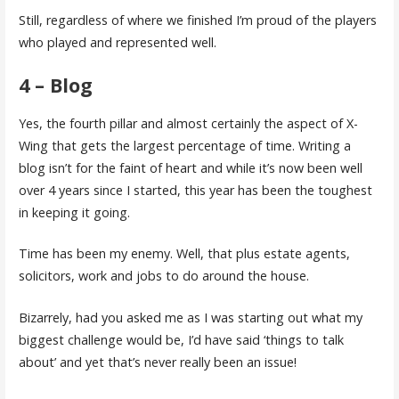
Still, regardless of where we finished I’m proud of the players
who played and represented well.
4 – Blog
Yes, the fourth pillar and almost certainly the aspect of X-
Wing that gets the largest percentage of time. Writing a
blog isn’t for the faint of heart and while it’s now been well
over 4 years since I started, this year has been the toughest
in keeping it going.
Time has been my enemy. Well, that plus estate agents,
solicitors, work and jobs to do around the house.
Bizarrely, had you asked me as I was starting out what my
biggest challenge would be, I’d have said ‘things to talk
about’ and yet that’s never really been an issue!