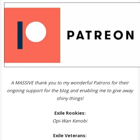
A MASSIVE thank you to my wonderful Patrons for their
ongoing support for the blog and enabling me to give away
shiny things!
Exile Rookies:
Opi-Wan Kenobi
Exile Veterans: