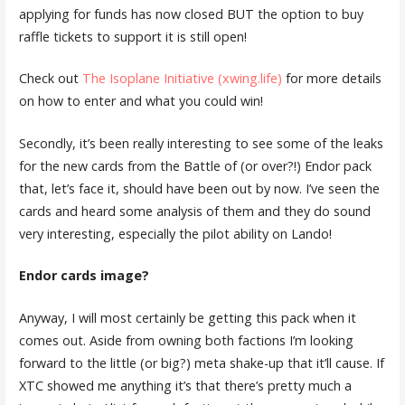
applying for funds has now closed BUT the option to buy
raffle tickets to support it is still open!
Check out
The Isoplane Initiative (xwing.life)
for more details
on how to enter and what you could win!
Secondly, it’s been really interesting to see some of the leaks
for the new cards from the Battle of (or over?!) Endor pack
that, let’s face it, should have been out by now. I’ve seen the
cards and heard some analysis of them and they do sound
very interesting, especially the pilot ability on Lando!
Endor cards image?
Anyway, I will most certainly be getting this pack when it
comes out. Aside from owning both factions I’m looking
forward to the little (or big?) meta shake-up that it’ll cause. If
XTC showed me anything it’s that there’s pretty much a