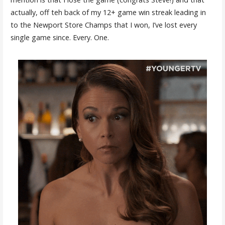
actually, off teh back of my 12+ game win streak leading in
to the Newport Store Champs that I won, I’ve lost every
single game since. Every. One.