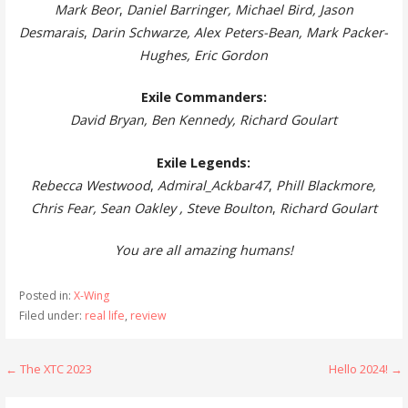
Mark Beor
,
Daniel Barringer, Michael Bird, Jason
Desmarais
,
Darin Schwarze, Alex Peters-Bean, Mark Packer-
Hughes
, Eric Gordon
Exile Commanders:
David Bryan, Ben Kennedy, Richard Goulart
Exile Legends:
Rebecca Westwood
,
Admiral_Ackbar47
,
Phill Blackmore,
Chris Fear, Sean Oakley , Steve Boulton
,
Richard Goulart
You are all amazing humans!
Posted in:
X-Wing
Filed under:
real life
,
review
Post
← The XTC 2023
Hello 2024! →
navigation