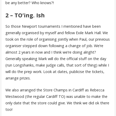
be any better? Who knows?!
2 – TO’ing. Ish
So those Newport tournaments I mentioned have been
generally organised by myself and fellow Exile Mark Hall. We
took on the role of organising jointly when Paul, our previous
organiser stepped down following a change of job. We’re
almost 2 years in now and I think we’re doing alright?
Generally speaking Mark will do the official stuff on the day
(run Longshanks, make judge calls, that sort of thing) while I
will do the prep work. Look at dates, publicise the tickets,
arrange prizes.
We also arranged the Store Champs in Cardiff as Rebecca
Westwood (the regular Cardiff TO) was unable to make the
only date that the store could give. We think we did ok there
too!