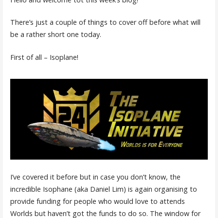
There’s just a couple of things to cover off before what will
be a rather short one today.
First of all – Isoplane!
I’ve covered it before but in case you don’t know, the
incredible Isophane (aka Daniel Lim) is again organising to
provide funding for people who would love to attends
Worlds but haven’t got the funds to do so. The window for