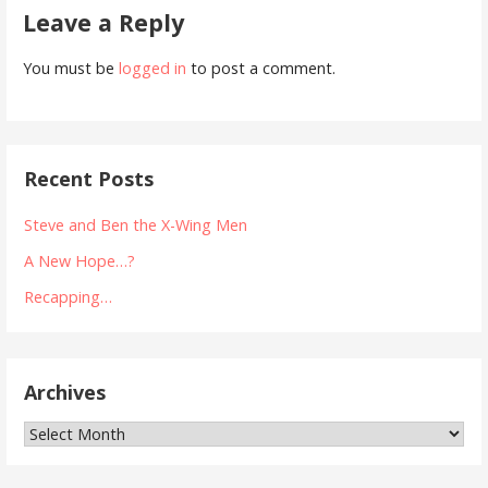
Leave a Reply
You must be
logged in
to post a comment.
Recent Posts
Steve and Ben the X-Wing Men
A New Hope…?
Recapping…
Archives
Archives