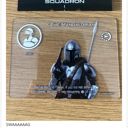
SWAAAAAAG