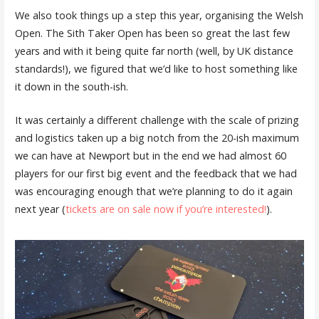
We also took things up a step this year, organising the Welsh
Open. The Sith Taker Open has been so great the last few
years and with it being quite far north (well, by UK distance
standards!), we figured that we’d like to host something like
it down in the south-ish.
It was certainly a different challenge with the scale of prizing
and logistics taken up a big notch from the 20-ish maximum
we can have at Newport but in the end we had almost 60
players for our first big event and the feedback that we had
was encouraging enough that we’re planning to do it again
next year (
tickets are on sale now if you’re interested!
).