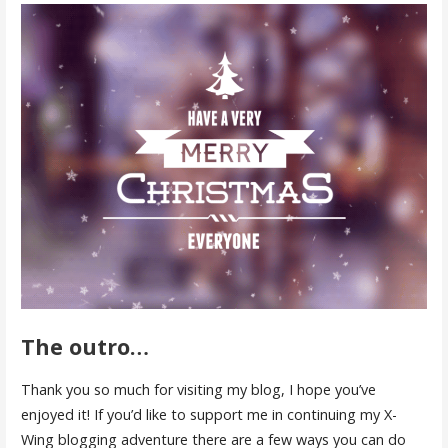
The outro…
Thank you so much for visiting my blog, I hope you’ve
enjoyed it! If you’d like to support me in continuing my X-
Wing blogging adventure there are a few ways you can do