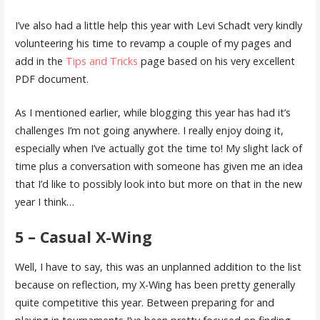
I’ve also had a little help this year with Levi Schadt very kindly
volunteering his time to revamp a couple of my pages and
add in the
Tips and Tricks
page based on his very excellent
PDF document.
As I mentioned earlier, while blogging this year has had it’s
challenges I’m not going anywhere. I really enjoy doing it,
especially when I’ve actually got the time to! My slight lack of
time plus a conversation with someone has given me an idea
that I’d like to possibly look into but more on that in the new
year I think…
5 – Casual X-Wing
Well, I have to say, this was an unplanned addition to the list
because on reflection, my X-Wing has been pretty generally
quite competitive this year. Between preparing for and