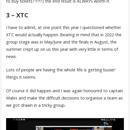
to buy tickets??!?!?) the end result is ALWAYS worth it.
3 – XTC
I have to admit, at one point this year I questioned whether
XTC would actually happen. Bearing in mind that in 2022 the
group stage was in May/June and the finals in August, the
summer crept up on us this year with very little in terms of
news.
Lots of people are having the whole ‘life is getting busier’
things it seems.
Of course it did happen and I was again honoured to captain
Wales and make the difficult decisions to organise a team as
we got drawn in a tricky group.