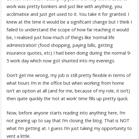
work was pretty bonkers and just like with anything, you
acclimatise and just get used to it. You take it for granted. I
knew at the time it would be a significant change but I think I
failed to understand the scope of how far reaching it would
be, I realised just how much of things like ‘normal life
administration’ (food shopping, paying bills, getting
insurance quotes, etc) I had been doing during the normal 9-
5 work day which now got shunted into my evenings.
Don’t get me wrong, my job is still pretty flexible in terms of
what hours I’m in the office but when working from home
isn’t an option at all (and for me, because of my role, it isn’t)
then quite quickly the ‘not at work’ time fills up pretty quick.
Now, before anyone starts reading into anything here, I’m
not gearing up to say that I’m closing the blog. That is NOT
what I’m getting at. I guess I’m just taking my opportunity to
vent a little.