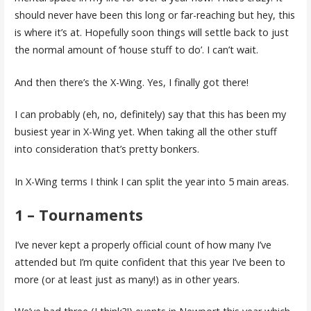
should never have been this long or far-reaching but hey, this
is where it’s at. Hopefully soon things will settle back to just
the normal amount of ‘house stuff to do’. I can’t wait.
And then there’s the X-Wing. Yes, I finally got there!
I can probably (eh, no, definitely) say that this has been my
busiest year in X-Wing yet. When taking all the other stuff
into consideration that’s pretty bonkers.
In X-Wing terms I think I can split the year into 5 main areas.
1 – Tournaments
I’ve never kept a properly official count of how many I’ve
attended but I’m quite confident that this year I’ve been to
more (or at least just as many!) as in other years.