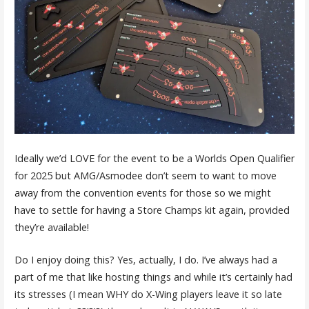
Ideally we’d LOVE for the event to be a Worlds Open Qualifier
for 2025 but AMG/Asmodee don’t seem to want to move
away from the convention events for those so we might
have to settle for having a Store Champs kit again, provided
they’re available!
Do I enjoy doing this? Yes, actually, I do. I’ve always had a
part of me that like hosting things and while it’s certainly had
its stresses (I mean WHY do X-Wing players leave it so late