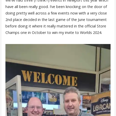
We’ve had three (I think?!) events in Newport this year which
have all been really good. I’ve been knocking on the door of
doing pretty well across a few events now with a very close
2nd place decided in the last game of the June tournament
before doing it where it really mattered in the official Store
Champs one in October to win my invite to Worlds 2024.