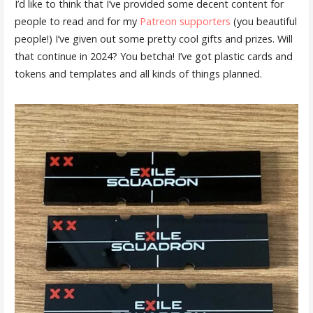
I’d like to think that I’ve provided some decent content for
people to read and for my
Patreon supporters
(you beautiful
people!) I’ve given out some pretty cool gifts and prizes. Will
that continue in 2024? You betcha! I’ve got plastic cards and
tokens and templates and all kinds of things planned.