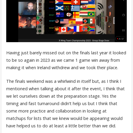
Having just barely missed out on the finals last year it looked
to be so again in 2023 as we came 1 game win away from
making it when Ireland withdrew and we took their place.
The finals weekend was a whirlwind in itself but, as I think I
mentioned when talking about it after the event, I think that
we let ourselves down at the preparation stage. Yes the
timing and fast turnaround didn’t help us but I think that
some more practice and collaboration in looking at
matchups for lists that we knew would be appearing would
have helped us to do at least a little better than we did.