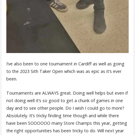
I’ve also been to one tournament in Cardiff as well as going
to the 2023 Sith Taker Open which was as epic as it’s ever
been.
Tournaments are ALWAYS great. Doing well helps but even if
not doing well it’s so good to get a chunk of games in one
day and to see other people. Do I wish I could go to more?
Absolutely. It’s tricky finding time though and while there
have been SOOOOOO many Store Champs this year, getting
the right opportunities has been tricky to do. Will next year