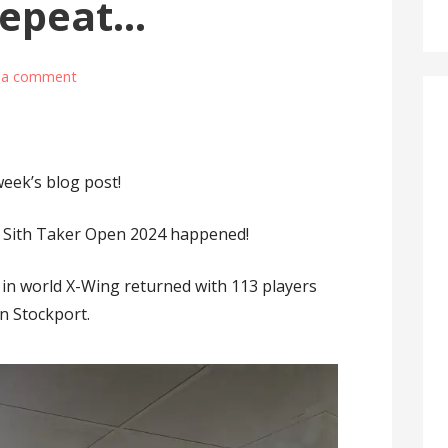
Repeat…
 a comment
week’s blog post!
he Sith Taker Open 2024 happened!
in world X-Wing returned with 113 players
n Stockport.