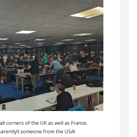
all corners of the UK as well as France,
parently!) someone from the USA!