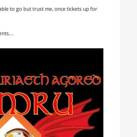
able to go but trust me, once tickets up for
ents….