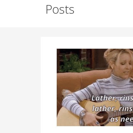
Posts