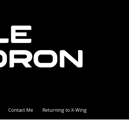
Contact Me
Returning to X-Wing