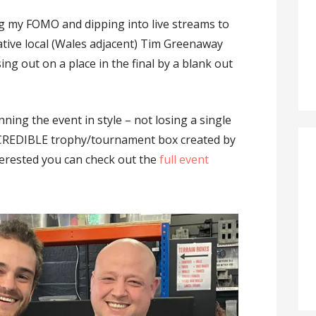
g my FOMO and dipping into live streams to
ative local (Wales adjacent) Tim Greenaway
sing out on a place in the final by a blank out
ning the event in style – not losing a single
NCREDIBLE trophy/tournament box created by
nterested you can check out the
full event