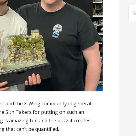
Se
for
nt and the X-Wing community in general I
he Sith Takers for putting on such an
 is amazing fun and the buzz it creates
 that can’t be quantified.