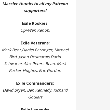
Massive thanks to all my Patreon
supporters!
Exile Rookies:
Opi-Wan Kenobi
Exile Veterans:
Mark Beor
,
Daniel Barringer, Michael
Bird, Jason Desmarais
,
Darin
Schwarze, Alex Peters-Bean, Mark
Packer-Hughes, Eric Gordon
Exile Commanders:
David Bryan, Ben Kennedy, Richard
Goulart
Exile Legends: