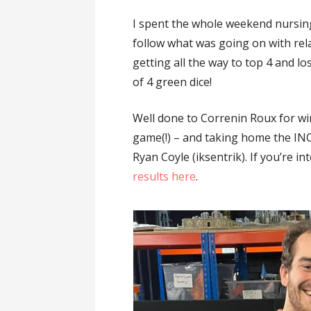
I spent the whole weekend nursin
follow what was going on with rel
getting all the way to top 4 and lo
of 4 green dice!
Well done to Correnin Roux for win
game(!) – and taking home the I
Ryan Coyle (iksentrik). If you’re i
results here
.