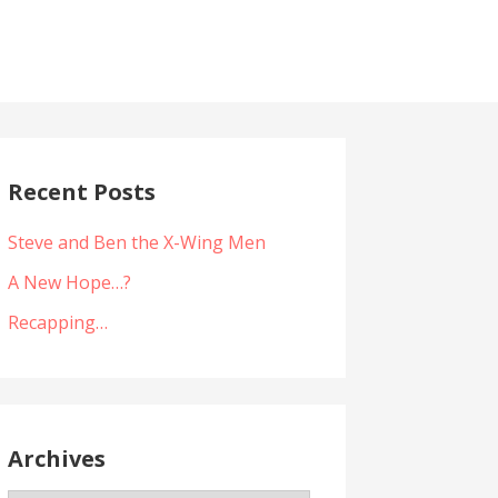
Recent Posts
Steve and Ben the X-Wing Men
A New Hope…?
Recapping…
Archives