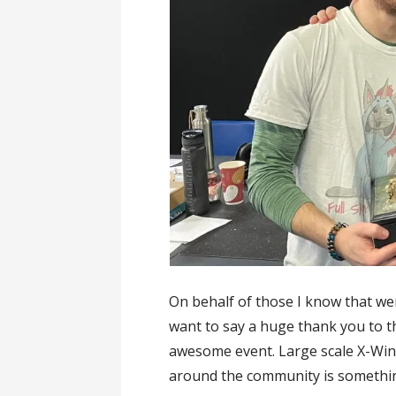
On behalf of those I know that we
want to say a huge thank you to t
awesome event. Large scale X-Wing
around the community is something