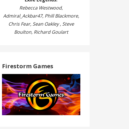
Rebecca Westwood
,
Admiral_Ackbar47
,
Phill Blackmore,
Chris Fear, Sean Oakley , Steve
Boulton, Richard Goulart
Firestorm Games