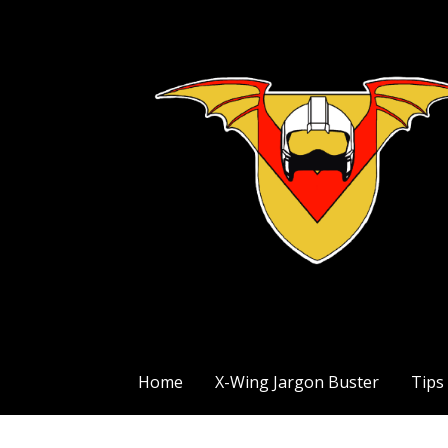
Skip
to
content
The Exile Squadron Blog
Exile Squadron
Home
X-Wing Jargon Buster
Tips