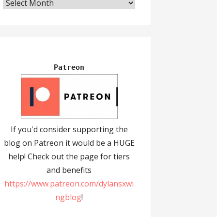
Archives
Patreon
If you'd consider supporting the
blog on Patreon it would be a HUGE
help! Check out the page for tiers
and benefits
https://www.patreon.com/dylansxwi
ngblog
!