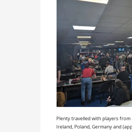
Plenty travelled with players from 
Ireland, Poland, Germany and (ap