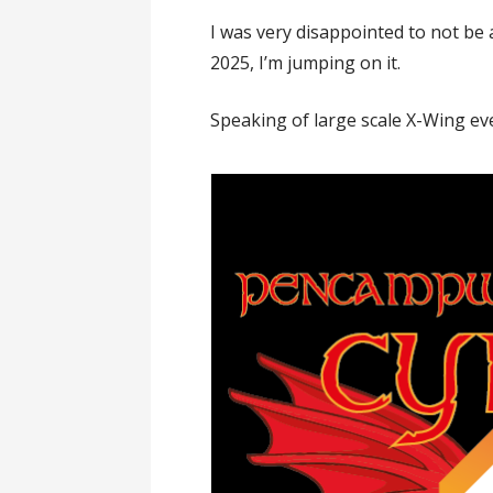
I was very disappointed to not be 
2025, I’m jumping on it.
Speaking of large scale X-Wing ev