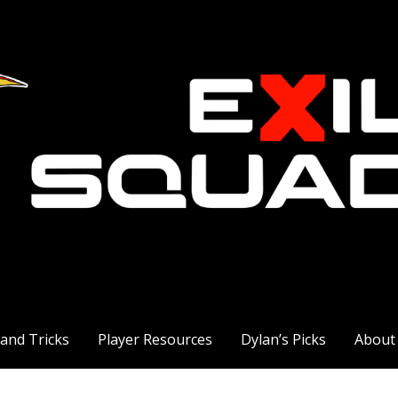
 and Tricks
Player Resources
Dylan’s Picks
About