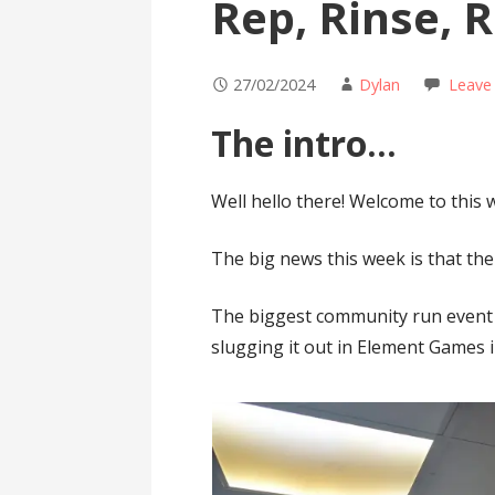
Rep, Rinse, 
27/02/2024
Dylan
Leave
The intro…
Well hello there! Welcome to this 
The big news this week is that t
The biggest community run event 
slugging it out in Element Games i